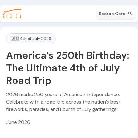
Search Cars
🇺🇸 4th of July 2026
America’s 250th Birthday:
The Ultimate 4th of July
Road Trip
2026 marks 250 years of American independence.
Celebrate with a road trip across the nation’s best
fireworks, parades, and Fourth of July gatherings.
June 2026