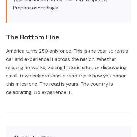
Prepare accordingly.
The Bottom Line
America turns 250 only once. This is the year to rent a
car and experience it across the nation. Whether
chasing fireworks, visiting historic sites, or discovering
small-town celebrations, a road trip is how you honor
this milestone. The road is yours. The country is
celebrating. Go experience it.