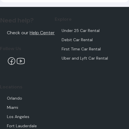
Need help?
Explore
Under 25 Car Rental
Check our
Help Center
Debit Car Rental
Follow Us
First Time Car Rental
Uber and Lyft Car Rental
Locations
Orlando
Miami
Los Angeles
Fort Lauderdale