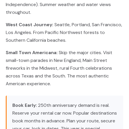
Independence). Summer weather and water views
throughout.
West Coast Journey:
Seattle, Portland, San Francisco,
Los Angeles. From Pacific Northwest forests to
Southern California beaches.
Small Town Americana:
Skip the major cities. Visit
small-town parades in New England, Main Street
fireworks in the Midwest, rural Fourth celebrations
across Texas and the South. The most authentic
American experience.
Book Early:
250th anniversary demand is real.
Reserve your rental car now. Popular destinations
book months in advance. Plan your route, secure
your car, lock in dates. This year is special.