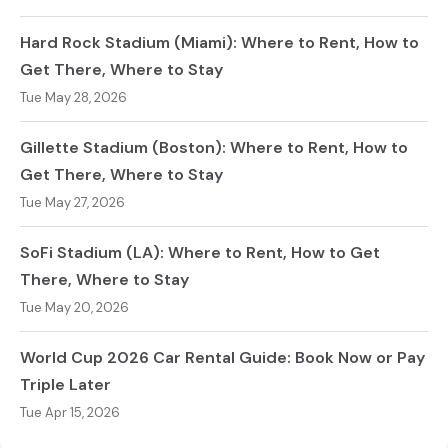
Hard Rock Stadium (Miami): Where to Rent, How to
Get There, Where to Stay
Tue May 28, 2026
Gillette Stadium (Boston): Where to Rent, How to
Get There, Where to Stay
Tue May 27, 2026
SoFi Stadium (LA): Where to Rent, How to Get
There, Where to Stay
Tue May 20, 2026
World Cup 2026 Car Rental Guide: Book Now or Pay
Triple Later
Tue Apr 15, 2026