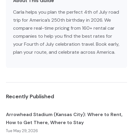
About This Guide
Carla helps you plan the perfect 4th of July road
trip for America’s 250th birthday in 2026. We
compare real-time pricing from 160+ rental car
companies to help you find the best rates for
your Fourth of July celebration travel. Book early,
plan your route, and celebrate across America.
Recently Published
Arrowhead Stadium (Kansas City): Where to Rent,
How to Get There, Where to Stay
Tue May 29, 2026