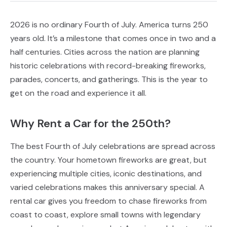
2026 is no ordinary Fourth of July. America turns 250
years old. It’s a milestone that comes once in two and a
half centuries. Cities across the nation are planning
historic celebrations with record-breaking fireworks,
parades, concerts, and gatherings. This is the year to
get on the road and experience it all.
Why Rent a Car for the 250th?
The best Fourth of July celebrations are spread across
the country. Your hometown fireworks are great, but
experiencing multiple cities, iconic destinations, and
varied celebrations makes this anniversary special. A
rental car gives you freedom to chase fireworks from
coast to coast, explore small towns with legendary