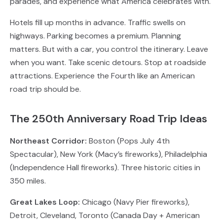
parades, and experience what America celebrates with.
Hotels fill up months in advance. Traffic swells on
highways. Parking becomes a premium. Planning
matters. But with a car, you control the itinerary. Leave
when you want. Take scenic detours. Stop at roadside
attractions. Experience the Fourth like an American
road trip should be.
The 250th Anniversary Road Trip Ideas
Northeast Corridor:
Boston (Pops July 4th
Spectacular), New York (Macy’s fireworks), Philadelphia
(Independence Hall fireworks). Three historic cities in
350 miles.
Great Lakes Loop:
Chicago (Navy Pier fireworks),
Detroit, Cleveland, Toronto (Canada Day + American