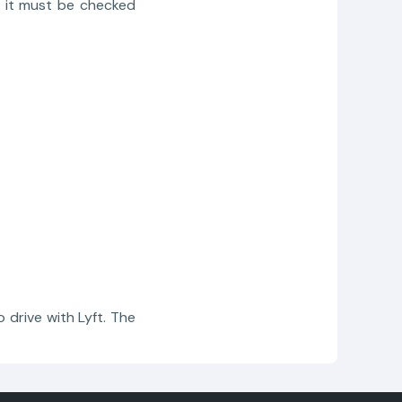
y, it must be checked
 drive with Lyft. The