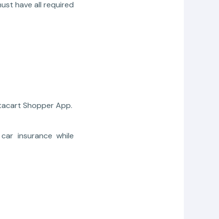
ust have all required
stacart Shopper App.
car insurance while