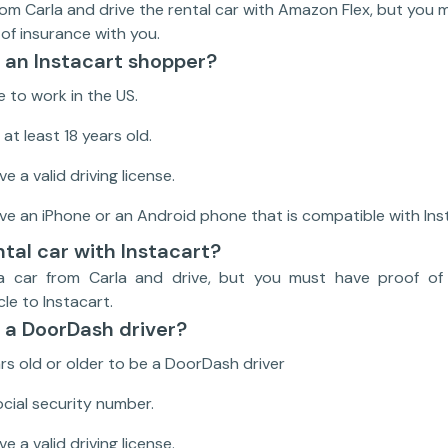
rom Carla and drive the rental car with Amazon Flex, but you m
 of insurance with you.
an Instacart shopper?
e to work in the US.
at least 18 years old.
e a valid driving license.
ve an iPhone or an Android phone that is compatible with In
ntal car with Instacart?
a car from Carla and drive, but you must have proof of 
cle to Instacart.
a DoorDash driver?
rs old or older to be a DoorDash driver
cial security number.
e a valid driving license.