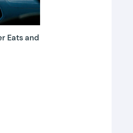
er Eats and