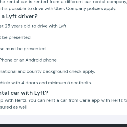
the rental car is rented from a different car rental compan
it is possible to drive with Uber. Company policies apply.
a Lyft driver?
t 25 years old to drive with Lyft.
t be presented.
ense must be presented.
iPhone or an Android phone.
 national and county background check apply.
hicle with 4 doors and minimum 5 seatbelts.
ntal car with Lyft?
ip with Hertz. You can rent a car from Carla app with Hertz to
sured as well.