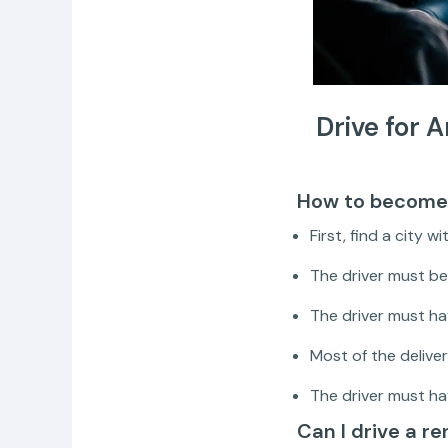
Drive for 
How to become 
First, find a city w
The driver must be 
The driver must hav
Most of the deliver
The driver must ha
Can I drive a r