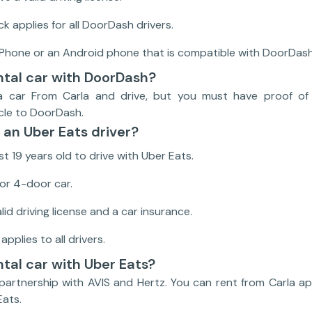
 applies for all DoorDash drivers.
iPhone or an Android phone that is compatible with DoorDash
ental car with DoorDash?
a car From Carla and drive, but you must have proof of 
icle to DoorDash.
an Uber Eats driver?
t 19 years old to drive with Uber Eats.
or 4-door car.
id driving license and a car insurance.
plies to all drivers.
ntal car with Uber Eats?
 partnership with AVIS and Hertz. You can rent from Carla a
Eats.