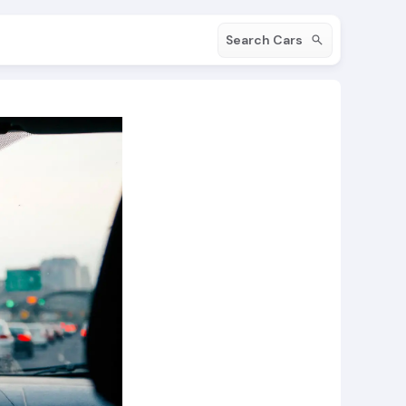
Search Cars