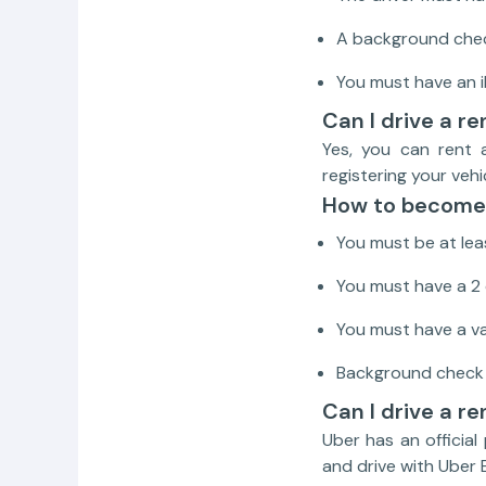
A background check
You must have an 
Can I drive a r
Yes, you can rent 
registering your veh
How to become 
You must be at leas
You must have a 2 
You must have a val
Background check ap
Can I drive a re
Uber has an official
and drive with Uber 