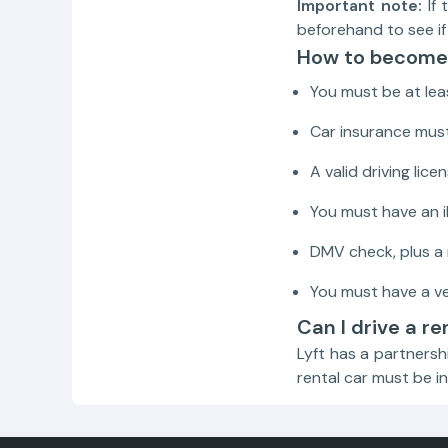
Important note:
If 
beforehand to see if 
How to become 
You must be at leas
Car insurance mus
A valid driving lic
You must have an 
DMV check, plus a
You must have a ve
Can I drive a re
Lyft has a partnersh
rental car must be in