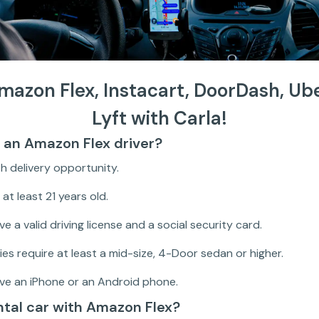
Amazon Flex, Instacart, DoorDash, Ub
Lyft with Carla!
an Amazon Flex driver?
ith delivery opportunity.
at least 21 years old.
e a valid driving license and a social security card.
ies require at least a mid-size, 4-Door sedan or higher.
ve an iPhone or an Android phone.
ental car with Amazon Flex?