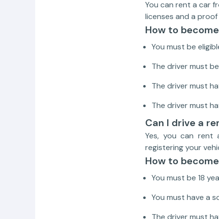
You can rent a car f
licenses and a proof
How to become 
You must be eligibl
The driver must be 
The driver must hav
The driver must ha
Can I drive a re
Yes, you can rent 
registering your vehi
How to become 
You must be 18 yea
You must have a so
The driver must hav