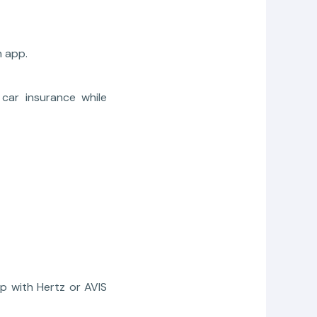
 app.
car insurance while
pp with Hertz or AVIS