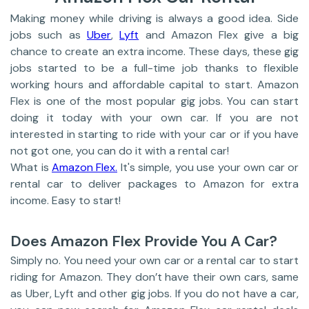
Making money while driving is always a good idea. Side
jobs such as
Uber
,
Lyft
and Amazon Flex give a big
chance to create an extra income. These days, these gig
jobs started to be a full-time job thanks to flexible
working hours and affordable capital to start. Amazon
Flex is one of the most popular gig jobs. You can start
doing it today with your own car. If you are not
interested in starting to ride with your car or if you have
not got one, you can do it with a rental car!
What is
Amazon Flex.
It's simple, you use your own car or
rental car to deliver packages to Amazon for extra
income. Easy to start!
Does Amazon Flex Provide You A Car?
Simply no. You need your own car or a rental car to start
riding for Amazon. They don’t have their own cars, same
as Uber, Lyft and other gig jobs. If you do not have a car,