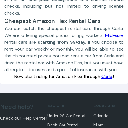
checks, including but not limited to driving license
checks.
Cheapest Amazon Flex Rental Cars
You can catch the cheapest rental cars through Carla.
We are offering special prices for gig workers.
Mid-size.
rental cars are
starting from $9/day.
If you choose to
rent your car weekly or monthly, you will be able to see
the discounted prices. You can rent a car from Carla and
drive the rental car with Amazon Flex, but you must have
all required licenses and a proof of insurance with you.
Now start riding for Amazon Flex through
Carla
.!
Explore
Locations
Need help?
Under 25 Car Rental
Orlando
Check our
Help Center
Debit Car Rental
Miami