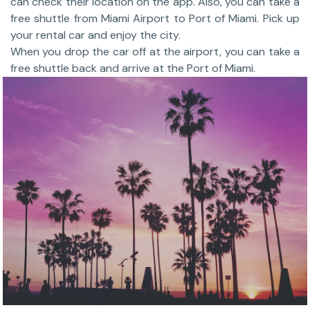
can check their location on the app. Also, you can take a
free shuttle from Miami Airport to Port of Miami. Pick up
your rental car and enjoy the city.
When you drop the car off at the airport, you can take a
free shuttle back and arrive at the Port of Miami.