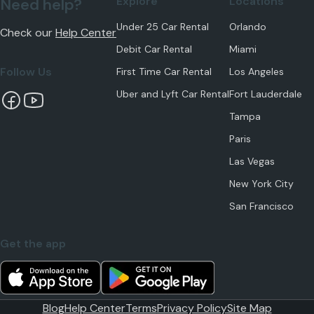
Explore
Locations
Need help?
Under 25 Car Rental
Orlando
Check our
Help Center
Debit Car Rental
Miami
Follow Us
First Time Car Rental
Los Angeles
Uber and Lyft Car Rental
Fort Lauderdale
Tampa
Paris
Las Vegas
New York City
San Francisco
Get the app
Blog
Help Center
Terms
Privacy Policy
Site Map