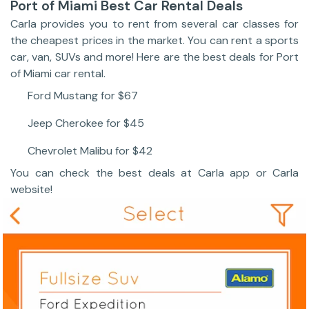
Port of Miami Best Car Rental Deals
Carla provides you to rent from several car classes for
the cheapest prices in the market. You can rent a sports
car, van, SUVs and more! Here are the best deals for Port
of Miami car rental.
Ford Mustang for $67
Jeep Cherokee for $45
Chevrolet Malibu for $42
You can check the best deals at Carla app or Carla
website!