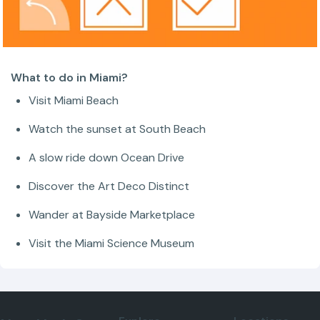
What to do in Miami?
Visit Miami Beach
Watch the sunset at South Beach
A slow ride down Ocean Drive
Discover the Art Deco Distinct
Wander at Bayside Marketplace
Visit the Miami Science Museum