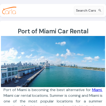
Search Cars
Port of Miami Car Rental
Port of Miami is becoming the best alternative for
Miami.
Miami car rental locations. Summer is coming and Miami is
one of the most popular locations for a summer