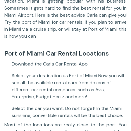
vacation. Miami is getting popular with his business.
Sometimes it gets hard to find the best rental for you in
Miami Airport. Here is the best advice Carla can give you!
Try the port of Miami for car rentals. If you plan to arrive
in Miami via a cruise ship, or will stay at Port of Miami, this
is how you can
Port of Miami Car Rental Locations
Download the Carla Car Rental App
Select your destination as Port of Miami Now you will
see all the available rental cars from dozens of
different car rental companies such as Avis,
Enterprise, Budget Hertz and more!
Select the car you want. Do not forget! In the Miami
sunshine, convertible rentals will be the best choice.
Most of the locations are really close to the port. You