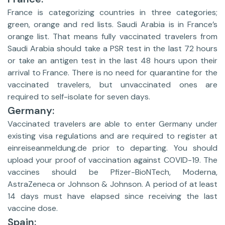
France is categorizing countries in three categories;
green, orange and red lists. Saudi Arabia is in France’s
orange list. That means fully vaccinated travelers from
Saudi Arabia should take a PSR test in the last 72 hours
or take an antigen test in the last 48 hours upon their
arrival to France. There is no need for quarantine for the
vaccinated travelers, but unvaccinated ones are
required to self-isolate for seven days.
Germany:
Vaccinated travelers are able to enter Germany under
existing visa regulations and are required to register at
einreiseanmeldung.de prior to departing. You should
upload your proof of vaccination against COVID-19. The
vaccines should be Pfizer-BioNTech, Moderna,
AstraZeneca or Johnson & Johnson. A period of at least
14 days must have elapsed since receiving the last
vaccine dose.
Spain: