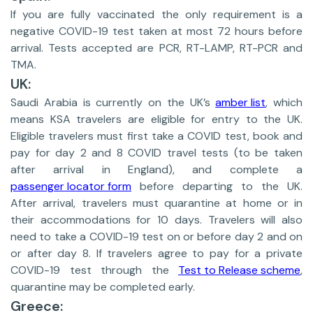
If you are fully vaccinated the only requirement is a
negative COVID-19 test taken at most 72 hours before
arrival. Tests accepted are PCR, RT-LAMP, RT-PCR and
TMA.
UK:
Saudi Arabia is currently on the UK’s
amber list
, which
means KSA travelers are eligible for entry to the UK.
Eligible travelers must first take a COVID test, book and
pay for day 2 and 8 COVID travel tests (to be taken
after arrival in England), and complete a
passenger locator form
before departing to the UK.
After arrival, travelers must quarantine at home or in
their accommodations for 10 days. Travelers will also
need to take a COVID-19 test on or before day 2 and on
or after day 8. If travelers agree to pay for a private
COVID-19 test through the
Test to Release scheme
,
quarantine may be completed early.
Greece: