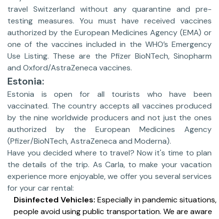
travel Switzerland without any quarantine and pre-
testing measures. You must have received vaccines
authorized by the European Medicines Agency (EMA) or
one of the vaccines included in the WHO’s Emergency
Use Listing. These are the Pfizer BioNTech, Sinopharm
and Oxford/AstraZeneca vaccines.
Estonia:
Estonia is open for all tourists who have been
vaccinated. The country accepts all vaccines produced
by the nine worldwide producers and not just the ones
authorized by the European Medicines Agency
(Pfizer/BioNTech, AstraZeneca and Moderna).
Have you decided where to travel? Now it's time to plan
the details of the trip. As Carla, to make your vacation
experience more enjoyable, we offer you several services
for your car rental:
Disinfected Vehicles:
Especially in pandemic situations,
people avoid using public transportation. We are aware