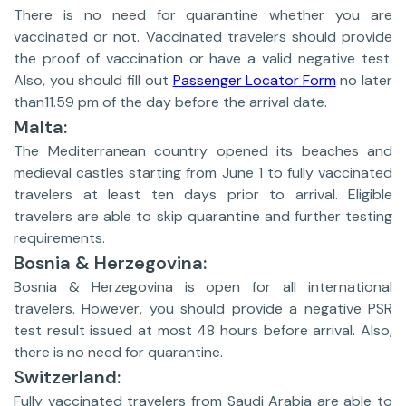
There is no need for quarantine whether you are
vaccinated or not. Vaccinated travelers should provide
the proof of vaccination or have a valid negative test.
Also, you should fill out
Passenger Locator Form
no later
than11.59 pm of the day before the arrival date.
Malta:
The Mediterranean country opened its beaches and
medieval castles starting from June 1 to fully vaccinated
travelers at least ten days prior to arrival. Eligible
travelers are able to skip quarantine and further testing
requirements.
Bosnia & Herzegovina:
Bosnia & Herzegovina is open for all international
travelers. However, you should provide a negative PSR
test result issued at most 48 hours before arrival. Also,
there is no need for quarantine.
Switzerland:
Fully vaccinated travelers from Saudi Arabia are able to