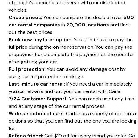
of people’s concerns and serve with our disinfected
vehicles.
Cheap prices:
You can compare the deals of over
500
car rental companies
in
20,000 locations
and find
out the best prices
Book now pay later option:
You don’t have to pay the
full price during the online reservation. You can pay the
prepayment and complete the payment at the counter
after getting your car.
Full protection:
You can avoid any damage cost by
using our full protection package.
Last-minute car rental:
If you need a car immediately,
you can always find out your car rental with Carla.
7/24 Customer Support:
You can reach us at any time
and at any stage of the car rental process.
Wide selection of cars:
Carla has a variety of car rental
options so that you can find out the one you are looking
for.
Refer a friend:
Get $10 off for every friend you refer. Go