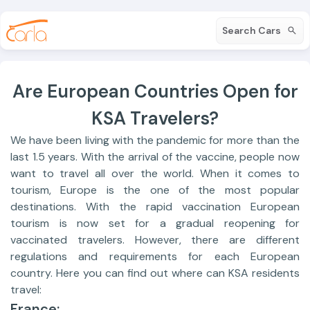
Search Cars
Are European Countries Open for
KSA Travelers?
We have been living with the pandemic for more than the
last 1.5 years. With the arrival of the vaccine, people now
want to travel all over the world. When it comes to
tourism, Europe is the one of the most popular
destinations. With the rapid vaccination European
tourism is now set for a gradual reopening for
vaccinated travelers. However, there are different
regulations and requirements for each European
country. Here you can find out where can KSA residents
travel:
France: