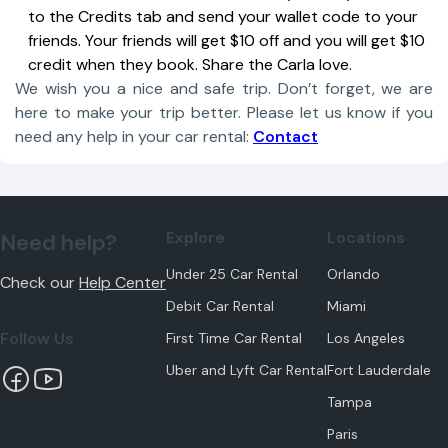
to the Credits tab and send your wallet code to your
friends. Your friends will get $10 off and you will get $10
credit when they book. Share the Carla love.
We wish you a nice and safe trip. Don’t forget, we are
here to make your trip better. Please let us know if you
need any help in your car rental:
Contact
Explore
Locations
Need help?
Under 25 Car Rental
Orlando
Check our
Help Center
Debit Car Rental
Miami
Follow Us
First Time Car Rental
Los Angeles
Uber and Lyft Car Rental
Fort Lauderdale
Tampa
Paris