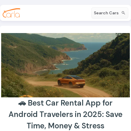
Search Cars
🚗 Best Car Rental App for
Android Travelers in 2025: Save
Time, Money & Stress