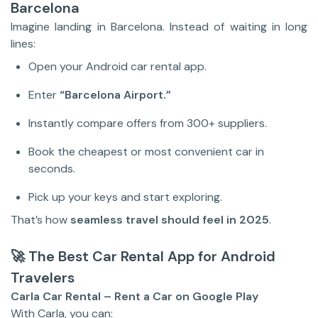
Barcelona
Imagine landing in Barcelona. Instead of waiting in long
lines:
Open your Android car rental app.
Enter
“Barcelona Airport.”
Instantly compare offers from 300+ suppliers.
Book the cheapest or most convenient car in
seconds.
Pick up your keys and start exploring.
That’s how
seamless travel should feel in 2025
.
🚀 The Best Car Rental App for Android
Travelers
Carla Car Rental – Rent a Car on Google Play
With Carla, you can: