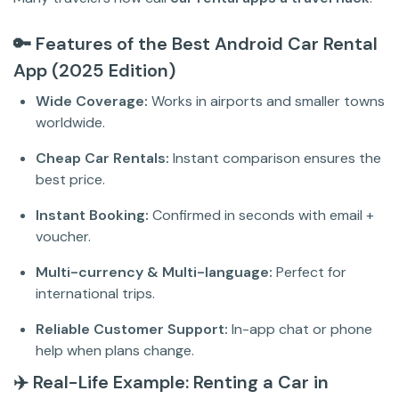
🔑 Features of the Best Android Car Rental
App (2025 Edition)
Wide Coverage:
Works in airports and smaller towns
worldwide.
Cheap Car Rentals:
Instant comparison ensures the
best price.
Instant Booking:
Confirmed in seconds with email +
voucher.
Multi-currency & Multi-language:
Perfect for
international trips.
Reliable Customer Support:
In-app chat or phone
help when plans change.
✈️ Real-Life Example: Renting a Car in