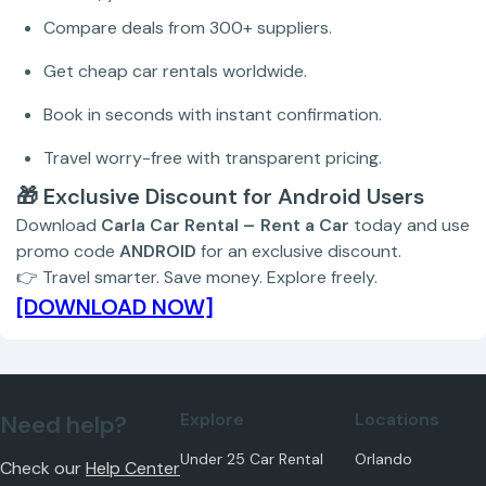
Compare deals from 300+ suppliers.
Get cheap car rentals worldwide.
Book in seconds with instant confirmation.
Travel worry-free with transparent pricing.
🎁 Exclusive Discount for Android Users
Download
Carla Car Rental – Rent a Car
today and use
promo code
ANDROID
for an exclusive discount.
👉 Travel smarter. Save money. Explore freely.
[DOWNLOAD NOW]
Explore
Locations
Need help?
Under 25 Car Rental
Orlando
Check our
Help Center