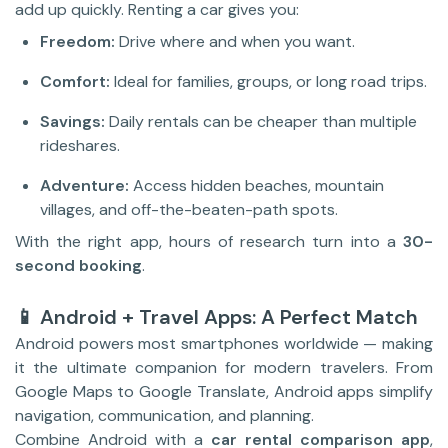
add up quickly. Renting a car gives you:
Freedom:
Drive where and when you want.
Comfort:
Ideal for families, groups, or long road trips.
Savings:
Daily rentals can be cheaper than multiple
rideshares.
Adventure:
Access hidden beaches, mountain
villages, and off-the-beaten-path spots.
With the right app, hours of research turn into a
30-
second booking
.
📱 Android + Travel Apps: A Perfect Match
Android powers most smartphones worldwide — making
it the ultimate companion for modern travelers. From
Google Maps to Google Translate, Android apps simplify
navigation, communication, and planning.
Combine Android with a
car rental comparison app
,