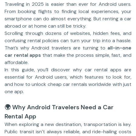
Traveling in 2025 is easier than ever for Android users.
From booking flights to finding local experiences, your
smartphone can do almost everything. But renting a car
abroad or at home can still be tricky.
Scrolling through dozens of websites, hidden fees, and
confusing rental policies can turn your trip into a hassle.
That’s why Android travelers are turning to
all-in-one
car rental apps
that make the process simple, fast, and
affordable.
In this guide, you’ll discover why car rental apps are
essential for Android users, which features to look for,
and how to unlock cheap car rentals worldwide with just
one app.
🌍 Why Android Travelers Need a Car
Rental App
When exploring a new destination, transportation is key.
Public transit isn’t always reliable, and ride-hailing costs