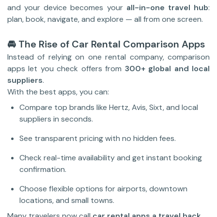
and your device becomes your
all-in-one travel hub
:
plan, book, navigate, and explore — all from one screen.
🚘 The Rise of Car Rental Comparison Apps
Instead of relying on one rental company, comparison
apps let you check offers from
300+ global and local
suppliers
.
With the best apps, you can:
Compare top brands like Hertz, Avis, Sixt, and local
suppliers in seconds.
See transparent pricing with no hidden fees.
Check real-time availability and get instant booking
confirmation.
Choose flexible options for airports, downtown
locations, and small towns.
Many travelers now call
car rental apps a travel hack
.