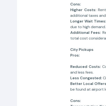
Cons:
Higher Costs:
Rent
additional taxes and
Longer Wait Times
due to high demand.
Additional Fees:
R
total cost considera
City Pickups
Pros:
Reduced Costs:
Co
and less fees.
Less Congested:
C
Better Local Offers
be found at airport 
Cons: