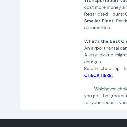
Transportation Ne
cost more money an
Restricted Hours:
Smaller Fleet:
Parti
automobiles.
What's the Best Ch
An airport rental can
A city pickup migh
charges.
Before choosing, t
CHECK HERE
.
Whichever choice y
you get the greates
for your needs if yo