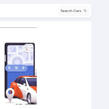
Search Cars