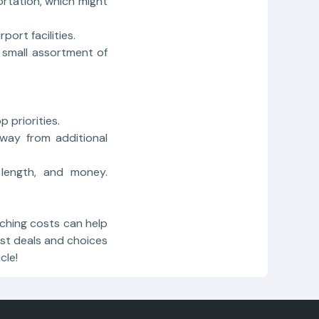
ortation, which might
port facilities.
 small assortment of
 priorities.
way from additional
 length, and money.
hing costs can help
est deals and choices
cle!