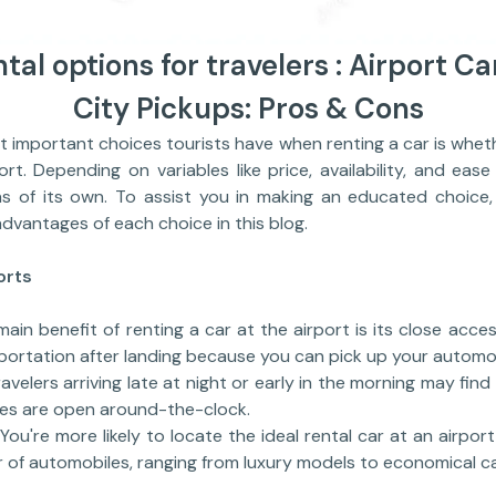
tal options for travelers : Airport Ca
City Pickups: Pros & Cons
ortant choices tourists have when renting a car is whethe
ort. Depending on variables like price, availability, and eas
s of its own. To assist you in making an educated choice,
vantages of each choice in this blog.
orts
ain benefit of renting a car at the airport is its close acce
portation after landing because you can pick up your automob
avelers arriving late at night or early in the morning may find
ies are open around-the-clock.
You're more likely to locate the ideal rental car at an airpo
r of automobiles, ranging from luxury models to economical ca