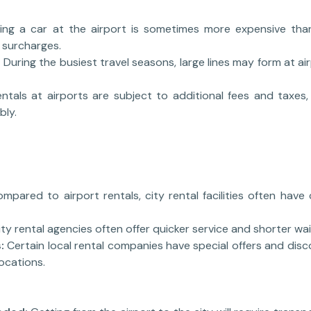
ing a car at the airport is sometimes more expensive tha
 surcharges.
:
During the busiest travel seasons, large lines may form at ai
entals at airports are subject to additional fees and taxes,
bly.
mpared to airport rentals, city rental facilities often have
ity rental agencies often offer quicker service and shorter wai
:
Certain local rental companies have special offers and dis
locations.