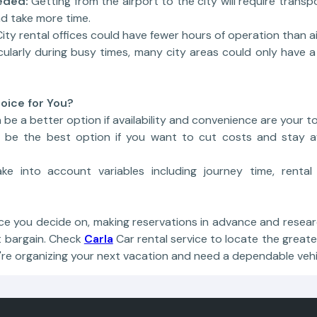
eded:
Getting from the airport to the city will require transp
d take more time.
City rental offices could have fewer hours of operation than air
cularly during busy times, many city areas could only have a
oice for You?
 be a better option if availability and convenience are your top
t be the best option if you want to cut costs and stay a
ake into account variables including journey time, rental
ou decide on, making reservations in advance and researc
t bargain. Check
Carla
Car rental service to locate the great
u're organizing your next vacation and need a dependable vehi