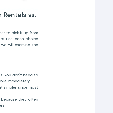
r Rentals vs.
r to pick it up from
e of use, each choice
 we will examine the
ss. You don't need to
ile immediately.
 it simpler since most
rt because they often
rs.