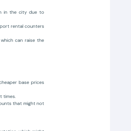
n in the city due to
rport rental counters
 which can raise the
 cheaper base prices
t times.
counts that might not