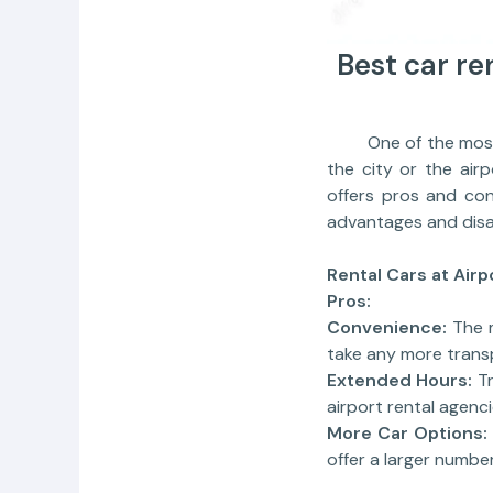
Best car ren
One of the most imp
the city or the airp
offers pros and con
advantages and disad
Rental Cars at Airp
Pros:
Convenience:
The m
take any more trans
Extended Hours:
Tr
airport rental agenc
More Car Options:
offer a larger numbe