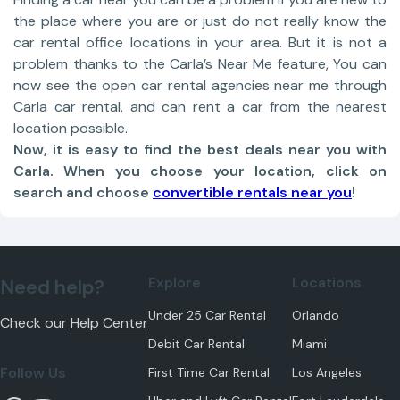
the place where you are or just do not really know the
car rental office locations in your area. But it is not a
problem thanks to the Carla’s Near Me feature, You can
now see the open car rental agencies near me through
Carla car rental, and can rent a car from the nearest
location possible.
Now, it is easy to find the best deals near you with
Carla. When you choose your location, click on
search and choose
convertible rentals near you
!
Explore
Locations
Need help?
Under 25 Car Rental
Orlando
Check our
Help Center
Debit Car Rental
Miami
Follow Us
First Time Car Rental
Los Angeles