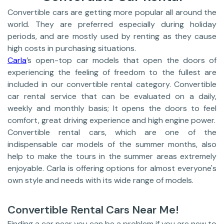
Convertible cars are getting more popular all around the
world. They are preferred especially during holiday
periods, and are mostly used by renting as they cause
high costs in purchasing situations.
Carla
’s open-top car models that open the doors of
experiencing the feeling of freedom to the fullest are
included in our convertible rental category. Convertible
car rental service that can be evaluated on a daily,
weekly and monthly basis; It opens the doors to feel
comfort, great driving experience and high engine power.
Convertible rental cars, which are one of the
indispensable car models of the summer months, also
help to make the tours in the summer areas extremely
enjoyable. Carla is offering options for almost everyone's
own style and needs with its wide range of models.
Convertible Rental Cars Near Me!
Finding a car near you can be a problem if you are new to