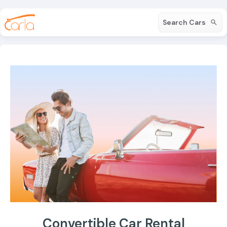
Search Cars
Convertible Car Rental