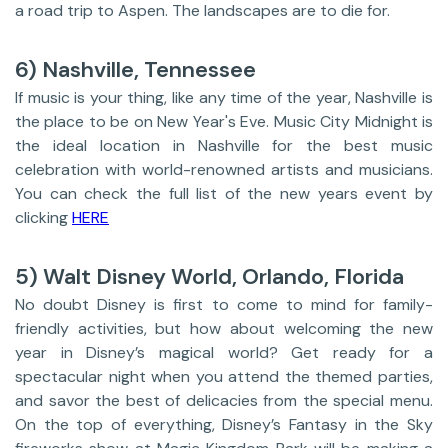
a road trip to Aspen. The landscapes are to die for.
6) Nashville, Tennessee
If music is your thing, like any time of the year, Nashville is
the place to be on New Year's Eve. Music City Midnight is
the ideal location in Nashville for the best music
celebration with world-renowned artists and musicians.
You can check the full list of the new years event by
clicking
HERE
5) Walt Disney World, Orlando, Florida
No doubt Disney is first to come to mind for family-
friendly activities, but how about welcoming the new
year in Disney’s magical world? Get ready for a
spectacular night when you attend the themed parties,
and savor the best of delicacies from the special menu.
On the top of everything, Disney’s Fantasy in the Sky