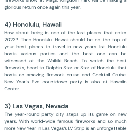
fireworks show at Magic Kingdom Park will be making a
glorious return once again this year.
4) Honolulu, Hawaii
How about being in one of the last places that enter
2023? Then Honolulu, Hawaii should be on the top of
your best places to travel in new years list. Honolulu
hosts various parties and the best one can be
witnessed at the Waikiki Beach. To watch the best
fireworks, head to Dolphin Star or Star of Honolulu that
hosts an amazing firework cruise and Cocktail Cruise.
New Year's Eve countdown party is also at Hawaiin
Center.
3) Las Vegas, Nevada
The year-round party city steps up its game on new
years. With world-wide famous fireworks and so much
more New Year in Las Vegas’s LV Strip is an unforgettable