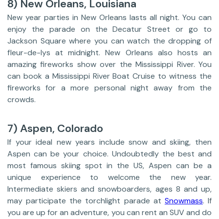
8) New Orleans, Louisiana
New year parties in New Orleans lasts all night. You can
enjoy the parade on the Decatur Street or go to
Jackson Square where you can watch the dropping of
fleur-de-lys at midnight. New Orleans also hosts an
amazing fireworks show over the Mississippi River. You
can book a Mississippi River Boat Cruise to witness the
fireworks for a more personal night away from the
crowds.
7) Aspen, Colorado
If your ideal new years include snow and skiing, then
Aspen can be your choice. Undoubtedly the best and
most famous skiing spot in the US, Aspen can be a
unique experience to welcome the new year.
Intermediate skiers and snowboarders, ages 8 and up,
may participate the torchlight parade at
Snowmass
. If
you are up for an adventure, you can rent an SUV and do