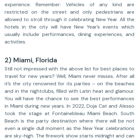
experience. Remember: Vehicles of any kind are
restricted on the street and only pedestrians are
allowed to stroll through it celebrating New Year. All the
hotels in the city will have New Year’s events which
usually include performances, dining experiences, and
activities.
2) Miami, Florida
Still not impressed with the above list for best places to
travel for new years? Well, Miami never misses. After all
it’s the city renowned for its parties – on the beaches
and in the nightclubs, filled with Latin heat and glamour.
You will have the chance to see the best performances
in Miami during new years. In 2022, Doja Cat and Alesso
took the stage at Fontainebleau Miami Beach. South
Beach is the party destination where there will be not
even a single dull moment as the New Year celebrations
are sky-high. The firework show starts midnight and can