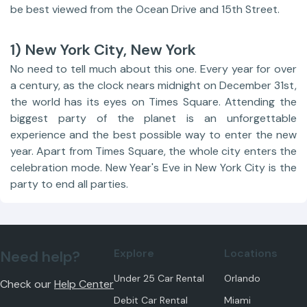
be best viewed from the Ocean Drive and 15th Street.
1) New York City, New York
No need to tell much about this one. Every year for over
a century, as the clock nears midnight on December 31st,
the world has its eyes on Times Square. Attending the
biggest party of the planet is an unforgettable
experience and the best possible way to enter the new
year. Apart from Times Square, the whole city enters the
celebration mode. New Year's Eve in New York City is the
party to end all parties.
Explore
Locations
Need help?
Under 25 Car Rental
Orlando
Check our
Help Center
Debit Car Rental
Miami