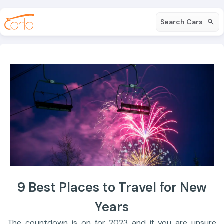
Search Cars
9 Best Places to Travel for New
Years
The countdown is on for 2023 and if you are unsure