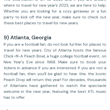
where to travel for new year’s 2023, we are here to help.
Whether you are looking for a cozy getaway or a fun
party to kick off the new year, make sure to check out
these best places to travel for new years.
9) Atlanta, Georgia
If you are a football fan, do not look further for places to
travel for new years. City of Atlanta hosts the famous
Chick-fil-A Peach Bowl, a huge college football event, on
New Year's Eve since 1968. Make sure to book your
tickets in advance if you are interested. If you are not a
football fan, then you’ll be glad to hear this: the Iconic
Peach Drop will return this year! For decades, thousands
of Atlantans have gathered to watch the spectacle
welcome in the new year, featuring the best ATL music
has to offer.