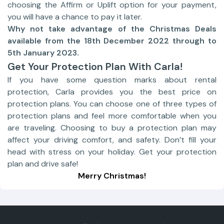
choosing the Affirm or Uplift option for your payment,
you will have a chance to pay it later.
Why not take advantage of the Christmas Deals
available from the 18th December 2022 through to
5th January 2023.
Get Your Protection Plan With Carla!
If you have some question marks about rental
protection, Carla provides you the best price on
protection plans. You can choose one of three types of
protection plans and feel more comfortable when you
are traveling. Choosing to buy a protection plan may
affect your driving comfort, and safety. Don’t fill your
head with stress on your holiday. Get your protection
plan and drive safe!
Merry Christmas!