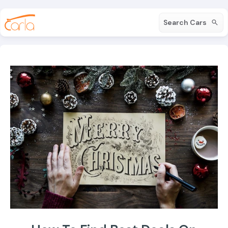
Search Cars