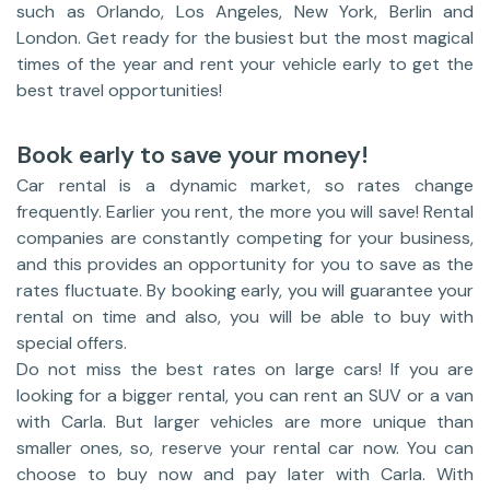
such as Orlando, Los Angeles, New York, Berlin and
London. Get ready for the busiest but the most magical
times of the year and rent your vehicle early to get the
best travel opportunities!
Book early to save your money!
Car rental is a dynamic market, so rates change
frequently. Earlier you rent, the more you will save! Rental
companies are constantly competing for your business,
and this provides an opportunity for you to save as the
rates fluctuate. By booking early, you will guarantee your
rental on time and also, you will be able to buy with
special offers.
Do not miss the best rates on large cars! If you are
looking for a bigger rental, you can rent an SUV or a van
with Carla. But larger vehicles are more unique than
smaller ones, so, reserve your rental car now. You can
choose to buy now and pay later with Carla. With