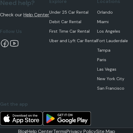
Explore
Locations
Need help?
Under 25 Car Rental
Orlando
Check our
Help Center
Debit Car Rental
Miami
Follow Us
First Time Car Rental
Los Angeles
Uber and Lyft Car Rental
Fort Lauderdale
Tampa
Paris
Las Vegas
New York City
San Francisco
Get the app
Blog
Help Center
Terms
Privacy Policy
Site Map