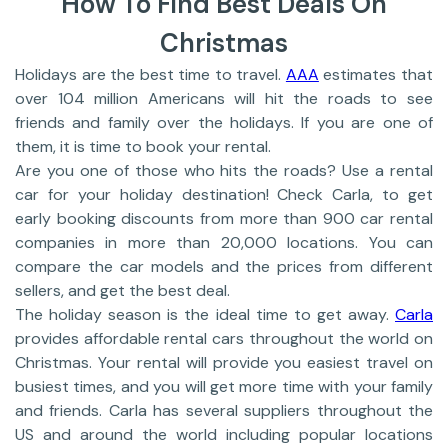
How To Find Best Deals On
Christmas
Holidays are the best time to travel.
AAA
estimates that
over 104 million Americans will hit the roads to see
friends and family over the holidays. If you are one of
them, it is time to book your rental.
Are you one of those who hits the roads? Use a rental
car for your holiday destination! Check Carla, to get
early booking discounts from more than 900 car rental
companies in more than 20,000 locations. You can
compare the car models and the prices from different
sellers, and get the best deal.
The holiday season is the ideal time to get away.
Carla
provides affordable rental cars throughout the world on
Christmas. Your rental will provide you easiest travel on
busiest times, and you will get more time with your family
and friends. Carla has several suppliers throughout the
US and around the world including popular locations