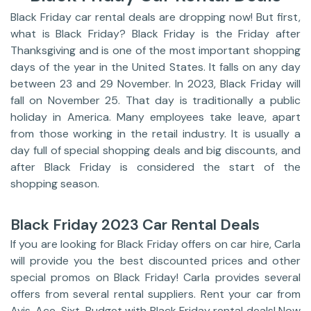
Black Friday car rental deals are dropping now! But first,
what is Black Friday? Black Friday is the Friday after
Thanksgiving and is one of the most important shopping
days of the year in the United States. It falls on any day
between 23 and 29 November. In 2023, Black Friday will
fall on November 25. That day is traditionally a public
holiday in America. Many employees take leave, apart
from those working in the retail industry. It is usually a
day full of special shopping deals and big discounts, and
after Black Friday is considered the start of the
shopping season.
Black Friday 2023 Car Rental Deals
If you are looking for Black Friday offers on car hire, Carla
will provide you the best discounted prices and other
special promos on Black Friday! Carla provides several
offers from several rental suppliers. Rent your car from
Avis, Ace, Sixt, Budget with Black Friday rental deals! Now