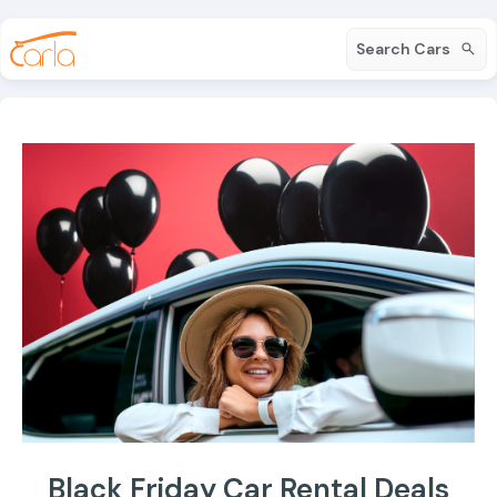
Search Cars
Black Friday Car Rental Deals