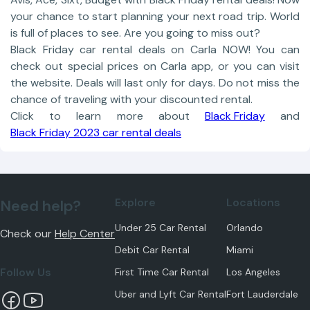
your chance to start planning your next road trip. World
is full of places to see. Are you going to miss out?
Black Friday car rental deals on Carla NOW! You can
check out special prices on Carla app, or you can visit
the website. Deals will last only for days. Do not miss the
chance of traveling with your discounted rental.
Click to learn more about
Black Friday
and
Black Friday 2023 car rental deals
Explore
Locations
Need help?
Under 25 Car Rental
Orlando
Check our
Help Center
Debit Car Rental
Miami
Follow Us
First Time Car Rental
Los Angeles
Uber and Lyft Car Rental
Fort Lauderdale