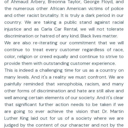
of Ahmaud Arbery, Breonna Taylor, George Floyd, and
the numerous other African American victims of police
and other racist brutality. It is truly a dark period in our
country. We are taking a public stand against racial
injustice and as Carla Car Rental, we will not tolerate
discrimination or hatred of any kind. Black lives matter.
We are also re-iterating our commitment that we will
continue to treat every customer regardless of race,
color, religion or creed equally and continue to strive to
provide them with outstanding customer experience.
This is indeed a challenging time for us as a country on
many levels. And it's a reality we must confront. We are
painfully reminded that xenophobia, racism, and many
other forms of discrimination and hate are still alive and
well among certain elements of our society. And it's clear
that significant further action needs to be taken if we
are going to ever achieve the vision that Dr. Martin
Luther King laid out for us of a society where we are
judged by the content of our character and not by the