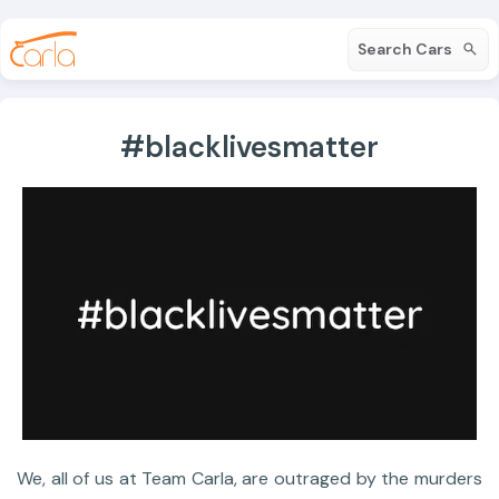
Search Cars
#blacklivesmatter
We, all of us at Team Carla, are outraged by the murders