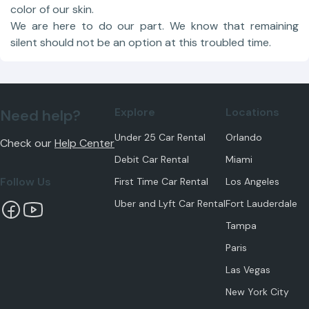
color of our skin.
We are here to do our part. We know that remaining
silent should not be an option at this troubled time.
Explore
Locations
Need help?
Under 25 Car Rental
Orlando
Check our
Help Center
Debit Car Rental
Miami
Follow Us
First Time Car Rental
Los Angeles
Uber and Lyft Car Rental
Fort Lauderdale
Tampa
Paris
Las Vegas
New York City