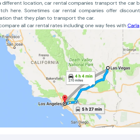
a different location, car rental companies transport the car b
atch here. Sometimes car rental companies offer discount
ation that they plan to transport the car.
ompare all car rental rates including one way fees with
Carla