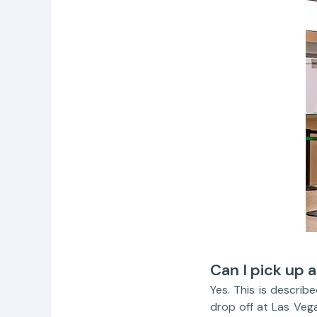
Can I pick up a
Yes. This is describ
drop off at Las Veg