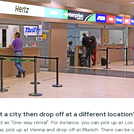
t a city then drop off at a different location
ed as "One-way rental". For instance, you can pick up at Lo
as, pick up at Vienna and drop off at Munich. There can be 