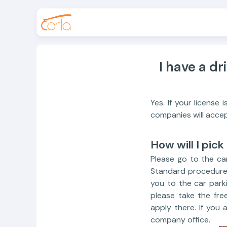
I have a dr
Yes. If your license
companies will accep
How will I pick
Please go to the car
Standard procedure 
you to the car parki
please take the fre
apply there. If you 
company office.