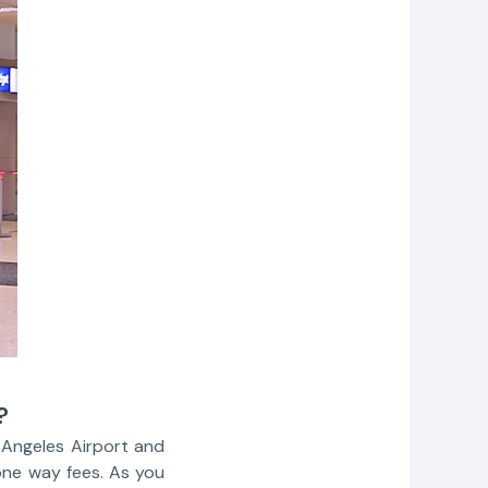
?
s Angeles Airport and
one way fees. As you