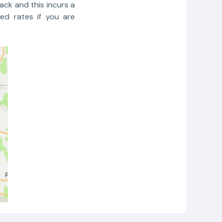
ack and this incurs a
ed rates if you are