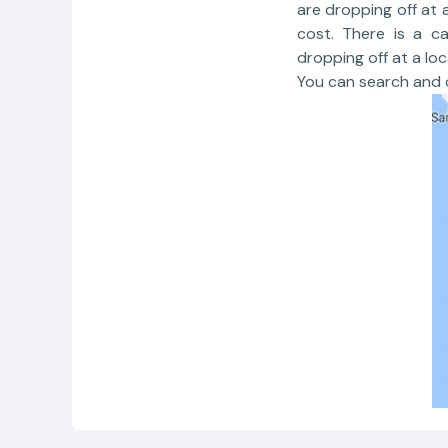
are dropping off at 
cost. There is a c
dropping off at a loc
You can search and c