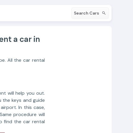
Search Cars
ent a car in
e. All the car rental
nt will help you out.
u the keys and guide
irport. In this case,
 Same procedure will
o find the car rental