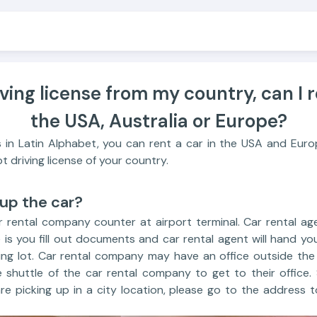
iving license from my country, can I r
the USA, Australia or Europe?
 is in Latin Alphabet, you can rent a car in the USA and Europ
t driving license of your country.
 up the car?
 rental company counter at airport terminal. Car rental age
is you fill out documents and car rental agent will hand yo
ng lot. Car rental company may have an office outside the a
e shuttle of the car rental company to get to their office.
are picking up in a city location, please go to the address t