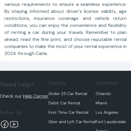
various requirements to ensure a seamless experience.
By staying informed about driver's license validity, age
restrictions, insurance coverage and vehicle return
conditions, you can enjoy the convenience and flexibility
of renting a car during your travels. Remember to plan
ahead, read the fine print, and choose reputable rental
companies to make the most of your rental experience in
2024 through Carla.
Explore
Locations
Need help?
Under 25 Car Rental
Orlando
Check our
Help Center
Debit Car Rental
Miami
Follow Us
First Time Car Rental
Los Angeles
Uber and Lyft Car Rental
Fort Lauderdale