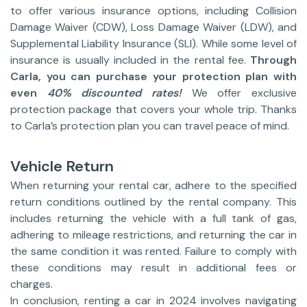
to offer various insurance options, including Collision
Damage Waiver (CDW), Loss Damage Waiver (LDW), and
Supplemental Liability Insurance (SLI). While some level of
insurance is usually included in the rental fee.
Through
Carla, you can purchase your protection plan with
even
40% discounted rates!
We offer exclusive
protection package that covers your whole trip. Thanks
to Carla’s protection plan you can travel peace of mind.
Vehicle Return
When returning your rental car, adhere to the specified
return conditions outlined by the rental company. This
includes returning the vehicle with a full tank of gas,
adhering to mileage restrictions, and returning the car in
the same condition it was rented. Failure to comply with
these conditions may result in additional fees or
charges.
In conclusion, renting a car in 2024 involves navigating