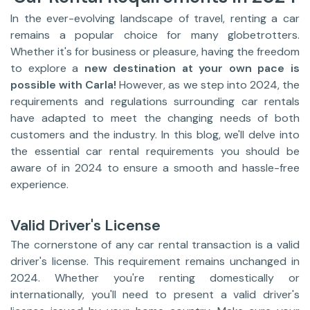
In the ever-evolving landscape of travel, renting a car
remains a popular choice for many globetrotters.
Whether it's for business or pleasure, having the freedom
to explore a
new destination at your own pace is
possible with Carla!
However, as we step into 2024, the
requirements and regulations surrounding car rentals
have adapted to meet the changing needs of both
customers and the industry. In this blog, we'll delve into
the essential car rental requirements you should be
aware of in 2024 to ensure a smooth and hassle-free
experience.
Valid Driver's License
The cornerstone of any car rental transaction is a valid
driver's license. This requirement remains unchanged in
2024. Whether you're renting domestically or
internationally, you'll need to present a valid driver's