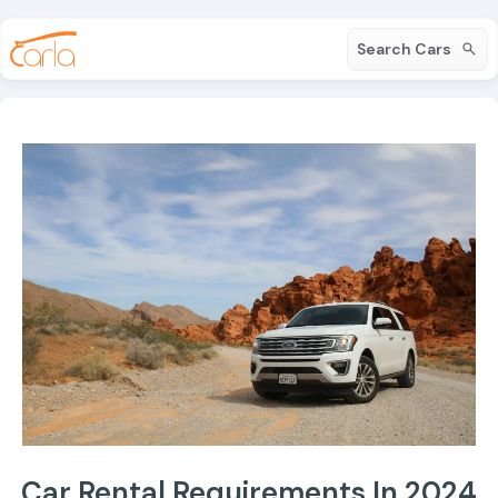
Search Cars
Car Rental Requirements In 2024