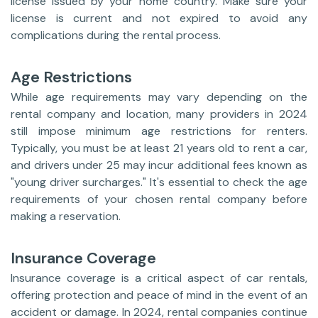
license issued by your home country. Make sure your
license is current and not expired to avoid any
complications during the rental process.
Age Restrictions
While age requirements may vary depending on the
rental company and location, many providers in 2024
still impose minimum age restrictions for renters.
Typically, you must be at least 21 years old to rent a car,
and drivers under 25 may incur additional fees known as
"young driver surcharges." It's essential to check the age
requirements of your chosen rental company before
making a reservation.
Insurance Coverage
Insurance coverage is a critical aspect of car rentals,
offering protection and peace of mind in the event of an
accident or damage. In 2024, rental companies continue