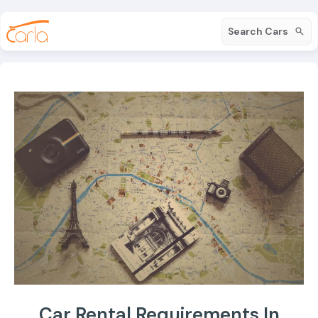
Search Cars
Car Rental Requirements In