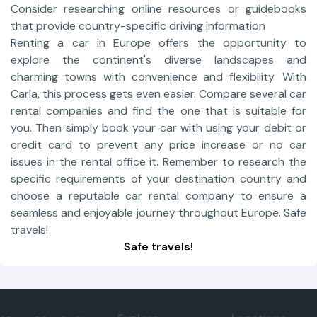
Consider researching online resources or guidebooks
that provide country-specific driving information
Renting a car in Europe offers the opportunity to
explore the continent's diverse landscapes and
charming towns with convenience and flexibility. With
Carla, this process gets even easier. Compare several car
rental companies and find the one that is suitable for
you. Then simply book your car with using your debit or
credit card to prevent any price increase or no car
issues in the rental office it. Remember to research the
specific requirements of your destination country and
choose a reputable car rental company to ensure a
seamless and enjoyable journey throughout Europe. Safe
travels!
Safe travels!