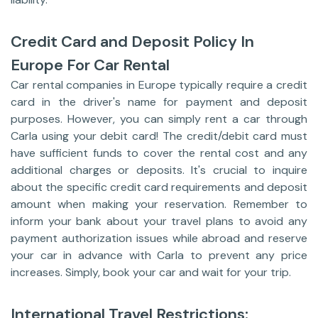
Credit Card and Deposit Policy In
Europe For Car Rental
Car rental companies in Europe typically require a credit
card in the driver's name for payment and deposit
purposes. However, you can simply rent a car through
Carla using your debit card! The credit/debit card must
have sufficient funds to cover the rental cost and any
additional charges or deposits. It's crucial to inquire
about the specific credit card requirements and deposit
amount when making your reservation. Remember to
inform your bank about your travel plans to avoid any
payment authorization issues while abroad and reserve
your car in advance with Carla to prevent any price
increases. Simply, book your car and wait for your trip.
International Travel Restrictions: