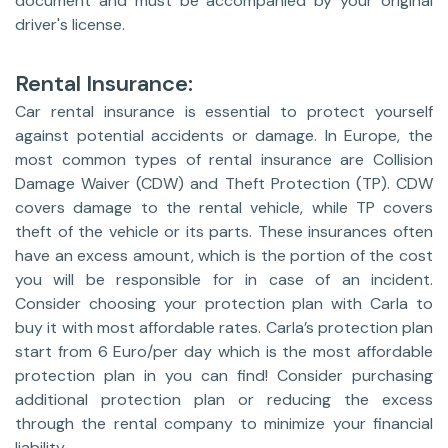
document and must be accompanied by your original
driver's license.
Rental Insurance:
Car rental insurance is essential to protect yourself
against potential accidents or damage. In Europe, the
most common types of rental insurance are Collision
Damage Waiver (CDW) and Theft Protection (TP). CDW
covers damage to the rental vehicle, while TP covers
theft of the vehicle or its parts. These insurances often
have an excess amount, which is the portion of the cost
you will be responsible for in case of an incident.
Consider choosing your protection plan with Carla to
buy it with most affordable rates. Carla’s protection plan
start from 6 Euro/per day which is the most affordable
protection plan in you can find! Consider purchasing
additional protection plan or reducing the excess
through the rental company to minimize your financial
liability.