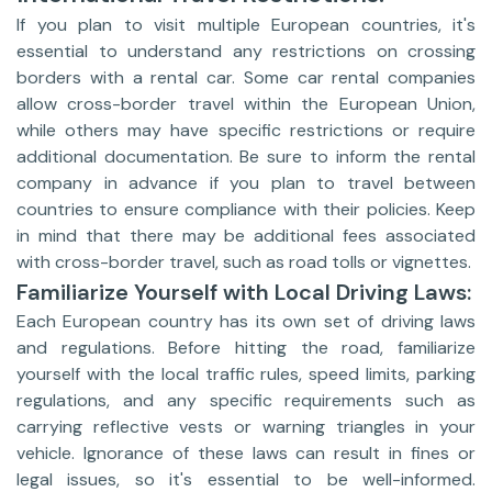
If you plan to visit multiple European countries, it's
essential to understand any restrictions on crossing
borders with a rental car. Some car rental companies
allow cross-border travel within the European Union,
while others may have specific restrictions or require
additional documentation. Be sure to inform the rental
company in advance if you plan to travel between
countries to ensure compliance with their policies. Keep
in mind that there may be additional fees associated
with cross-border travel, such as road tolls or vignettes.
Familiarize Yourself with Local Driving Laws:
Each European country has its own set of driving laws
and regulations. Before hitting the road, familiarize
yourself with the local traffic rules, speed limits, parking
regulations, and any specific requirements such as
carrying reflective vests or warning triangles in your
vehicle. Ignorance of these laws can result in fines or
legal issues, so it's essential to be well-informed.