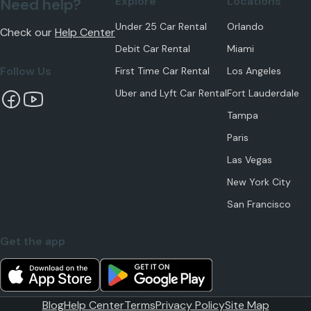
Explore
Locations
Need help?
Under 25 Car Rental
Orlando
Check our
Help Center
Debit Car Rental
Miami
Follow Us
First Time Car Rental
Los Angeles
Uber and Lyft Car Rental
Fort Lauderdale
Tampa
Paris
Las Vegas
New York City
San Francisco
Get the app
Blog
Help Center
Terms
Privacy Policy
Site Map