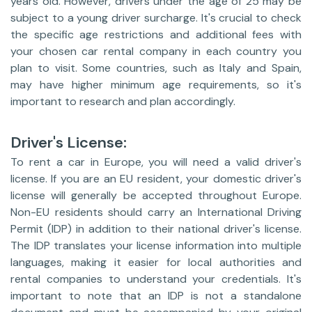
years old. However, drivers under the age of 25 may be
subject to a young driver surcharge. It's crucial to check
the specific age restrictions and additional fees with
your chosen car rental company in each country you
plan to visit. Some countries, such as Italy and Spain,
may have higher minimum age requirements, so it's
important to research and plan accordingly.
Driver's License:
To rent a car in Europe, you will need a valid driver's
license. If you are an EU resident, your domestic driver's
license will generally be accepted throughout Europe.
Non-EU residents should carry an International Driving
Permit (IDP) in addition to their national driver's license.
The IDP translates your license information into multiple
languages, making it easier for local authorities and
rental companies to understand your credentials. It's
important to note that an IDP is not a standalone