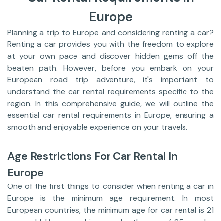
Europe
Planning a trip to Europe and considering renting a car?
Renting a car provides you with the freedom to explore
at your own pace and discover hidden gems off the
beaten path. However, before you embark on your
European road trip adventure, it's important to
understand the car rental requirements specific to the
region. In this comprehensive guide, we will outline the
essential car rental requirements in Europe, ensuring a
smooth and enjoyable experience on your travels.
Age Restrictions For Car Rental In
Europe
One of the first things to consider when renting a car in
Europe is the minimum age requirement. In most
European countries, the minimum age for car rental is 21