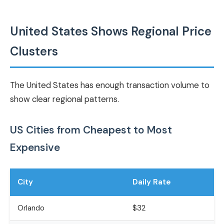
United States Shows Regional Price
Clusters
The United States has enough transaction volume to
show clear regional patterns.
US Cities from Cheapest to Most
Expensive
City
Daily Rate
Orlando
$32