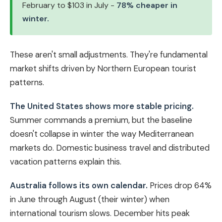
February to $103 in July -
78% cheaper in
winter.
These aren't small adjustments. They're fundamental
market shifts driven by Northern European tourist
patterns.
The United States shows more stable pricing.
Summer commands a premium, but the baseline
doesn't collapse in winter the way Mediterranean
markets do. Domestic business travel and distributed
vacation patterns explain this.
Australia follows its own calendar.
Prices drop 64%
in June through August (their winter) when
international tourism slows. December hits peak