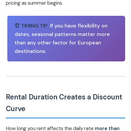
pricing as summer begins.
⏰ TIMING TIP:
If you have flexibility on
dates, seasonal patterns matter more
than any other factor for European
destinations.
Rental Duration Creates a Discount
Curve
How long you rent affects the daily rate
more than