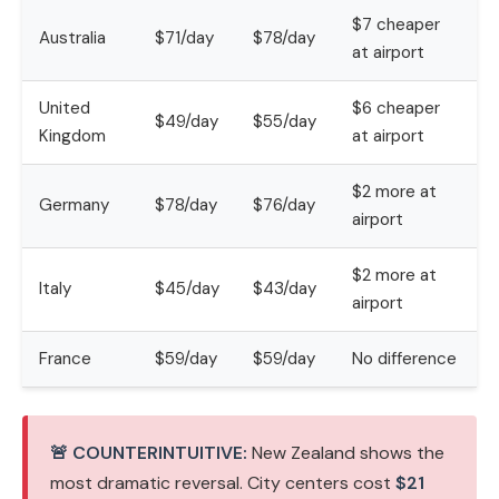
$7 cheaper
Australia
$71/day
$78/day
at airport
United
$6 cheaper
$49/day
$55/day
Kingdom
at airport
$2 more at
Germany
$78/day
$76/day
airport
$2 more at
Italy
$45/day
$43/day
airport
France
$59/day
$59/day
No difference
🚨 COUNTERINTUITIVE:
New Zealand shows the
most dramatic reversal. City centers cost
$21