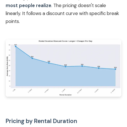
most people realize
. The pricing doesn't scale
linearly. It follows a discount curve with specific break
points.
Pricing by Rental Duration