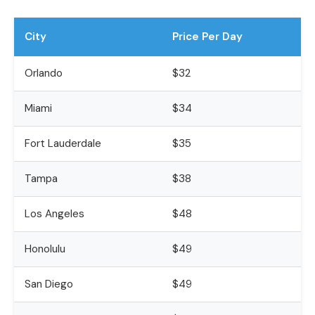
City
Price Per Day
Orlando
$32
Miami
$34
Fort Lauderdale
$35
Tampa
$38
Los Angeles
$48
Honolulu
$49
San Diego
$49