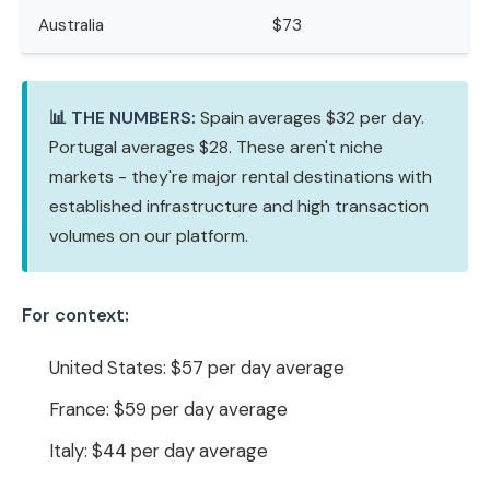
Australia
$73
📊 THE NUMBERS:
Spain averages $32 per day.
Portugal averages $28. These aren't niche
markets - they're major rental destinations with
established infrastructure and high transaction
volumes on our platform.
For context:
United States: $57 per day average
France: $59 per day average
Italy: $44 per day average