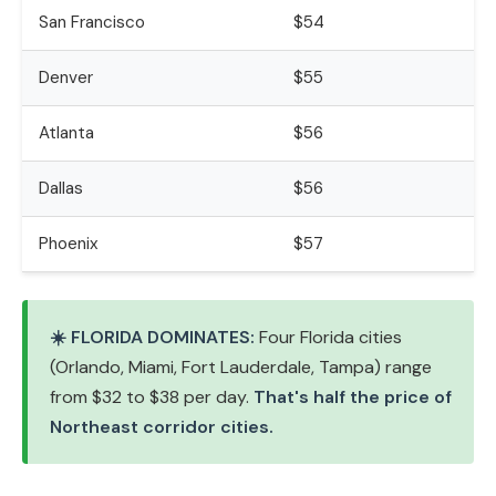
San Francisco
$54
Denver
$55
Atlanta
$56
Dallas
$56
Phoenix
$57
☀️ FLORIDA DOMINATES:
Four Florida cities
(Orlando, Miami, Fort Lauderdale, Tampa) range
from $32 to $38 per day.
That's half the price of
Northeast corridor cities.