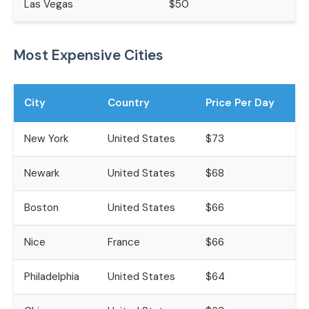
Las Vegas
$50
Most Expensive Cities
City
Country
Price Per Day
New York
United States
$73
Newark
United States
$68
Boston
United States
$66
Nice
France
$66
Philadelphia
United States
$64