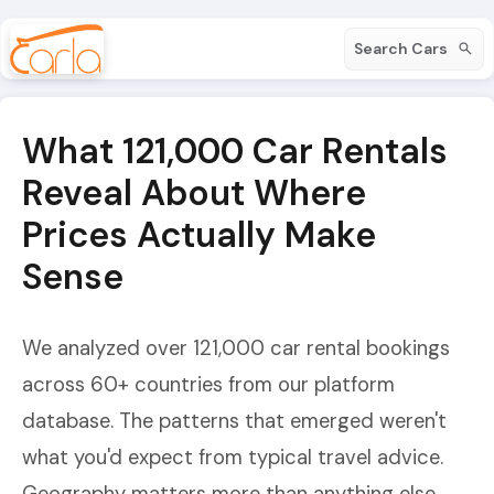
Search Cars
What 121,000 Car Rentals
Reveal About Where
Prices Actually Make
Sense
We analyzed over 121,000 car rental bookings
across 60+ countries from our platform
database. The patterns that emerged weren't
what you'd expect from typical travel advice.