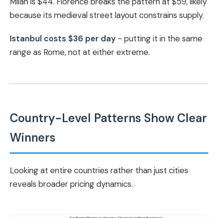
Milan is $44. Florence breaks the pattern at $59, likely
because its medieval street layout constrains supply.
Istanbul costs $36 per day
- putting it in the same
range as Rome, not at either extreme.
Country-Level Patterns Show Clear
Winners
Looking at entire countries rather than just cities
reveals broader pricing dynamics.