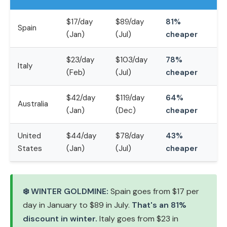
$17/day
$89/day
81%
Spain
(Jan)
(Jul)
cheaper
$23/day
$103/day
78%
Italy
(Feb)
(Jul)
cheaper
$42/day
$119/day
64%
Australia
(Jan)
(Dec)
cheaper
United
$44/day
$78/day
43%
States
(Jan)
(Jul)
cheaper
❄️ WINTER GOLDMINE:
Spain goes from $17 per
day in January to $89 in July.
That's an 81%
discount in winter.
Italy goes from $23 in