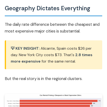
Geography Dictates Everything
The daily rate difference between the cheapest and
most expensive major cities is substantial.
💡 KEY INSIGHT:
Alicante, Spain costs $26 per
day. New York City costs $73. That's
2.8 times
more expensive
for the same rental.
But the real story is in the regional clusters.