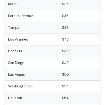
Miami
$34
Fort Lauderdale
$35
Tampa
$38
Los Angeles
$48
Honolulu
$49
San Diego
$49
Las Vegas
$50
Washington DC
$54
Houston
$54