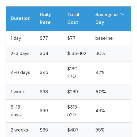
Daily
Total
Savings vs 1-
Duration
Rate
Cost
Day
1 day
$77
$77
baseline
2-3 days
$54
$135-162
30%
$180-
4-6 days
$45
42%
270
1 week
$38
$269
50%
8-13
$315-
$39
49%
days
520
2 weeks
$35
$487
55%