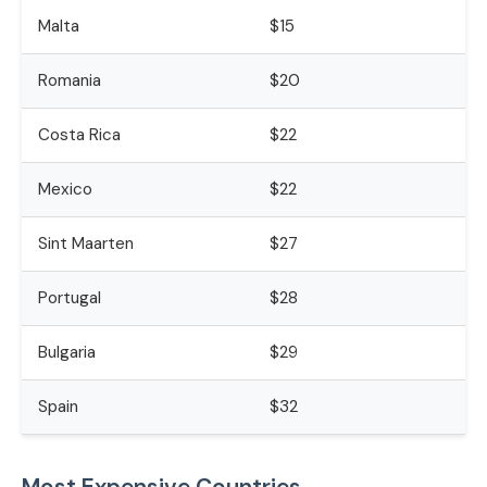
Malta
$15
Romania
$20
Costa Rica
$22
Mexico
$22
Sint Maarten
$27
Portugal
$28
Bulgaria
$29
Spain
$32
Most Expensive Countries