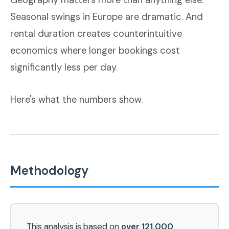
Geography matters more than anything else.
Seasonal swings in Europe are dramatic. And
rental duration creates counterintuitive
economics where longer bookings cost
significantly less per day.
Here's what the numbers show.
Methodology
This analysis is based on
over 121,000