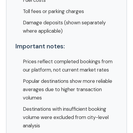
Fuel costs
Toll fees or parking charges
Damage deposits (shown separately
where applicable)
Important notes:
Prices reflect completed bookings from
our platform, not current market rates
Popular destinations show more reliable
averages due to higher transaction
volumes
Destinations with insufficient booking
volume were excluded from city-level
analysis