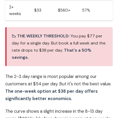
2+
$33
$560+
57%
weeks
📉 THE WEEKLY THRESHOLD:
You pay $77 per
day for a single day. But book a full week and the
rate drops to $38 per day.
That's a 50%
savings.
The 2-3 day range is most popular among our
customers at $54 per day. But it's not the best value.
The one-week option at $38 per day offers
significantly better economics.
The curve shows a slight increase in the 8-13 day