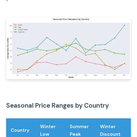
Seasonal Price Ranges by Country
Winter
Summer
Winter
Country
Low
Peak
Discount