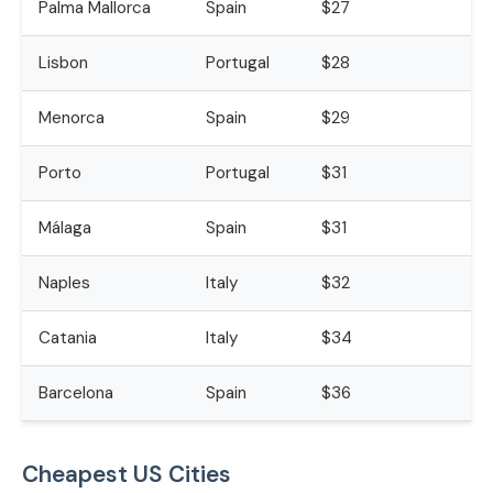
Palma Mallorca
Spain
$27
Lisbon
Portugal
$28
Menorca
Spain
$29
Porto
Portugal
$31
Málaga
Spain
$31
Naples
Italy
$32
Catania
Italy
$34
Barcelona
Spain
$36
Cheapest US Cities