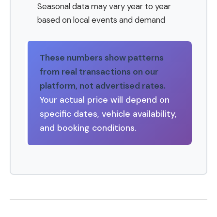
Seasonal data may vary year to year
based on local events and demand
These numbers show patterns
from real transactions on our
platform, not advertised rates.
Your actual price will depend on
specific dates, vehicle availability,
and booking conditions.