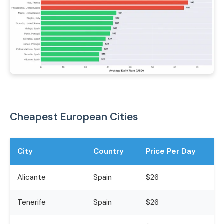
Cheapest European Cities
City
Country
Price Per Day
Alicante
Spain
$26
Tenerife
Spain
$26