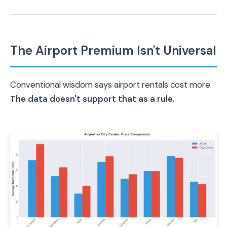
The Airport Premium Isn't Universal
Conventional wisdom says airport rentals cost more.
The data doesn't support that as a rule.