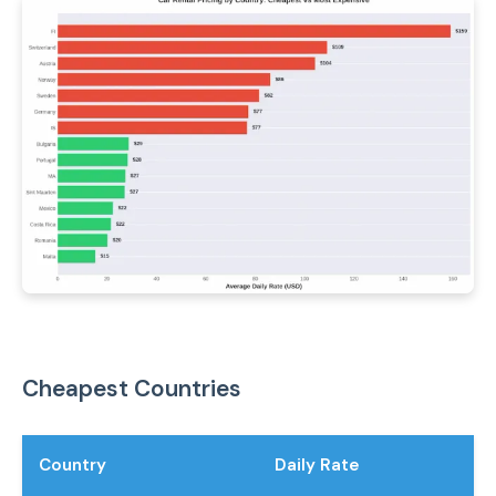
Cheapest Countries
Country
Daily Rate