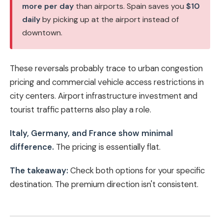
more per day
than airports. Spain saves you
$10
daily
by picking up at the airport instead of
downtown.
These reversals probably trace to urban congestion
pricing and commercial vehicle access restrictions in
city centers. Airport infrastructure investment and
tourist traffic patterns also play a role.
Italy, Germany, and France show minimal
difference.
The pricing is essentially flat.
The takeaway:
Check both options for your specific
destination. The premium direction isn't consistent.