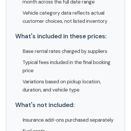
month across the full date range
Vehicle category data reflects actual
customer choices, not listed inventory
What's included in these prices:
Base rental rates charged by suppliers
Typical fees included in the final booking
price
Variations based on pickup location,
duration, and vehicle type
What's not included:
Insurance add-ons purchased separately