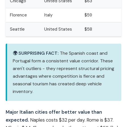
Chicago
United States
$63
Florence
Italy
$59
Seattle
United States
$58
🌍 SURPRISING FACT:
The Spanish coast and
Portugal form a consistent value corridor. These
aren't outliers - they represent structural pricing
advantages where competition is fierce and
seasonal tourism has created deep vehicle
inventory.
Major Italian cities offer better value than
expected.
Naples costs $32 per day. Rome is $37.