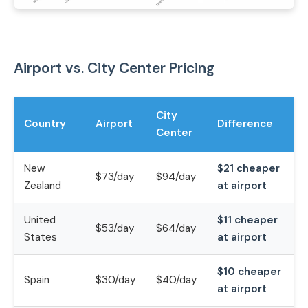
Airport vs. City Center Pricing
City
Country
Airport
Difference
Center
New
$21 cheaper
$73/day
$94/day
Zealand
at airport
United
$11 cheaper
$53/day
$64/day
States
at airport
$10 cheaper
Spain
$30/day
$40/day
at airport