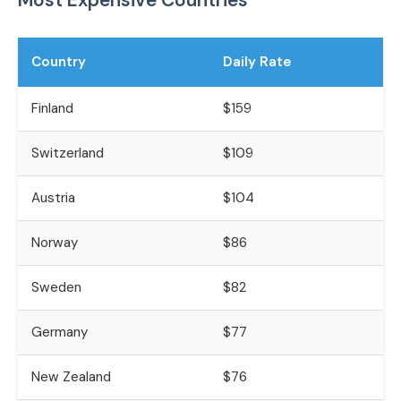
Country
Daily Rate
Finland
$159
Switzerland
$109
Austria
$104
Norway
$86
Sweden
$82
Germany
$77
New Zealand
$76