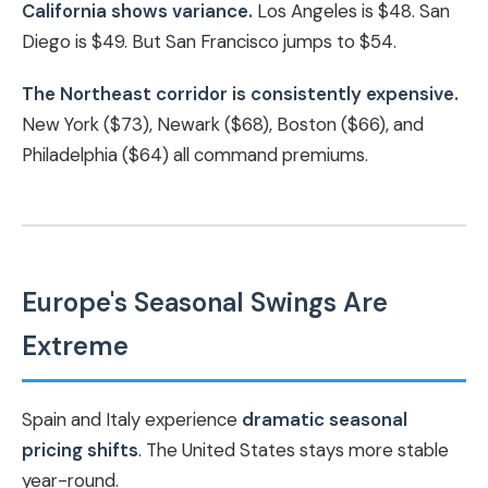
California shows variance.
Los Angeles is $48. San
Diego is $49. But San Francisco jumps to $54.
The Northeast corridor is consistently expensive.
New York ($73), Newark ($68), Boston ($66), and
Philadelphia ($64) all command premiums.
Europe's Seasonal Swings Are
Extreme
Spain and Italy experience
dramatic seasonal
pricing shifts
. The United States stays more stable
year-round.