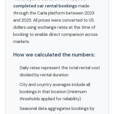
completed car rental bookings
made
through the Carla platform between 2023
and 2025. All prices were converted to US
dollars using exchange rates at the time of
booking to enable direct comparison across
markets.
How we calculated the numbers:
Daily rates represent the total rental cost
divided by rental duration
City and country averages include all
bookings in that location (minimum
thresholds applied for reliability)
Seasonal data aggregates bookings by