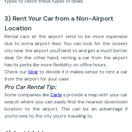
types to catch these types of deals.
3) Rent Your Car from a Non-Airport
Location
Rental cars at the airport tend to be more expensive
due to extra airport fees. You can look for the closest
city near the airport you’ll land to and get a much better
deal. On the other hand, renting a car from the airport
has its perks like more flexibility on office hours.
Check our
blog
to decide if it makes sense to rent a car
from the airport for your case.
Pro Car Rental Tip:
Some companies like
Carla
s provide a map with your car
search where you can easily find the nearest downtown
location to the airport. This can be an advantage if
you’re new to the city you’re traveling to.