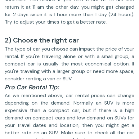
return it at 11 am the other day, you might get charged
for 2 days since it is 1 hour more than 1 day (24 hours).
Try to adjust your times to get a better rate.
2) Choose the right car
The type of car you choose can impact the price of your
rental. If you're traveling alone or with a small group, a
compact car is usually the most economical option. If
you're traveling with a larger group or need more space,
consider renting a van or SUV.
Pro Car Rental Tip:
As we mentioned above, car rental prices can change
depending on the demand. Normally an SUV is more
expensive than a compact car, but if there is a high
demand on compact cars and low demand on SUVs for
your travel dates and location, then you might get a
better rate on an SUV. Make sure to check all the car