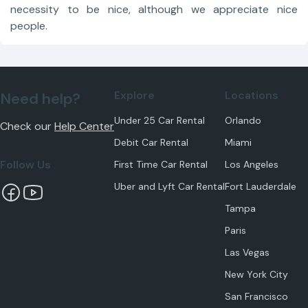
necessity to be nice, although we appreciate nice
people.
Explore
Locations
Need help?
Under 25 Car Rental
Orlando
Check our
Help Center
Debit Car Rental
Miami
Follow Us
First Time Car Rental
Los Angeles
Uber and Lyft Car Rental
Fort Lauderdale
Tampa
Paris
Las Vegas
New York City
San Francisco