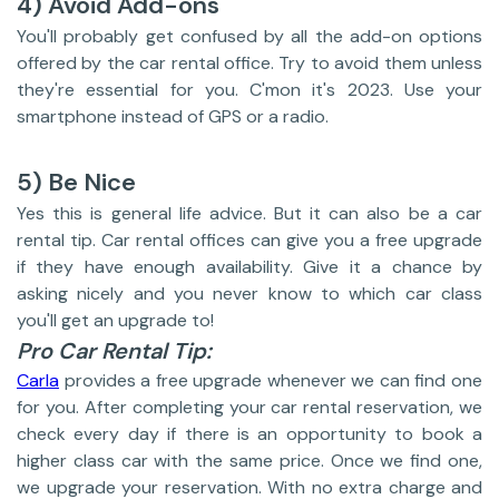
4) Avoid Add-ons
You'll probably get confused by all the add-on options
offered by the car rental office. Try to avoid them unless
they're essential for you. C'mon it's 2023. Use your
smartphone instead of GPS or a radio.
5) Be Nice
Yes this is general life advice. But it can also be a car
rental tip. Car rental offices can give you a free upgrade
if they have enough availability. Give it a chance by
asking nicely and you never know to which car class
you'll get an upgrade to!
Pro Car Rental Tip:
Carla
provides a free upgrade whenever we can find one
for you. After completing your car rental reservation, we
check every day if there is an opportunity to book a
higher class car with the same price. Once we find one,
we upgrade your reservation. With no extra charge and