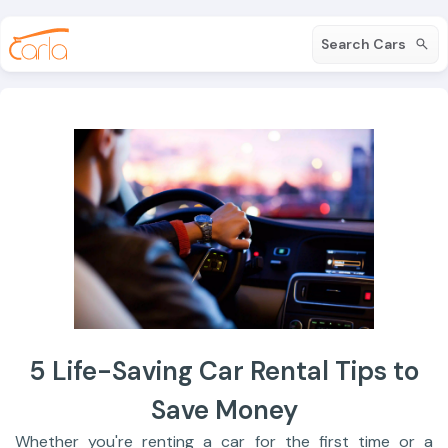
Search Cars
5 Life-Saving Car Rental Tips to
Save Money
Whether you're renting a car for the first time or a