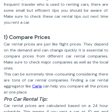
frequent traveler who is used to renting cars, there are
some small but efficient tips you should be aware of.
Make sure to check these car rental tips out next time
you rent a car.
1) Compare Prices
Car rental prices are just like flight prices. They depend
on the demand and can change quickly. It is essential to
compare prices from different car rental companies.
Make sure to check major companies as well as the local
ones.
This can be extremely time-consuming considering there
are tons of car rental companies. Finding a car rental
aggregator like
Carla
can help you compare all the prices
at one place.
Pro Car Rental Tip:
Car rental prices are calculated based on a 24 hour
schedule. This means if you rent a car at 10 am and