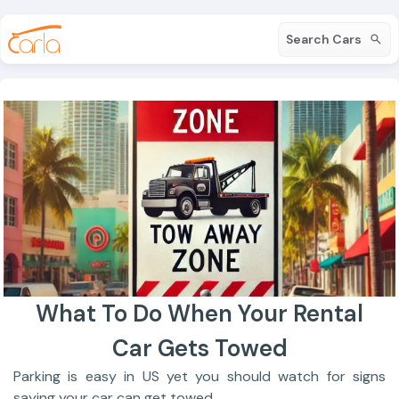
Search Cars
What To Do When Your Rental
Car Gets Towed
Parking is easy in US yet you should watch for signs
saying your car can get towed.