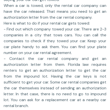
When a car is towed, only the rental car company can
have the car released. That means you need to get an
authorization letter from the car rental company.
Here is what to do if your rental car gets towed:
- Find out which company towed your car. There are 2-3
companies in a city that tows cars. You can call the
companies to check if they towed your car. Keep your
car plate handy to ask them. You can find your plate
number on your car rental agreement.
- Contact the car rental company and get an
authorization letter from them. Florida law requires
renters to get an authorization letter to get the car
from the impound lot. Having the car keys is not
sufficient to get your car. Some car rental companies get
the car themselves instead of sending an authorization
letter. In that case, there is no need to go to impound
lot. You can ask for a replacement car at a nearby car
rental branch.