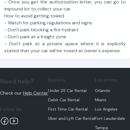
- Once you get the authorization letter, you can go to
impound lot to collect your car.
How to avoid getting towed
- Watch for parking regulations and signs
- Don't park blocking a fire hydrant
- Don't park at a freight zone
- Don't park at a private space where it is explicitly
stated that your car will be towed at owner's expense.
Explore
Locations
Need help?
Under 25 Car Rental
Orlando
Check our
Help Center
Debit Car Rental
Miami
Follow Us
First Time Car Rental
Los Angeles
Uber and Lyft Car Rental
Fort Lauderdale
Tampa