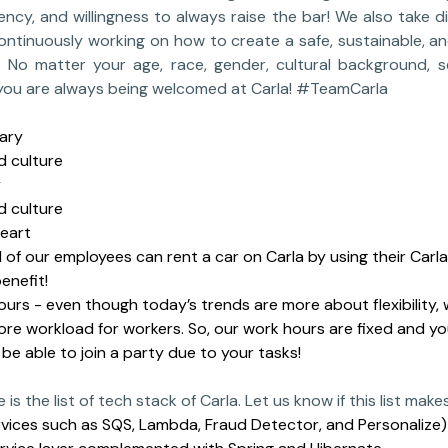
ncy, and willingness to always raise the bar! We also take di
ontinuously working on how to create a safe, sustainable, a
 No matter your age, race, gender, cultural background, se
e; you are always being welcomed at Carla! #TeamCarla
ary
 culture
y
 culture
heart
ll of our employees can rent a car on Carla by using their Car
enefit!
ours - even though today’s trends are more about flexibility, w
re workload for workers. So, our work hours are fixed and y
l be able to join a party due to your tasks!
 is the list of tech stack of Carla. Let us know if this list make
vices such as SQS, Lambda, Fraud Detector, and Personalize)