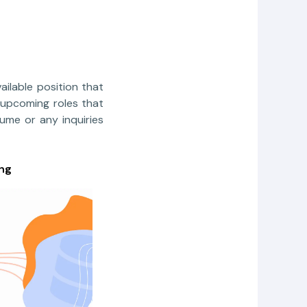
ailable position that
 upcoming roles that
sume or any inquiries
ng