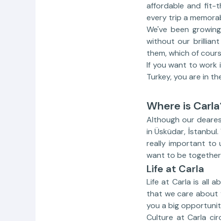
affordable and fit-t
every trip a memora
We've been growing 
without our brillia
them, which of cours
If you want to work 
Turkey, you are in the
Where is Carla
Although our dearest
in Üsküdar, İstanbul.
really important to
want to be together 
Life at Carla
Life at Carla is all 
that we care about y
you a big opportunit
Culture at Carla ci