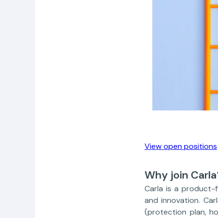
View open positions
Why join Carla
Carla is a product-
and innovation. Car
(protection plan, h