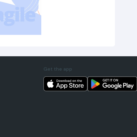
Get the app