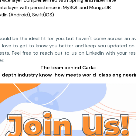
rvice layer complemented with Spring and Hibernate
data layer with persistence in MySQL and MongoDB
otlin (Android), Swift(iOS)
 could be the ideal fit for you, but haven't come across an av
we'd love to get to know you better and keep you updated on
rests. Feel free to reach out to us on LinkedIn with your re
r.
The team behind Carla:
n-depth industry know-how meets world-class engineeri