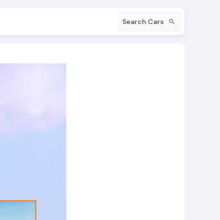
Search Cars