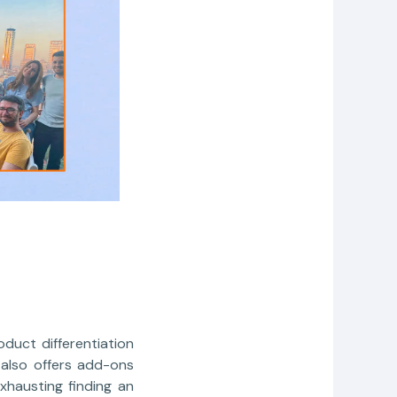
duct differentiation
 also offers add-ons
xhausting finding an