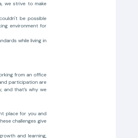
la, we strive to make
couldn't be possible
king environment for
dards while living in
orking from an office
 and participation are
y, and that’s why we
ight place for you and
these challenges give
growth and learning,