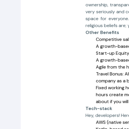
ownership, transpare
very seriously and c
space for everyone.
religious beliefs ar
Other Benefits
Competitive sal
A growth-based
Start-up Equit
A growth-based
Agile from the 
Travel Bonus: A
company as a b
Fixed working h
hours create mo
about if you wil
Tech-stack
Hey, developers! Here
AWS (native ser