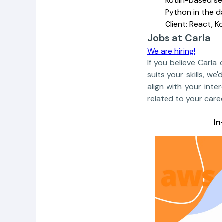
Kotlin-based se
Python in the 
Client: React, K
Jobs at Carla
We are hiring!
If you believe Carla
suits your skills, 
align with your inte
related to your caree
I