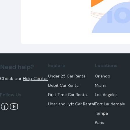
Explore
Locations
Need help?
Under 25 Car Rental
Orlando
Check our
Help Center
Debit Car Rental
Miami
Follow Us
First Time Car Rental
Los Angeles
Uber and Lyft Car Rental
Fort Lauderdale
Tampa
Paris