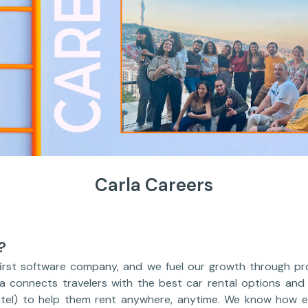
Carla Careers
?
first software company, and we fuel our growth through pro
la connects travelers with the best car rental options and
otel) to help them rent anywhere, anytime. We know how e