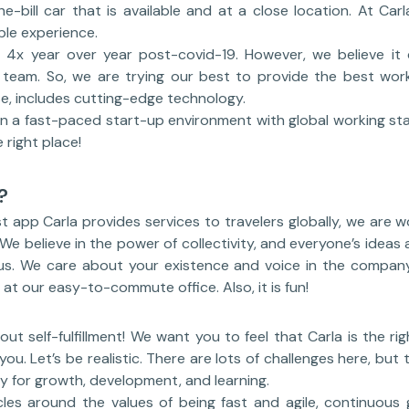
he-bill car that is available and at a close location. At Car
ble experience.
4x year over year post-covid-19. However, we believe it 
nt team. So, we are trying our best to provide the best wor
e, includes cutting-edge technology.
in a fast-paced start-up environment with global working stan
 right place!
?
 app Carla provides services to travelers globally, we are w
 We believe in the power of collectivity, and everyone’s ideas
 us. We care about your existence and voice in the compan
at our easy-to-commute office. Also, it is fun!
about self-fulfillment! We want you to feel that Carla is the r
ou. Let’s be realistic. There are lots of challenges here, but 
y for growth, development, and learning.
rcles around the values of being fast and agile, continuous 