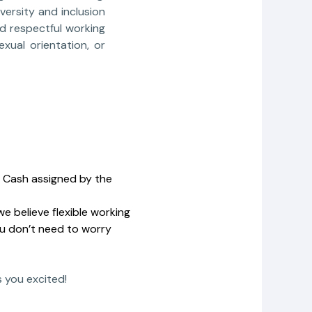
versity and inclusion
nd respectful working
xual orientation, or
la Cash assigned by the
e believe flexible working
ou don’t need to worry
s you excited!