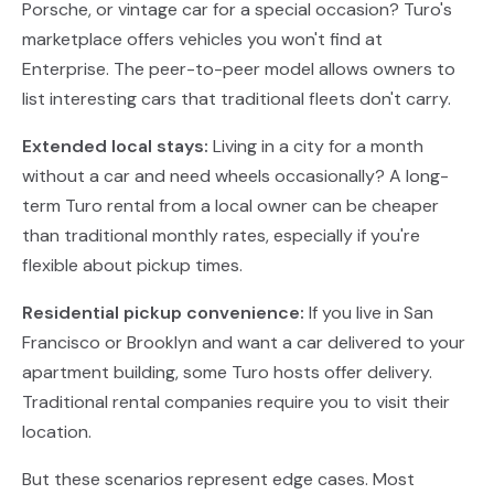
Porsche, or vintage car for a special occasion? Turo's
marketplace offers vehicles you won't find at
Enterprise. The peer-to-peer model allows owners to
list interesting cars that traditional fleets don't carry.
Extended local stays:
Living in a city for a month
without a car and need wheels occasionally? A long-
term Turo rental from a local owner can be cheaper
than traditional monthly rates, especially if you're
flexible about pickup times.
Residential pickup convenience:
If you live in San
Francisco or Brooklyn and want a car delivered to your
apartment building, some Turo hosts offer delivery.
Traditional rental companies require you to visit their
location.
But these scenarios represent edge cases. Most