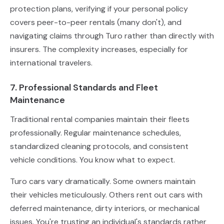
protection plans, verifying if your personal policy
covers peer-to-peer rentals (many don't), and
navigating claims through Turo rather than directly with
insurers. The complexity increases, especially for
international travelers.
7. Professional Standards and Fleet
Maintenance
Traditional rental companies maintain their fleets
professionally. Regular maintenance schedules,
standardized cleaning protocols, and consistent
vehicle conditions. You know what to expect.
Turo cars vary dramatically. Some owners maintain
their vehicles meticulously. Others rent out cars with
deferred maintenance, dirty interiors, or mechanical
issues. You're trusting an individual's standards rather