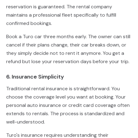
reservation is guaranteed. The rental company
maintains a professional fleet specifically to fulfill
confirmed bookings.
Book a Turo car three months early. The owner can still
cancel if their plans change, their car breaks down, or
they simply decide not to rent it anymore. You get a
refund but lose your reservation days before your trip.
6. Insurance Simplicity
Traditional rental insurance is straightforward. You
choose the coverage level you want at booking. Your
personal auto insurance or credit card coverage often
extends to rentals. The process is standardized and
well-understood.
Turo's insurance requires understanding their