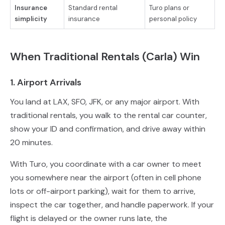
Insurance
Standard rental
Turo plans or
simplicity
insurance
personal policy
When Traditional Rentals (Carla) Win
1. Airport Arrivals
You land at LAX, SFO, JFK, or any major airport. With
traditional rentals, you walk to the rental car counter,
show your ID and confirmation, and drive away within
20 minutes.
With Turo, you coordinate with a car owner to meet
you somewhere near the airport (often in cell phone
lots or off-airport parking), wait for them to arrive,
inspect the car together, and handle paperwork. If your
flight is delayed or the owner runs late, the