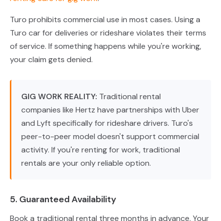
Turo prohibits commercial use in most cases. Using a
Turo car for deliveries or rideshare violates their terms
of service. If something happens while you're working,
your claim gets denied.
GIG WORK REALITY:
Traditional rental
companies like Hertz have partnerships with Uber
and Lyft specifically for rideshare drivers. Turo's
peer-to-peer model doesn't support commercial
activity. If you're renting for work, traditional
rentals are your only reliable option.
5. Guaranteed Availability
Book a traditional rental three months in advance. Your