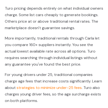
Turo pricing depends entirely on what individual owners
charge. Some list cars cheaply to generate bookings.
Others price at or above traditional rental rates. The
marketplace doesn't guarantee savings.
More importantly, traditional rentals through Carla let
you compare 160+ suppliers instantly. You see the
actual lowest available rate across all options. Turo
requires searching through individual listings without
any guarantee you've found the best price.
For young drivers under 25, traditional companies
charge age fees that increase costs significantly. Learn
about
strategies to minimize under-25 fees
. Turo also
charges young driver fees, so the age surcharge exists
on both platforms.