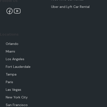
Follow Us
Uber and Lyft Car Rental
Locations
Orlando
Miami
Los Angeles
Fort Lauderdale
Tampa
Paris
Las Vegas
New York City
San Francisco