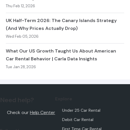
Thu Feb 12, 2026
UK Half-Term 2026: The Canary Islands Strategy
(And Why Prices Actually Drop)
Wed Feb 05, 2026
What Our US Growth Taught Us About American
Car Rental Behavior | Carla Data Insights
Tue Jan 28, 2026
Need help?
Explore
Under 25 Car Rental
Check our
Help Center
Debit Car Rental
First Time Car Rental