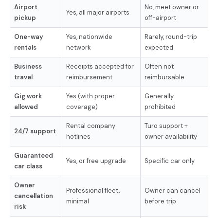
Airport
No, meet owner or
Yes, all major airports
pickup
off-airport
One-way
Yes, nationwide
Rarely, round-trip
rentals
network
expected
Business
Receipts accepted for
Often not
travel
reimbursement
reimbursable
Gig work
Yes (with proper
Generally
allowed
coverage)
prohibited
Rental company
Turo support +
24/7 support
hotlines
owner availability
Guaranteed
Yes, or free upgrade
Specific car only
car class
Owner
Professional fleet,
Owner can cancel
cancellation
minimal
before trip
risk