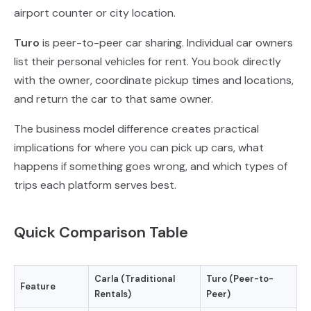
airport counter or city location.
Turo
is peer-to-peer car sharing. Individual car owners
list their personal vehicles for rent. You book directly
with the owner, coordinate pickup times and locations,
and return the car to that same owner.
The business model difference creates practical
implications for where you can pick up cars, what
happens if something goes wrong, and which types of
trips each platform serves best.
Quick Comparison Table
Carla (Traditional
Turo (Peer-to-
Feature
Rentals)
Peer)