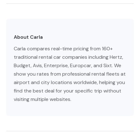
About Carla
Carla compares real-time pricing from 160+
traditional rental car companies including Hertz,
Budget, Avis, Enterprise, Europcar, and Sixt. We
show you rates from professional rental fleets at
airport and city locations worldwide, helping you
find the best deal for your specific trip without
visiting multiple websites.