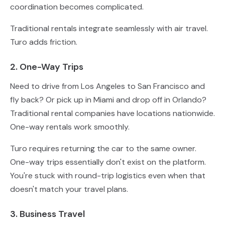
coordination becomes complicated.
Traditional rentals integrate seamlessly with air travel.
Turo adds friction.
2. One-Way Trips
Need to drive from Los Angeles to San Francisco and
fly back? Or pick up in Miami and drop off in Orlando?
Traditional rental companies have locations nationwide.
One-way rentals work smoothly.
Turo requires returning the car to the same owner.
One-way trips essentially don't exist on the platform.
You're stuck with round-trip logistics even when that
doesn't match your travel plans.
3. Business Travel