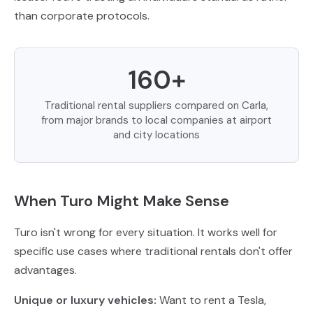
than corporate protocols.
160+
Traditional rental suppliers compared on Carla,
from major brands to local companies at airport
and city locations
When Turo Might Make Sense
Turo isn't wrong for every situation. It works well for
specific use cases where traditional rentals don't offer
advantages.
Unique or luxury vehicles:
Want to rent a Tesla,