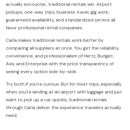
actually encounter, traditional rentals win. Airport
pickups, one-way trips, business travel, gig work,
guaranteed availability, and standardized service all
favor professional rental companies.
Carla makes traditional rentals work better by
comparing all suppliers at once. You get the reliability,
convenience, and professionalism of Hertz, Budget,
Avis, and Enterprise with the price transparency of
seeing every option side-by-side.
Try both if you're curious. But for most trips, especially
when you're landing at an airport with luggage and just
want to pick up a car quickly, traditional rentals
through Carla deliver the experience travelers actually
need.