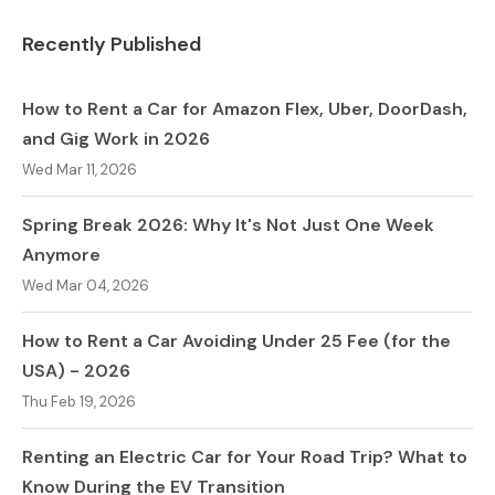
Recently Published
How to Rent a Car for Amazon Flex, Uber, DoorDash,
and Gig Work in 2026
Wed Mar 11, 2026
Spring Break 2026: Why It's Not Just One Week
Anymore
Wed Mar 04, 2026
How to Rent a Car Avoiding Under 25 Fee (for the
USA) - 2026
Thu Feb 19, 2026
Renting an Electric Car for Your Road Trip? What to
Know During the EV Transition