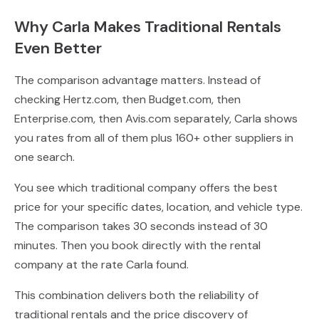
Why Carla Makes Traditional Rentals
Even Better
The comparison advantage matters. Instead of
checking Hertz.com, then Budget.com, then
Enterprise.com, then Avis.com separately, Carla shows
you rates from all of them plus 160+ other suppliers in
one search.
You see which traditional company offers the best
price for your specific dates, location, and vehicle type.
The comparison takes 30 seconds instead of 30
minutes. Then you book directly with the rental
company at the rate Carla found.
This combination delivers both the reliability of
traditional rentals and the price discovery of