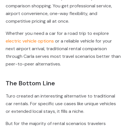
comparison shopping. You get professional service,
airport convenience, one-way flexibility, and
competitive pricing all at once.
Whether you need a car for a road trip to explore
electric vehicle options
or a reliable vehicle for your
next airport arrival, traditional rental comparison
through Carla serves most travel scenarios better than
peer-to-peer alternatives.
The Bottom Line
Turo created an interesting alternative to traditional
car rentals. For specific use cases like unique vehicles
or extended local stays, it fills a niche.
But for the majority of rental scenarios travelers