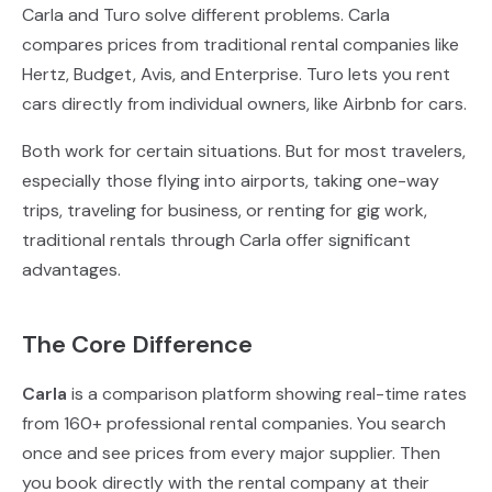
Carla and Turo solve different problems. Carla
compares prices from traditional rental companies like
Hertz, Budget, Avis, and Enterprise. Turo lets you rent
cars directly from individual owners, like Airbnb for cars.
Both work for certain situations. But for most travelers,
especially those flying into airports, taking one-way
trips, traveling for business, or renting for gig work,
traditional rentals through Carla offer significant
advantages.
The Core Difference
Carla
is a comparison platform showing real-time rates
from 160+ professional rental companies. You search
once and see prices from every major supplier. Then
you book directly with the rental company at their