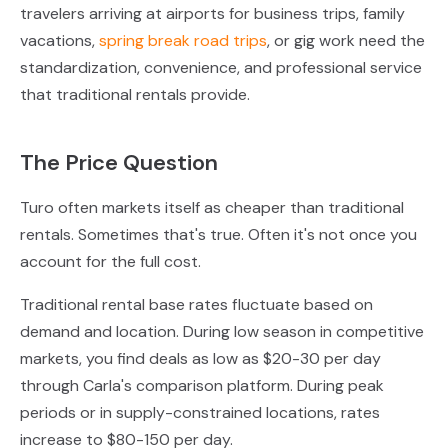
travelers arriving at airports for business trips, family
vacations,
spring break road trips
, or gig work need the
standardization, convenience, and professional service
that traditional rentals provide.
The Price Question
Turo often markets itself as cheaper than traditional
rentals. Sometimes that's true. Often it's not once you
account for the full cost.
Traditional rental base rates fluctuate based on
demand and location. During low season in competitive
markets, you find deals as low as $20-30 per day
through Carla's comparison platform. During peak
periods or in supply-constrained locations, rates
increase to $80-150 per day.