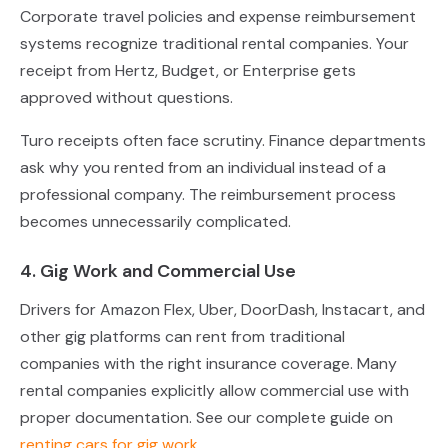
Corporate travel policies and expense reimbursement
systems recognize traditional rental companies. Your
receipt from Hertz, Budget, or Enterprise gets
approved without questions.
Turo receipts often face scrutiny. Finance departments
ask why you rented from an individual instead of a
professional company. The reimbursement process
becomes unnecessarily complicated.
4. Gig Work and Commercial Use
Drivers for Amazon Flex, Uber, DoorDash, Instacart, and
other gig platforms can rent from traditional
companies with the right insurance coverage. Many
rental companies explicitly allow commercial use with
proper documentation. See our complete guide on
renting cars for gig work
.