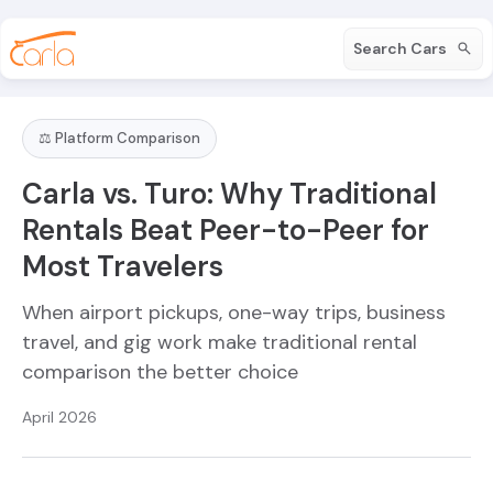
Search Cars
⚖️ Platform Comparison
Carla vs. Turo: Why Traditional
Rentals Beat Peer-to-Peer for
Most Travelers
When airport pickups, one-way trips, business
travel, and gig work make traditional rental
comparison the better choice
April 2026