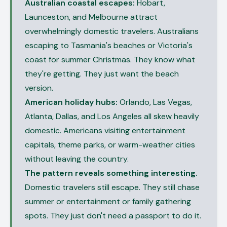
Australian coastal escapes:
Hobart,
Launceston, and Melbourne attract
overwhelmingly domestic travelers. Australians
escaping to Tasmania's beaches or Victoria's
coast for summer Christmas. They know what
they're getting. They just want the beach
version.
American holiday hubs:
Orlando, Las Vegas,
Atlanta, Dallas, and Los Angeles all skew heavily
domestic. Americans visiting entertainment
capitals, theme parks, or warm-weather cities
without leaving the country.
The pattern reveals something interesting.
Domestic travelers still escape. They still chase
summer or entertainment or family gathering
spots. They just don't need a passport to do it.