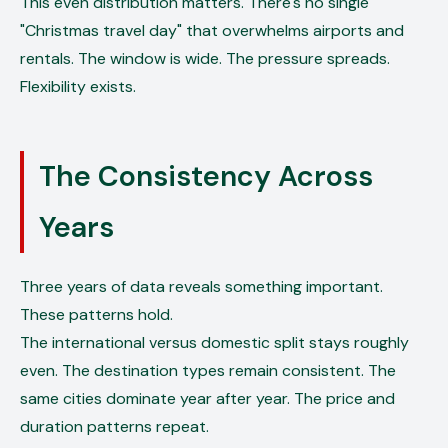
This even distribution matters. There's no single
"Christmas travel day" that overwhelms airports and
rentals. The window is wide. The pressure spreads.
Flexibility exists.
The Consistency Across
Years
Three years of data reveals something important.
These patterns hold.
The international versus domestic split stays roughly
even. The destination types remain consistent. The
same cities dominate year after year. The price and
duration patterns repeat.