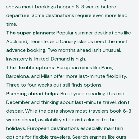
shows most bookings happen 6-8 weeks before
departure. Some destinations require even more lead
time.
The super planners:
Popular summer destinations like
Auckland, Tenerife, and Canary Islands need the most
advance booking. Two months ahead isn't unusual.
Inventory is limited. Demand is high.
The flexible options:
European cities like Paris,
Barcelona, and Milan offer more last-minute flexibility.
Three to four weeks out still finds options.
Planning ahead helps.
But if you're reading this mid-
December and thinking about last-minute travel, don't
despair. While the data shows most travelers book 6-8
weeks ahead, availability still exists closer to the
holidays. European destinations especially maintain
options for flexible travelers. Search engines like ours