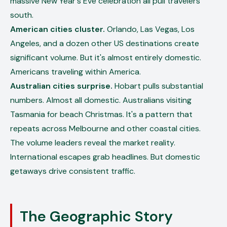
massive New Year's Eve celebration all pull travelers
south.
American cities cluster.
Orlando, Las Vegas, Los
Angeles, and a dozen other US destinations create
significant volume. But it's almost entirely domestic.
Americans traveling within America.
Australian cities surprise.
Hobart pulls substantial
numbers. Almost all domestic. Australians visiting
Tasmania for beach Christmas. It's a pattern that
repeats across Melbourne and other coastal cities.
The volume leaders reveal the market reality.
International escapes grab headlines. But domestic
getaways drive consistent traffic.
The Geographic Story