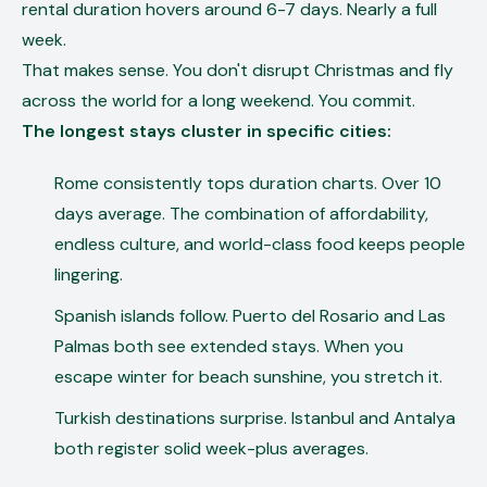
rental duration hovers around 6-7 days. Nearly a full
week.
That makes sense. You don't disrupt Christmas and fly
across the world for a long weekend. You commit.
The longest stays cluster in specific cities:
Rome consistently tops duration charts. Over 10
days average. The combination of affordability,
endless culture, and world-class food keeps people
lingering.
Spanish islands follow. Puerto del Rosario and Las
Palmas both see extended stays. When you
escape winter for beach sunshine, you stretch it.
Turkish destinations surprise. Istanbul and Antalya
both register solid week-plus averages.