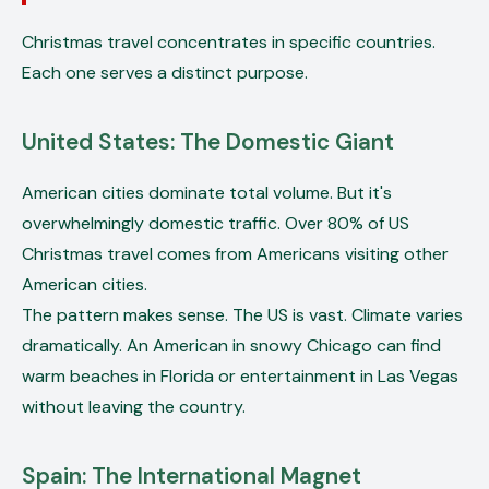
Christmas travel concentrates in specific countries.
Each one serves a distinct purpose.
United States: The Domestic Giant
American cities dominate total volume. But it's
overwhelmingly domestic traffic. Over 80% of US
Christmas travel comes from Americans visiting other
American cities.
The pattern makes sense. The US is vast. Climate varies
dramatically. An American in snowy Chicago can find
warm beaches in Florida or entertainment in Las Vegas
without leaving the country.
Spain: The International Magnet