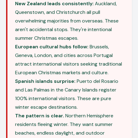
New Zealand leads consistently:
Auckland,
Queenstown, and Christchurch all pull
overwhelming majorities from overseas. These
aren't accidental stops. They're intentional
summer Christmas escapes.
European cultural hubs follow:
Brussels,
Geneva, London, and cities across Portugal
attract international visitors seeking traditional
European Christmas markets and culture.
Spanish islands surprise:
Puerto del Rosario
and Las Palmas in the Canary Islands register
100% international visitors. These are pure
winter escape destinations.
The pattern is clear.
Northern Hemisphere
residents fleeing winter. They want summer
beaches, endless daylight, and outdoor