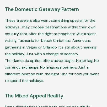
The Domestic Getaway Pattern
These travelers also want something special for the
holidays. They choose destinations within their own
country that offer the right atmosphere. Australians
visiting Tasmania for beach Christmas. Americans
gathering in Vegas or Orlando. It's still about marking
the holiday. Just with a change of scenery.
The domestic option offers advantages. No jet lag. No
currency exchange. No language barriers. Just a
different location with the right vibe for how you want
to spend the holidays.
The Mixed Appeal Reality
Some destinations serve both groups beautifully.