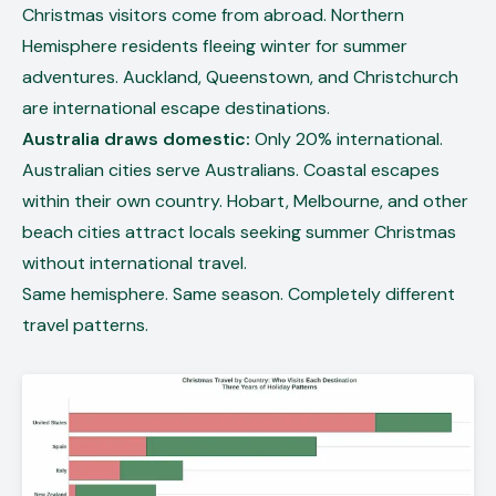
Christmas visitors come from abroad. Northern
Hemisphere residents fleeing winter for summer
adventures. Auckland, Queenstown, and Christchurch
are international escape destinations.
Australia draws domestic:
Only 20% international.
Australian cities serve Australians. Coastal escapes
within their own country. Hobart, Melbourne, and other
beach cities attract locals seeking summer Christmas
without international travel.
Same hemisphere. Same season. Completely different
travel patterns.