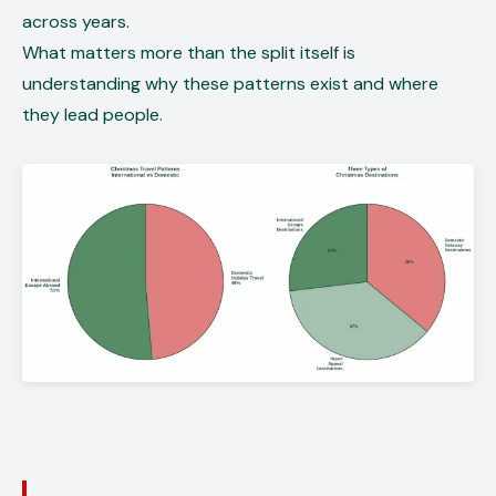
across years.
What matters more than the split itself is
understanding why these patterns exist and where
they lead people.