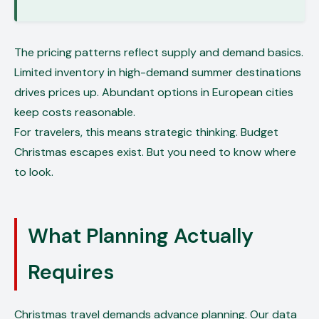
The pricing patterns reflect supply and demand basics.
Limited inventory in high-demand summer destinations
drives prices up. Abundant options in European cities
keep costs reasonable.
For travelers, this means strategic thinking. Budget
Christmas escapes exist. But you need to know where
to look.
What Planning Actually
Requires
Christmas travel demands advance planning. Our data