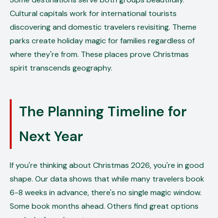
Cultural capitals work for international tourists
discovering and domestic travelers revisiting. Theme
parks create holiday magic for families regardless of
where they're from. These places prove Christmas
spirit transcends geography.
The Planning Timeline for
Next Year
If you're thinking about Christmas 2026, you're in good
shape. Our data shows that while many travelers book
6-8 weeks in advance, there's no single magic window.
Some book months ahead. Others find great options