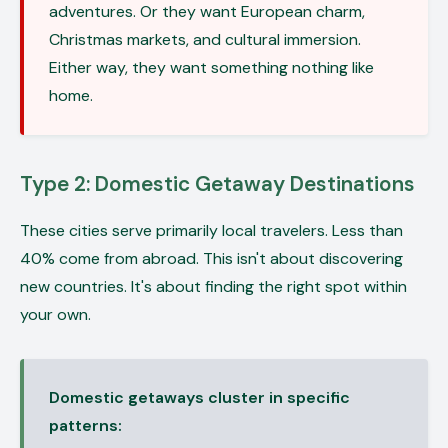
adventures. Or they want European charm,
Christmas markets, and cultural immersion.
Either way, they want something nothing like
home.
Type 2: Domestic Getaway Destinations
These cities serve primarily local travelers. Less than
40% come from abroad. This isn't about discovering
new countries. It's about finding the right spot within
your own.
Domestic getaways cluster in specific
patterns: