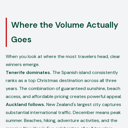
Where the Volume Actually
Goes
When you look at where the most travelers head, clear
winners emerge.
Tenerife dominates.
The Spanish island consistently
ranks as a top Christmas destination across all three
years. The combination of guaranteed sunshine, beach
access, and affordable pricing creates powerful appeal.
Auckland follows.
New Zealand's largest city captures
substantial international traffic. December means peak
summer. Beaches, hiking, adventure activities, and the