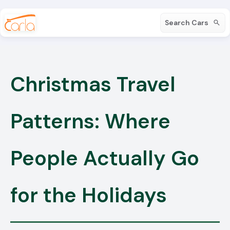
Search Cars
Christmas Travel
Patterns: Where
People Actually Go
for the Holidays