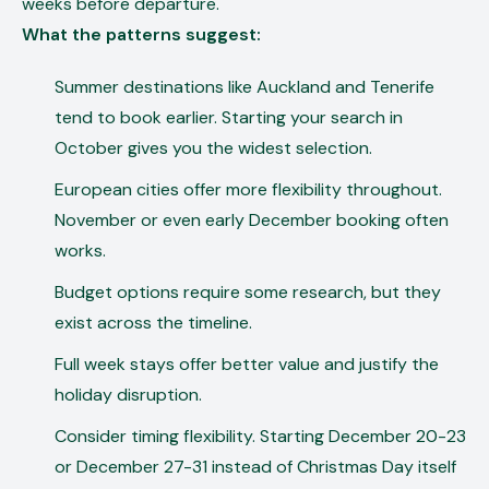
weeks before departure.
What the patterns suggest:
Summer destinations like Auckland and Tenerife
tend to book earlier. Starting your search in
October gives you the widest selection.
European cities offer more flexibility throughout.
November or even early December booking often
works.
Budget options require some research, but they
exist across the timeline.
Full week stays offer better value and justify the
holiday disruption.
Consider timing flexibility. Starting December 20-23
or December 27-31 instead of Christmas Day itself