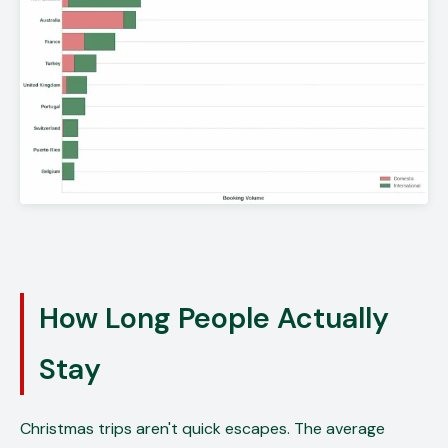
How Long People Actually
Stay
Christmas trips aren't quick escapes. The average