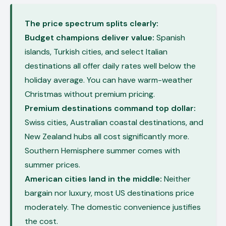
The price spectrum splits clearly:
Budget champions deliver value:
Spanish
islands, Turkish cities, and select Italian
destinations all offer daily rates well below the
holiday average. You can have warm-weather
Christmas without premium pricing.
Premium destinations command top dollar:
Swiss cities, Australian coastal destinations, and
New Zealand hubs all cost significantly more.
Southern Hemisphere summer comes with
summer prices.
American cities land in the middle:
Neither
bargain nor luxury, most US destinations price
moderately. The domestic convenience justifies
the cost.