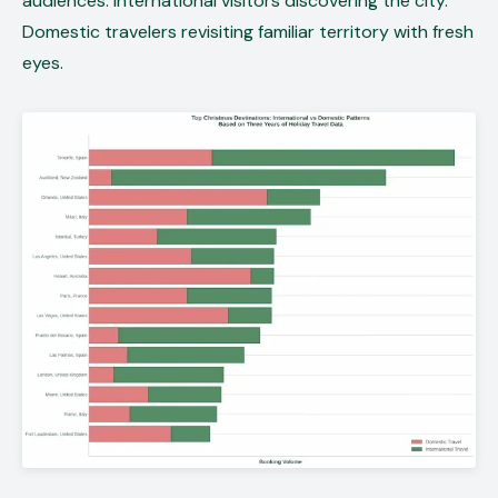
audiences. International visitors discovering the city.
Domestic travelers revisiting familiar territory with fresh
eyes.