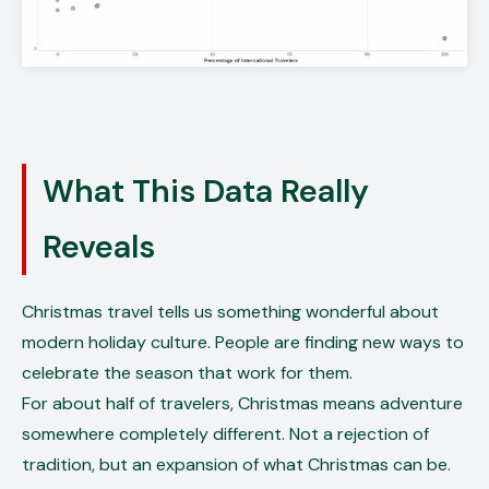
What This Data Really
Reveals
Christmas travel tells us something wonderful about
modern holiday culture. People are finding new ways to
celebrate the season that work for them.
For about half of travelers, Christmas means adventure
somewhere completely different. Not a rejection of
tradition, but an expansion of what Christmas can be.