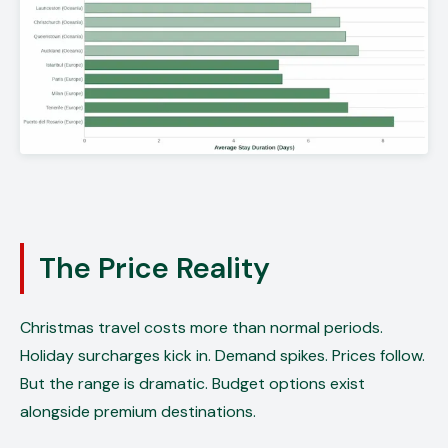
The Price Reality
Christmas travel costs more than normal periods.
Holiday surcharges kick in. Demand spikes. Prices follow.
But the range is dramatic. Budget options exist
alongside premium destinations.