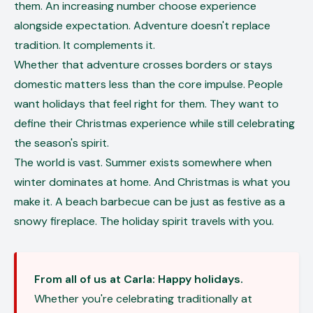
them. An increasing number choose experience
alongside expectation. Adventure doesn't replace
tradition. It complements it.
Whether that adventure crosses borders or stays
domestic matters less than the core impulse. People
want holidays that feel right for them. They want to
define their Christmas experience while still celebrating
the season's spirit.
The world is vast. Summer exists somewhere when
winter dominates at home. And Christmas is what you
make it. A beach barbecue can be just as festive as a
snowy fireplace. The holiday spirit travels with you.
From all of us at Carla: Happy holidays.
Whether you're celebrating traditionally at