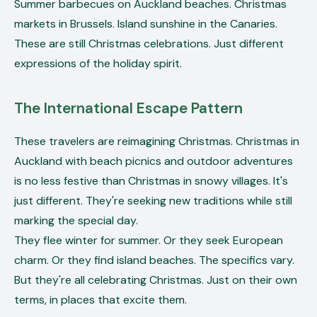
Summer barbecues on Auckland beaches. Christmas
markets in Brussels. Island sunshine in the Canaries.
These are still Christmas celebrations. Just different
expressions of the holiday spirit.
The International Escape Pattern
These travelers are reimagining Christmas. Christmas in
Auckland with beach picnics and outdoor adventures
is no less festive than Christmas in snowy villages. It's
just different. They're seeking new traditions while still
marking the special day.
They flee winter for summer. Or they seek European
charm. Or they find island beaches. The specifics vary.
But they're all celebrating Christmas. Just on their own
terms, in places that excite them.