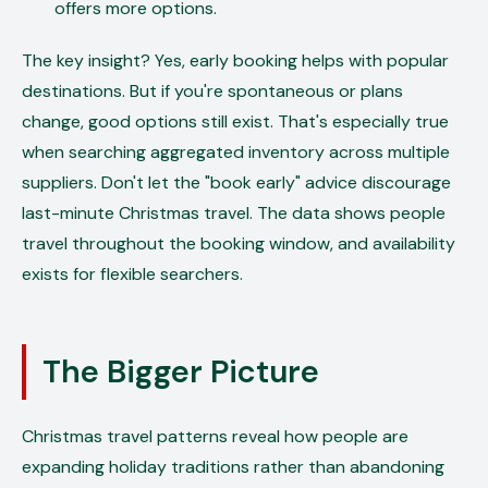
offers more options.
The key insight? Yes, early booking helps with popular
destinations. But if you're spontaneous or plans
change, good options still exist. That's especially true
when searching aggregated inventory across multiple
suppliers. Don't let the "book early" advice discourage
last-minute Christmas travel. The data shows people
travel throughout the booking window, and availability
exists for flexible searchers.
The Bigger Picture
Christmas travel patterns reveal how people are
expanding holiday traditions rather than abandoning