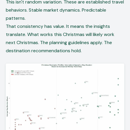
This isn't random variation. These are established travel
behaviors. Stable market dynamics. Predictable
patterns.
That consistency has value. It means the insights
translate. What works this Christmas will likely work
next Christmas. The planning guidelines apply. The
destination recommendations hold.