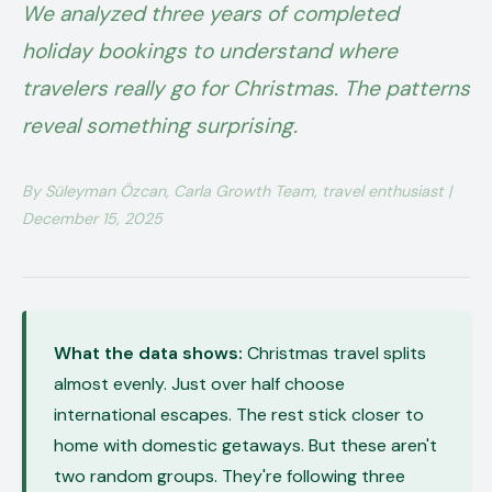
We analyzed three years of completed
holiday bookings to understand where
travelers really go for Christmas. The patterns
reveal something surprising.
By Süleyman Özcan, Carla Growth Team, travel enthusiast |
December 15, 2025
What the data shows:
Christmas travel splits
almost evenly. Just over half choose
international escapes. The rest stick closer to
home with domestic getaways. But these aren't
two random groups. They're following three