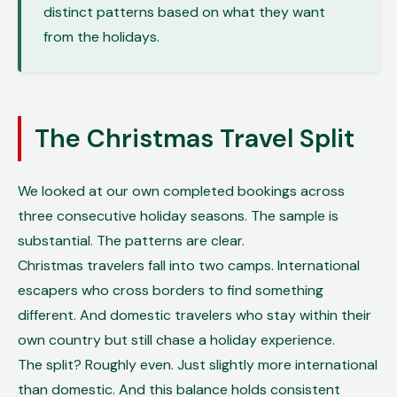
distinct patterns based on what they want
from the holidays.
The Christmas Travel Split
We looked at our own completed bookings across
three consecutive holiday seasons. The sample is
substantial. The patterns are clear.
Christmas travelers fall into two camps. International
escapers who cross borders to find something
different. And domestic travelers who stay within their
own country but still chase a holiday experience.
The split? Roughly even. Just slightly more international
than domestic. And this balance holds consistent