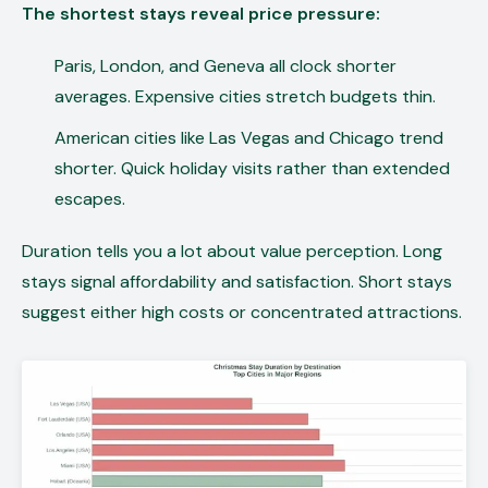
The shortest stays reveal price pressure:
Paris, London, and Geneva all clock shorter
averages. Expensive cities stretch budgets thin.
American cities like Las Vegas and Chicago trend
shorter. Quick holiday visits rather than extended
escapes.
Duration tells you a lot about value perception. Long
stays signal affordability and satisfaction. Short stays
suggest either high costs or concentrated attractions.