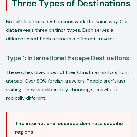
Three Types of Destinations
Not all Christmas destinations work the same way. Our
data reveals three distinct types. Each serves a
different need. Each attracts a different traveler.
Type 1: International Escape Destinations
These cities draw most of their Christmas visitors from
abroad. Over 80% foreign travelers. People aren't just
visiting. They're deliberately choosing somewhere
radically different.
The international escapes dominate specific
regions: