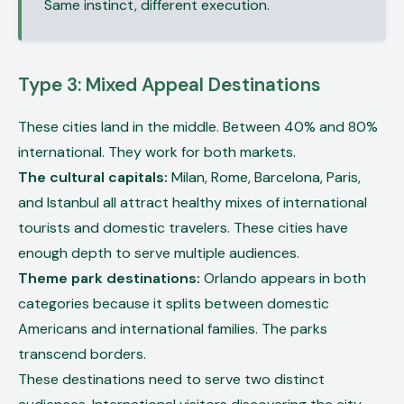
Same instinct, different execution.
Type 3: Mixed Appeal Destinations
These cities land in the middle. Between 40% and 80%
international. They work for both markets.
The cultural capitals:
Milan, Rome, Barcelona, Paris,
and Istanbul all attract healthy mixes of international
tourists and domestic travelers. These cities have
enough depth to serve multiple audiences.
Theme park destinations:
Orlando appears in both
categories because it splits between domestic
Americans and international families. The parks
transcend borders.
These destinations need to serve two distinct