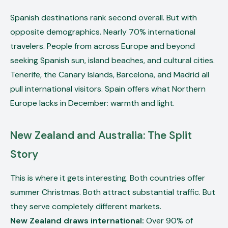
Spanish destinations rank second overall. But with
opposite demographics. Nearly 70% international
travelers. People from across Europe and beyond
seeking Spanish sun, island beaches, and cultural cities.
Tenerife, the Canary Islands, Barcelona, and Madrid all
pull international visitors. Spain offers what Northern
Europe lacks in December: warmth and light.
New Zealand and Australia: The Split
Story
This is where it gets interesting. Both countries offer
summer Christmas. Both attract substantial traffic. But
they serve completely different markets.
New Zealand draws international:
Over 90% of