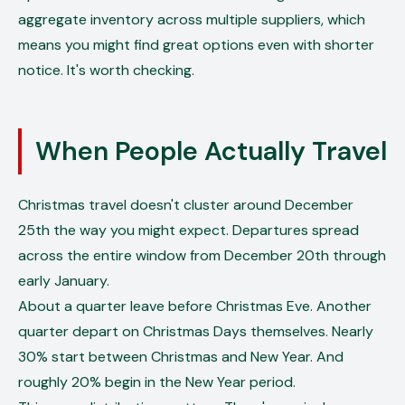
aggregate inventory across multiple suppliers, which
means you might find great options even with shorter
notice. It's worth checking.
When People Actually Travel
Christmas travel doesn't cluster around December
25th the way you might expect. Departures spread
across the entire window from December 20th through
early January.
About a quarter leave before Christmas Eve. Another
quarter depart on Christmas Days themselves. Nearly
30% start between Christmas and New Year. And
roughly 20% begin in the New Year period.