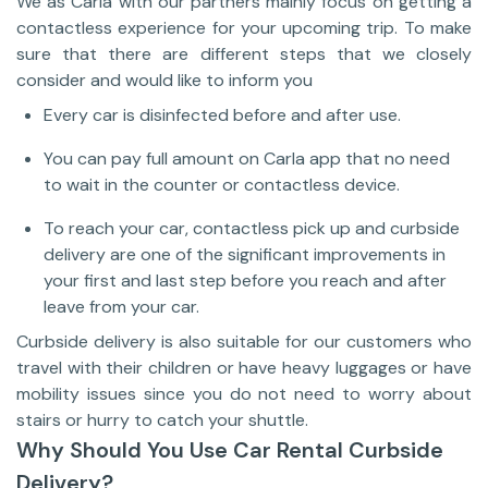
We as Carla with our partners mainly focus on getting a
contactless experience for your upcoming trip. To make
sure that there are different steps that we closely
consider and would like to inform you
Every car is disinfected before and after use.
You can pay full amount on Carla app that no need
to wait in the counter or contactless device.
To reach your car, contactless pick up and curbside
delivery are one of the significant improvements in
your first and last step before you reach and after
leave from your car.
Curbside delivery is also suitable for our customers who
travel with their children or have heavy luggages or have
mobility issues since you do not need to worry about
stairs or hurry to catch your shuttle.
Why Should You Use Car Rental Curbside
Delivery?