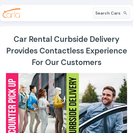
Search Cars
Car Rental Curbside Delivery
Provides Contactless Experience
For Our Customers