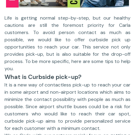
Life is getting normal step-by-step, but our healthy
cautions are still the foremost priority for Carla
customers. To avoid person contact as much as
possible, we would like to offer curbside pick up
opportunities to reach your car. This service not only
provides pick-up, but is also suitable for the drop-off
process. To be more specific, here are some tips to help
you.
What is Curbside pick-up?
It is a new way of contactless pick-up to reach your car
in some airport and non-airport locations which aims to
minimize the contact possibility with people as much as
possible. Since airport shuttle buses could be a risk for
customers who would like to reach their car spot,
curbside pick-up aims to provide personalized service
for each customer with a minimum contact.