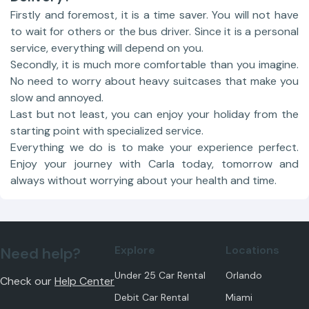
Firstly and foremost, it is a time saver. You will not have
to wait for others or the bus driver. Since it is a personal
service, everything will depend on you.
Secondly, it is much more comfortable than you imagine.
No need to worry about heavy suitcases that make you
slow and annoyed.
Last but not least, you can enjoy your holiday from the
starting point with specialized service.
Everything we do is to make your experience perfect.
Enjoy your journey with Carla today, tomorrow and
always without worrying about your health and time.
Explore
Locations
Need help?
Under 25 Car Rental
Orlando
Check our
Help Center
Debit Car Rental
Miami