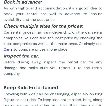
Book in advance:
As with flights and accommodation, it's a good idea to
book your rental car well in advance to ensure
availability and the best price.
Check multiple sites for the prices:
Car rental prices may vary depending on the car rental
companies. You can find the best price by checking the
local companies as well as the major ones. Or simply use
Carla
to compare prices in one place.
Inspect the car:
Before driving away, inspect the rental car for any
damage and make sure you report it to the rental
company.
Keep Kids Entertained
Traveling with kids can be challenging, especially on long
flights or car rides. To keep kids entertained, bring along
books, games, and other activities that they can do