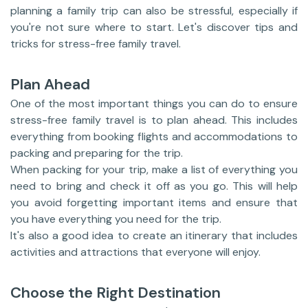
planning a family trip can also be stressful, especially if
you're not sure where to start. Let's discover tips and
tricks for stress-free family travel.
Plan Ahead
One of the most important things you can do to ensure
stress-free family travel is to plan ahead. This includes
everything from booking flights and accommodations to
packing and preparing for the trip.
When packing for your trip, make a list of everything you
need to bring and check it off as you go. This will help
you avoid forgetting important items and ensure that
you have everything you need for the trip.
It's also a good idea to create an itinerary that includes
activities and attractions that everyone will enjoy.
Choose the Right Destination