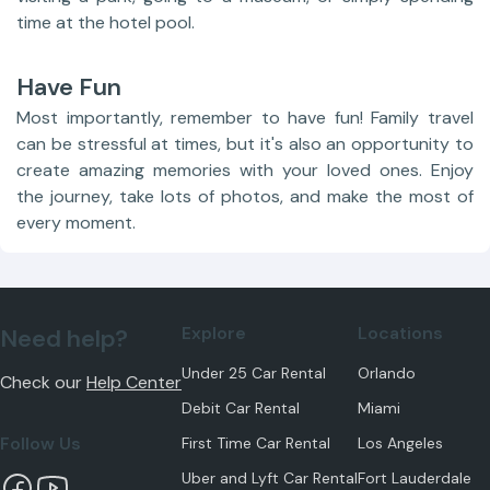
time at the hotel pool.
Have Fun
Most importantly, remember to have fun! Family travel
can be stressful at times, but it's also an opportunity to
create amazing memories with your loved ones. Enjoy
the journey, take lots of photos, and make the most of
every moment.
Explore
Locations
Need help?
Under 25 Car Rental
Orlando
Check our
Help Center
Debit Car Rental
Miami
Follow Us
First Time Car Rental
Los Angeles
Uber and Lyft Car Rental
Fort Lauderdale