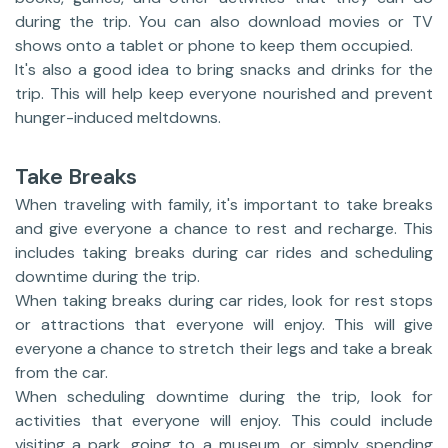
during the trip. You can also download movies or TV
shows onto a tablet or phone to keep them occupied.
It's also a good idea to bring snacks and drinks for the
trip. This will help keep everyone nourished and prevent
hunger-induced meltdowns.
Take Breaks
When traveling with family, it's important to take breaks
and give everyone a chance to rest and recharge. This
includes taking breaks during car rides and scheduling
downtime during the trip.
When taking breaks during car rides, look for rest stops
or attractions that everyone will enjoy. This will give
everyone a chance to stretch their legs and take a break
from the car.
When scheduling downtime during the trip, look for
activities that everyone will enjoy. This could include
visiting a park, going to a museum, or simply spending