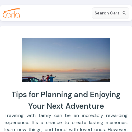
Search Cars
Tips for Planning and Enjoying
Your Next Adventure
Traveling with family can be an incredibly rewarding
experience. It's a chance to create lasting memories,
learn new things, and bond with loved ones. However,