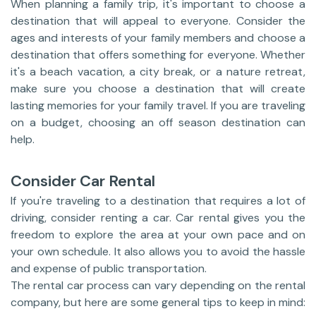
When planning a family trip, it's important to choose a
destination that will appeal to everyone. Consider the
ages and interests of your family members and choose a
destination that offers something for everyone. Whether
it's a beach vacation, a city break, or a nature retreat,
make sure you choose a destination that will create
lasting memories for your family travel. If you are traveling
on a budget, choosing an off season destination can
help.
Consider Car Rental
If you're traveling to a destination that requires a lot of
driving, consider renting a car. Car rental gives you the
freedom to explore the area at your own pace and on
your own schedule. It also allows you to avoid the hassle
and expense of public transportation.
The rental car process can vary depending on the rental
company, but here are some general tips to keep in mind: