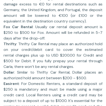
damage excess to €0 for rental destinations such as
Germany, the United Kingdom, and Portugal, the deposit
amount will be lowered to €100 (or £100 or the
equivalent in the destination country currency).
Fox Car Rental
: Usually car rental deposit amount is
$250 to $500 for Fox. Amount will be refunded in 5–7
days after the drop-off.
Thrifty
: Thrifty Car Rental may place an authorized hold
on your credit/debit card to cover the estimated
rental charges plus up to USD $200.00 for Credit and
$500 for Debit. If you fully prepay your rental through
Carla, there won’t be any rental charges.
Dollar
: Similar to Thrifty Car Rental, Dollar places an
authorized hold amount between $200 – $500.
Easirent
: For Domestic Renters, a standard deposit of
$250 is mandatory and must be made using a major
credit card. Local Renters using a credit card may be
subject to a deposit of up to $1000. It's essential for the