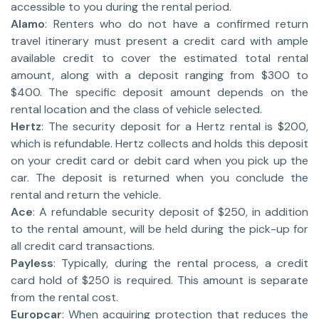
accessible to you during the rental period.
Alamo
: Renters who do not have a confirmed return
travel itinerary must present a credit card with ample
available credit to cover the estimated total rental
amount, along with a deposit ranging from $300 to
$400. The specific deposit amount depends on the
rental location and the class of vehicle selected.
Hertz
: The security deposit for a Hertz rental is $200,
which is refundable. Hertz collects and holds this deposit
on your credit card or debit card when you pick up the
car. The deposit is returned when you conclude the
rental and return the vehicle.
Ace
: A refundable security deposit of $250, in addition
to the rental amount, will be held during the pick-up for
all credit card transactions.
Payless
: Typically, during the rental process, a credit
card hold of $250 is required. This amount is separate
from the rental cost.
Europcar
: When acquiring protection that reduces the