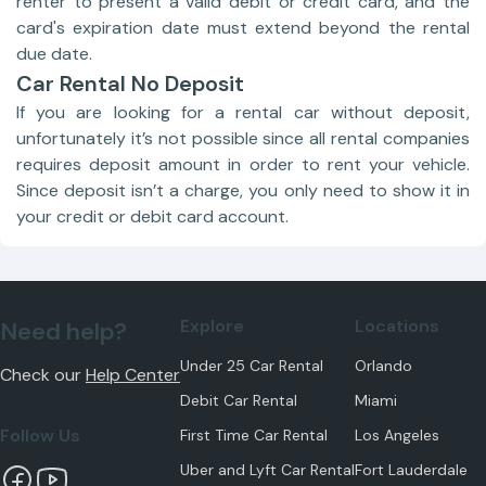
renter to present a valid debit or credit card, and the
card's expiration date must extend beyond the rental
due date.
Car Rental No Deposit
If you are looking for a rental car without deposit,
unfortunately it’s not possible since all rental companies
requires deposit amount in order to rent your vehicle.
Since deposit isn’t a charge, you only need to show it in
your credit or debit card account.
Explore
Locations
Need help?
Under 25 Car Rental
Orlando
Check our
Help Center
Debit Car Rental
Miami
Follow Us
First Time Car Rental
Los Angeles
Uber and Lyft Car Rental
Fort Lauderdale