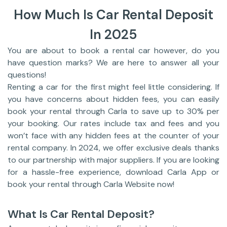
How Much Is Car Rental Deposit
In 2025
You are about to book a rental car however, do you
have question marks? We are here to answer all your
questions!
Renting a car for the first might feel little considering. If
you have concerns about hidden fees, you can easily
book your rental through Carla to save up to 30% per
your booking. Our rates include tax and fees and you
won’t face with any hidden fees at the counter of your
rental company. In 2024, we offer exclusive deals thanks
to our partnership with major suppliers. If you are looking
for a hassle-free experience, download Carla App or
book your rental through Carla Website now!
What Is Car Rental Deposit?