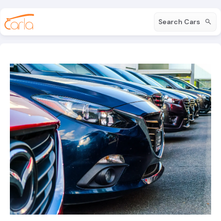
Search Cars