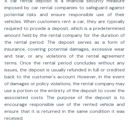
A car rental deposit is a financial security measure
imposed by car rental companies to safeguard against
potential risks and ensure responsible use of their
vehicles. When customers rent a car, they are typically
required to provide a deposit, which is a predetermined
amount held by the rental company for the duration of
the rental period. The deposit serves as a form of
insurance, covering potential damages, excessive wear
and tear, or any violations of the rental agreement
terms. Once the rental period concludes without any
issues, the deposit is usually refunded in full or credited
back to the customer's account. However, in the event
of damages or policy violations, the rental company may
use a portion or the entirety of the deposit to cover the
associated costs. The purpose of the deposit is to
encourage responsible use of the rented vehicle and
ensure that it is returned in the same condition it was
received.