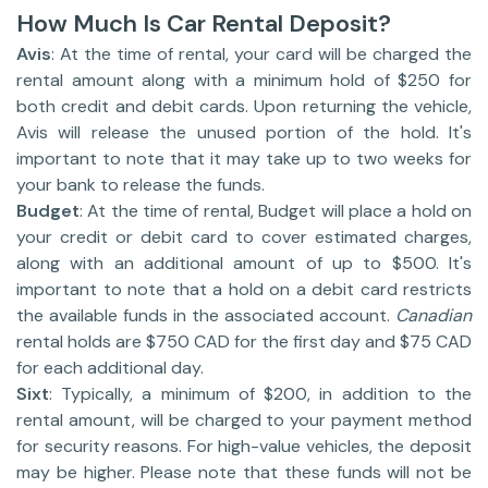
How Much Is Car Rental Deposit?
Avis
: At the time of rental, your card will be charged the
rental amount along with a minimum hold of $250 for
both credit and debit cards. Upon returning the vehicle,
Avis will release the unused portion of the hold. It's
important to note that it may take up to two weeks for
your bank to release the funds.
Budget
: At the time of rental, Budget will place a hold on
your credit or debit card to cover estimated charges,
along with an additional amount of up to $500. It's
important to note that a hold on a debit card restricts
the available funds in the associated account.
Canadian
rental holds are $750 CAD for the first day and $75 CAD
for each additional day.
Sixt
: Typically, a minimum of $200, in addition to the
rental amount, will be charged to your payment method
for security reasons. For high-value vehicles, the deposit
may be higher. Please note that these funds will not be