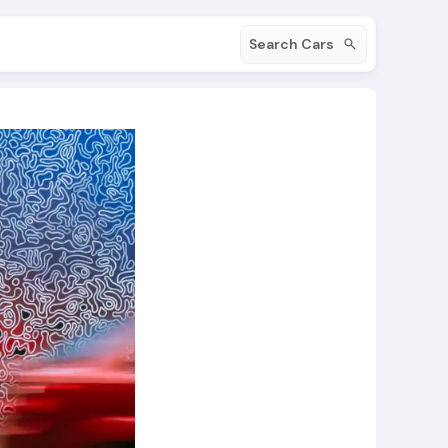
Search Cars