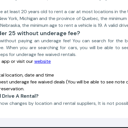
at least 20 years old to rent a car at most locations in the U
 New York, Michigan and the province of Quebec, the minimum 
 Nebraska, the minimum age to rent a vehicle is 19. A valid drive
der 25 without underage fee?
without paying an underage fee! You can search for the b
e. When you are searching for cars, you will be able to se
teps for underage fee waived rentals.
app or visit our
website
tal location, date and time
best underage fee waived deals (You will be able to see note o
reservation.
d Drive A Rental?
show changes by location and rental suppliers, It is not possib