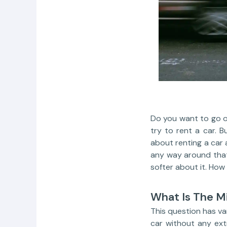
Do you want to go on
try to rent a car. 
about renting a car 
any way around that
softer about it. How 
What Is The M
This question has var
car without any ext