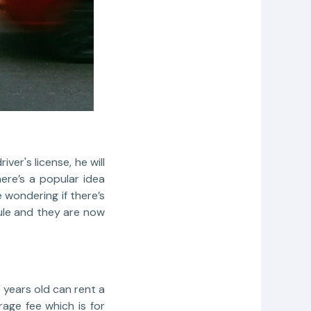
er's license, he will
ere’s a popular idea
 wondering if there’s
ule and they are now
5 years old can rent a
age fee which is for