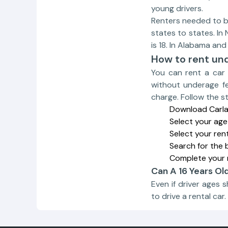
young drivers.
Renters needed to be 
states to states. In
is 18. In Alabama and
How to rent un
You can rent a car 
without underage fe
charge. Follow the s
Download Carla 
Select your age
Select your ren
Search for the 
Complete your 
Can A 16 Years Ol
Even if driver ages 
to drive a rental car.