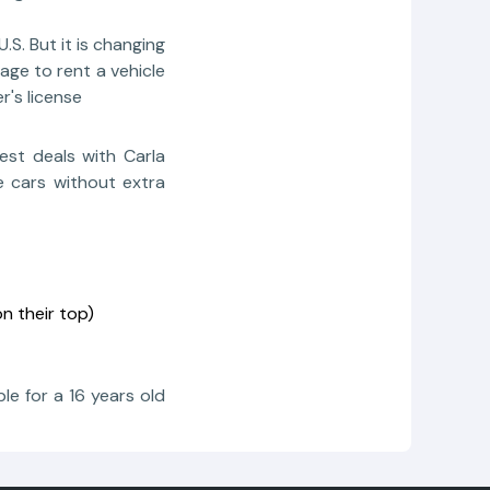
.S. But it is changing
age to rent a vehicle
r's license
est deals with Carla
e cars without extra
n their top)
le for a 16 years old