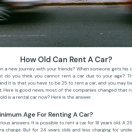
How Old Can Rent A Car?
 a new journey with your friends? When someone gets his driv
But do you think you cannot rent a car due to your age? Th
and it is that you have to be 25 to rent a car, and you may be
. Here is good news, most of the companies changed that r
old is a rental car now? Here is the answer.
inimum Age For Renting A Car?
ious answers. It is possible to rent a car for 18 years old. A 2
ra charge. But for 24 years olds and less charging for under