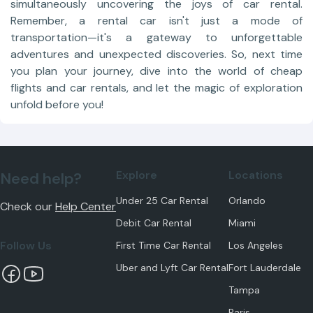
simultaneously uncovering the joys of car rental.
Remember, a rental car isn't just a mode of
transportation—it's a gateway to unforgettable
adventures and unexpected discoveries. So, next time
you plan your journey, dive into the world of cheap
flights and car rentals, and let the magic of exploration
unfold before you!
Explore
Locations
Need help?
Under 25 Car Rental
Orlando
Check our
Help Center
Debit Car Rental
Miami
Follow Us
First Time Car Rental
Los Angeles
Uber and Lyft Car Rental
Fort Lauderdale
Tampa
Paris