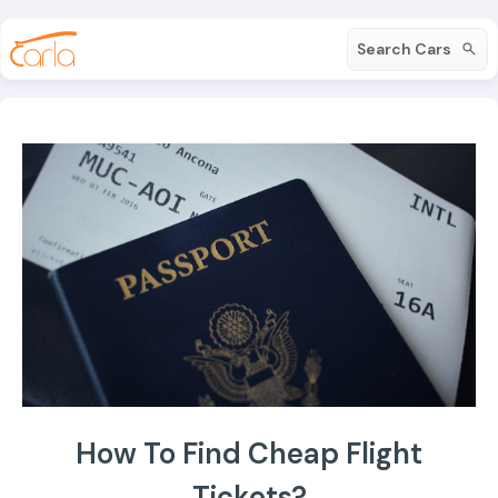
Search Cars
How To Find Cheap Flight
Tickets?