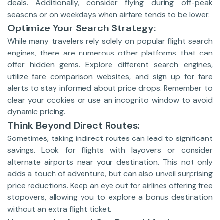
deals. Additionally, consider flying during off-peak
seasons or on weekdays when airfare tends to be lower.
Optimize Your Search Strategy:
While many travelers rely solely on popular flight search
engines, there are numerous other platforms that can
offer hidden gems. Explore different search engines,
utilize fare comparison websites, and sign up for fare
alerts to stay informed about price drops. Remember to
clear your cookies or use an incognito window to avoid
dynamic pricing.
Think Beyond Direct Routes:
Sometimes, taking indirect routes can lead to significant
savings. Look for flights with layovers or consider
alternate airports near your destination. This not only
adds a touch of adventure, but can also unveil surprising
price reductions. Keep an eye out for airlines offering free
stopovers, allowing you to explore a bonus destination
without an extra flight ticket.