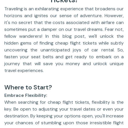
Traveling is an exhilarating experience that broadens our
horizons and ignites our sense of adventure. However,
it's no secret that the costs associated with airfare can
sometimes put a damper on our travel dreams. Fear not,
fellow wanderers! In this blog post, we'll unlock the
hidden gems of finding cheap flight tickets while subtly
uncovering the unanticipated joys of car rental. So,
fasten your seat belts and get ready to embark on a
journey that will save you money and unlock unique
travel experiences.
Where to Start?
Embrace Flexibility:
When searching for cheap flight tickets, flexibility is the
key. Be open to adjusting your travel dates or even your
destination. By keeping your options open, you'll increase
your chances of stumbling upon those irresistible flight