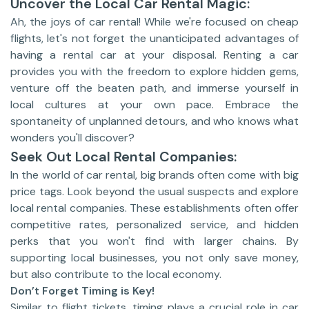
Uncover the Local Car Rental Magic:
Ah, the joys of car rental! While we're focused on cheap
flights, let's not forget the unanticipated advantages of
having a rental car at your disposal. Renting a car
provides you with the freedom to explore hidden gems,
venture off the beaten path, and immerse yourself in
local cultures at your own pace. Embrace the
spontaneity of unplanned detours, and who knows what
wonders you'll discover?
Seek Out Local Rental Companies:
In the world of car rental, big brands often come with big
price tags. Look beyond the usual suspects and explore
local rental companies. These establishments often offer
competitive rates, personalized service, and hidden
perks that you won't find with larger chains. By
supporting local businesses, you not only save money,
but also contribute to the local economy.
Don’t Forget Timing is Key!
Similar to flight tickets, timing plays a crucial role in car