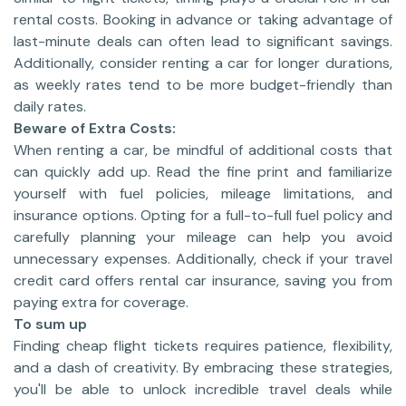
rental costs. Booking in advance or taking advantage of
last-minute deals can often lead to significant savings.
Additionally, consider renting a car for longer durations,
as weekly rates tend to be more budget-friendly than
daily rates.
Beware of Extra Costs:
When renting a car, be mindful of additional costs that
can quickly add up. Read the fine print and familiarize
yourself with fuel policies, mileage limitations, and
insurance options. Opting for a full-to-full fuel policy and
carefully planning your mileage can help you avoid
unnecessary expenses. Additionally, check if your travel
credit card offers rental car insurance, saving you from
paying extra for coverage.
To sum up
Finding cheap flight tickets requires patience, flexibility,
and a dash of creativity. By embracing these strategies,
you'll be able to unlock incredible travel deals while