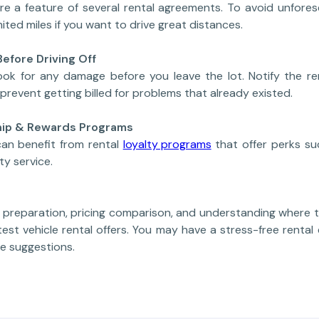
 are a feature of several rental agreements. To avoid unfore
mited miles if you want to drive great distances.
Before Driving Off
ook for any damage before you leave the lot. Notify the re
prevent getting billed for problems that already existed.
ship & Rewards Programs
can benefit from rental
loyalty programs
that offer perks su
ty service.
o preparation, pricing comparison, and understanding where t
test vehicle rental offers. You may have a stress-free renta
e suggestions.