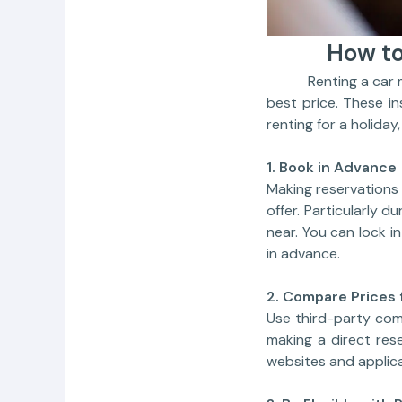
How to
Renting a car may b
best price. These i
renting for a holiday,
1. Book in Advance
Making reservations 
offer. Particularly d
near. You can lock i
in advance.
2. Compare Prices 
Use third-party com
making a direct rese
websites and applica