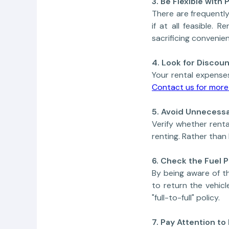
3. Be Flexible with
There are frequently
if at all feasible.
sacrificing convenie
4. Look for Disco
Your rental expense
Contact us for more 
5. Avoid Unnecessa
Verify whether renta
renting. Rather than
6. Check the Fuel P
By being aware of th
to return the vehicle
"full-to-full" policy.
7. Pay Attention to