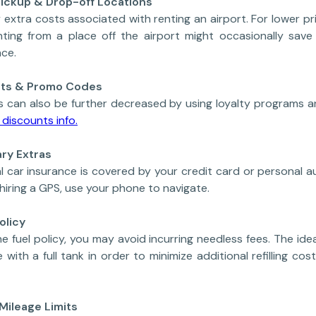
 Pickup & Drop-off Locations
 extra costs associated with renting an airport. For lower pric
 Renting from a place off the airport might occasionally sa
nce.
unts & Promo Codes
s can also be further decreased by using loyalty programs 
discounts info.
ry Extras
l car insurance is covered by your credit card or personal 
 hiring a GPS, use your phone to navigate.
olicy
e fuel policy, you may avoid incurring needless fees. The idea
 with a full tank in order to minimize additional refilling cos
 Mileage Limits