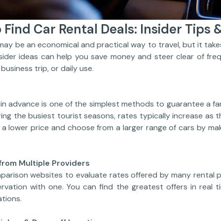
 Find Car Rental Deals: Insider Tips &
e an economical and practical way to travel, but it takes
nsider ideas can help you save money and steer clear of fre
 business trip, or daily use.
in advance is one of the simplest methods to guarantee a fan
uring the busiest tourist seasons, rates typically increase as
n a lower price and choose from a larger range of cars by ma
from Multiple Providers
parison websites to evaluate rates offered by many rental p
rvation with one. You can find the greatest offers in real t
tions.