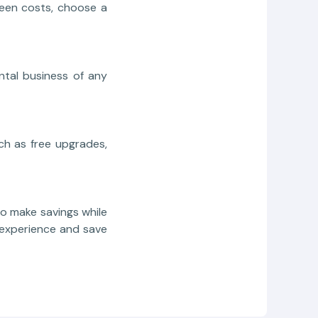
seen costs, choose a
ntal business of any
ch as free upgrades,
o make savings while
l experience and save