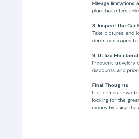
Mileage limitations
plan that offers unli
8. Inspect the Car 
Take pictures and l
dents or scrapes to 
9. Utilize Member
Frequent travelers 
discounts, and priori
Final Thoughts
It all comes down t
looking for the grea
money by using thes