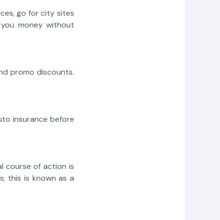
es, go for city sites
ve you money without
and promo discounts.
auto insurance before
l course of action is
ts; this is known as a