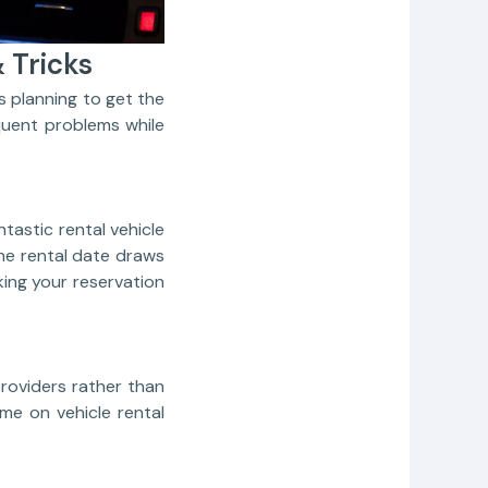
 Tricks
 planning to get the
quent problems while
tastic rental vehicle
 the rental date draws
king your reservation
roviders rather than
ime on vehicle rental