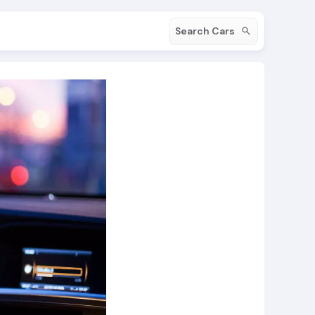
Search Cars