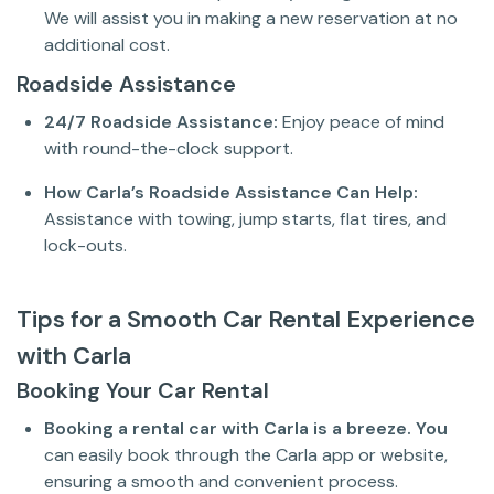
We will assist you in making a new reservation at no
additional cost.
Roadside Assistance
24/7 Roadside Assistance:
Enjoy peace of mind
with round-the-clock support.
How Carla’s Roadside Assistance Can Help:
Assistance with towing, jump starts, flat tires, and
lock-outs.
Tips for a Smooth Car Rental Experience
with Carla
Booking Your Car Rental
Booking a rental car with Carla is a breeze. You
can easily book through the Carla app or website,
ensuring a smooth and convenient process.