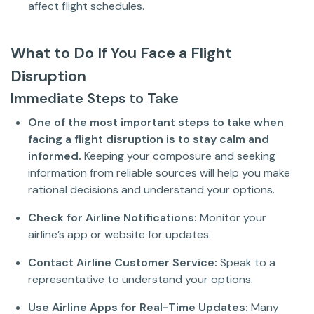
affect flight schedules.
What to Do If You Face a Flight
Disruption
Immediate Steps to Take
One of the most important steps to take when
facing a flight disruption is to stay calm and
informed.
Keeping your composure and seeking
information from reliable sources will help you make
rational decisions and understand your options.
Check for Airline Notifications:
Monitor your
airline’s app or website for updates.
Contact Airline Customer Service:
Speak to a
representative to understand your options.
Use Airline Apps for Real-Time Updates:
Many