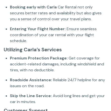
Booking early with Carla
Car Rental not only
secures better rates and availability but also gives
you a sense of control over your travel plans.
Entering Your Flight Number:
Ensure seamless
coordination of your car rental with your flight
schedule.
Utilizing Carla’s Services
Premium Protection Package:
Get coverage for
accident-related damages, including windshield and
tires, with no deductible.
Roadside Assistance:
Reliable 24/7 helpline for any
issues on the road.
Skip the Line Service:
Avoid long lines and get your
car in minutes.
Customer Support