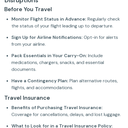
Disruptions
Before You Travel
Monitor Flight Status in Advance:
Regularly check
the status of your flight leading up to departure.
Sign Up for Airline Notifications:
Opt-in for alerts
from your airline.
Pack Essentials in Your Carry-On:
Include
medications, chargers, snacks, and essential
documents.
Have a Contingency Plan:
Plan alternative routes,
flights, and accommodations.
Travel Insurance
Benefits of Purchasing Travel Insurance:
Coverage for cancellations, delays, and lost luggage.
What to Look for in a Travel Insurance Policy: