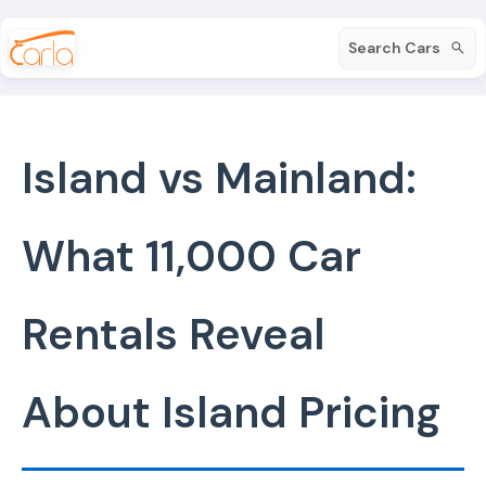
Search Cars
Island vs Mainland:
What 11,000 Car
Rentals Reveal
About Island Pricing