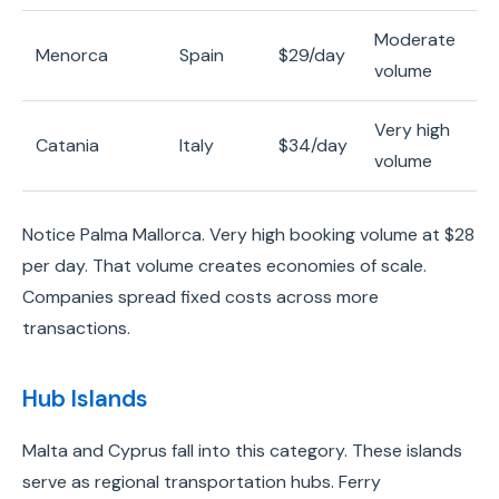
Moderate
Menorca
Spain
$29/day
volume
Very high
Catania
Italy
$34/day
volume
Notice Palma Mallorca. Very high booking volume at $28
per day. That volume creates economies of scale.
Companies spread fixed costs across more
transactions.
Hub Islands
Malta and Cyprus fall into this category. These islands
serve as regional transportation hubs. Ferry