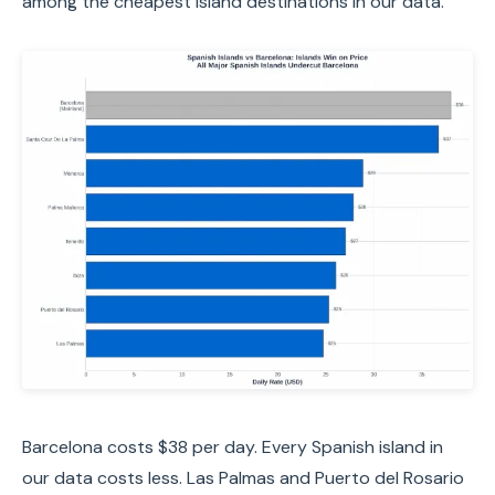
among the cheapest island destinations in our data.
Barcelona costs $38 per day. Every Spanish island in
our data costs less. Las Palmas and Puerto del Rosario