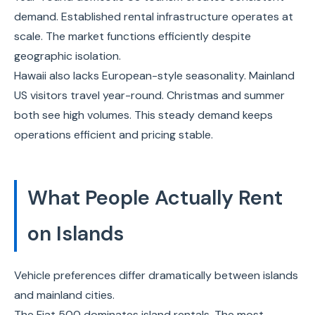
demand. Established rental infrastructure operates at
scale. The market functions efficiently despite
geographic isolation.
Hawaii also lacks European-style seasonality. Mainland
US visitors travel year-round. Christmas and summer
both see high volumes. This steady demand keeps
operations efficient and pricing stable.
What People Actually Rent
on Islands
Vehicle preferences differ dramatically between islands
and mainland cities.
The Fiat 500 dominates island rentals. The most