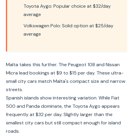
Toyota Aygo: Popular choice at $32/day
average
Volkswagen Polo: Solid option at $25/day
average
Malta takes this further. The Peugeot 108 and Nissan
Micra lead bookings at $9 to $15 per day. These ultra-
small city cars match Malta's compact size and narrow
streets.
Spanish islands show interesting variation. While Fiat
500 and Panda dominate, the Toyota Aygo appears
frequently at $32 per day. Slightly larger than the
smallest city cars but still compact enough for island
roads.