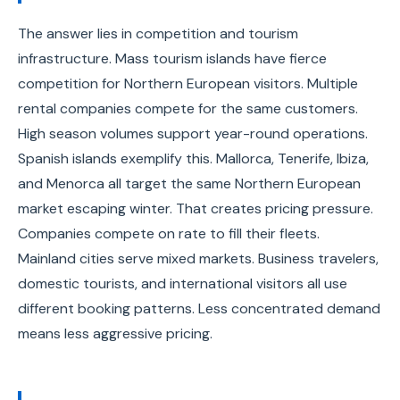
The answer lies in competition and tourism
infrastructure. Mass tourism islands have fierce
competition for Northern European visitors. Multiple
rental companies compete for the same customers.
High season volumes support year-round operations.
Spanish islands exemplify this. Mallorca, Tenerife, Ibiza,
and Menorca all target the same Northern European
market escaping winter. That creates pricing pressure.
Companies compete on rate to fill their fleets.
Mainland cities serve mixed markets. Business travelers,
domestic tourists, and international visitors all use
different booking patterns. Less concentrated demand
means less aggressive pricing.