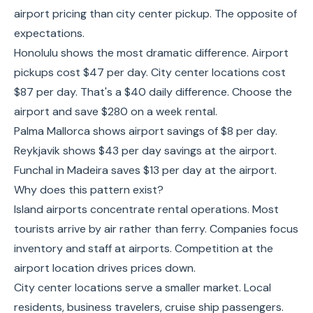
airport pricing than city center pickup. The opposite of
expectations.
Honolulu shows the most dramatic difference. Airport
pickups cost $47 per day. City center locations cost
$87 per day. That's a $40 daily difference. Choose the
airport and save $280 on a week rental.
Palma Mallorca shows airport savings of $8 per day.
Reykjavik shows $43 per day savings at the airport.
Funchal in Madeira saves $13 per day at the airport.
Why does this pattern exist?
Island airports concentrate rental operations. Most
tourists arrive by air rather than ferry. Companies focus
inventory and staff at airports. Competition at the
airport location drives prices down.
City center locations serve a smaller market. Local
residents, business travelers, cruise ship passengers.