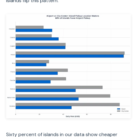
Islands flip this pattern.
Sixty percent of islands in our data show cheaper