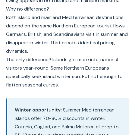
swing appears in both island and mainland markets.
Why no difference?
Both island and mainland Mediterranean destinations
depend on the same Northern European tourist flows.
Germans, British, and Scandinavians visit in summer and
disappear in winter. That creates identical pricing
dynamics.
The only difference? Islands get more international
visitors year-round. Some Northern Europeans
specifically seek island winter sun. But not enough to
flatten seasonal curves.
Winter opportunity:
Summer Mediterranean
islands offer 70-80% discounts in winter.
Catania, Cagliari, and Palma Mallorca all drop to