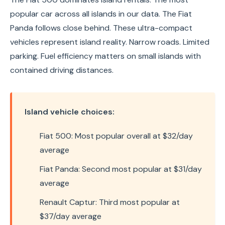
popular car across all islands in our data. The Fiat
Panda follows close behind. These ultra-compact
vehicles represent island reality. Narrow roads. Limited
parking. Fuel efficiency matters on small islands with
contained driving distances.
Island vehicle choices:
Fiat 500: Most popular overall at $32/day
average
Fiat Panda: Second most popular at $31/day
average
Renault Captur: Third most popular at
$37/day average