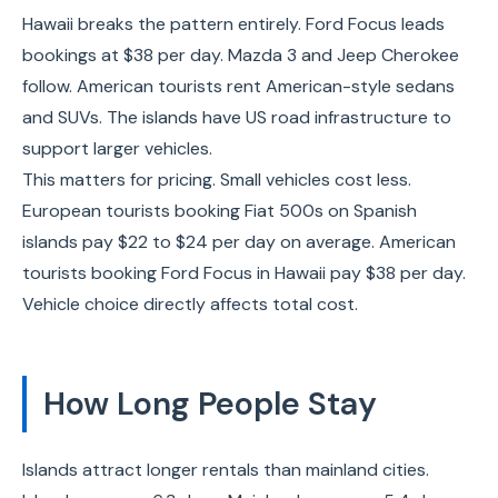
Hawaii breaks the pattern entirely. Ford Focus leads
bookings at $38 per day. Mazda 3 and Jeep Cherokee
follow. American tourists rent American-style sedans
and SUVs. The islands have US road infrastructure to
support larger vehicles.
This matters for pricing. Small vehicles cost less.
European tourists booking Fiat 500s on Spanish
islands pay $22 to $24 per day on average. American
tourists booking Ford Focus in Hawaii pay $38 per day.
Vehicle choice directly affects total cost.
How Long People Stay
Islands attract longer rentals than mainland cities.