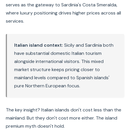
serves as the gateway to Sardinia's Costa Smeralda,
where luxury positioning drives higher prices across all
services.
Italian island context:
Sicily and Sardinia both
have substantial domestic Italian tourism
alongside international visitors. This mixed
market structure keeps pricing closer to
mainland levels compared to Spanish islands'
pure Northern European focus.
The key insight? Italian islands don't cost less than the
mainland. But they don't cost more either. The island
premium myth doesn't hold.