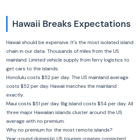
Hawaii Breaks Expectations
Hawaii should be expensive. It's the most isolated island
chain in our data. Thousands of miles from the US
mainland. Limited vehicle supply from ferry logistics to
get cars to the islands.
Honolulu costs $52 per day. The US mainland average
costs $52 per day. Hawaii matches the mainland
exactly.
Maui costs $51 per day. Big Island costs $54 per day. All
three major Hawaiian islands cluster around the US
average with no premium.
Why no premium for the most remote islands?
Year-round domestic US tourism creates consistent