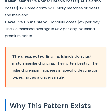
Italian islands vs Rome:
Catania costs $34. Palermo
costs $42. Rome costs $40. Sicily matches or beats
the mainland.
Hawaii vs US mainland:
Honolulu costs $52 per day.
The US mainland average is $52 per day. No island
premium exists.
The unexpected finding:
Islands don't just
match mainland pricing. They often beat it. The
"island premium" appears in specific destination
types, not as a universal rule.
Why This Pattern Exists