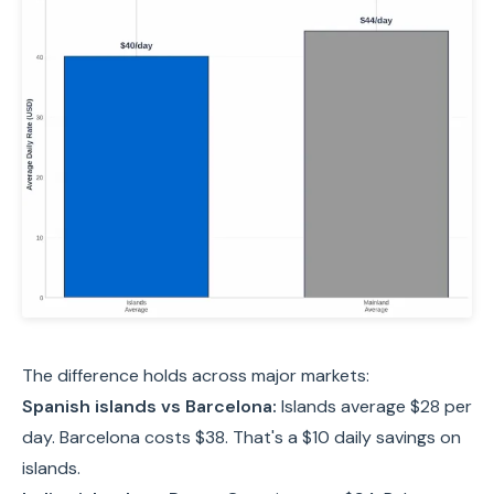
The difference holds across major markets:
Spanish islands vs Barcelona:
Islands average $28 per
day. Barcelona costs $38. That's a $10 daily savings on
islands.