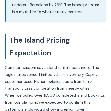
undercut Barcelona by 26%. The island premium
is a myth. Here's what actually matters.
The Island Pricing
Expectation
Common wisdom says island rentals cost more. The
logic makes sense. Limited vehicle inventory. Captive
customer base. Higher logistics costs from ferry
transport. Less competition from nearby cities.
When we pulled over 11,000 completed island bookings
from our platform, we expected to confirm this
pattern. Islands would show a premium over