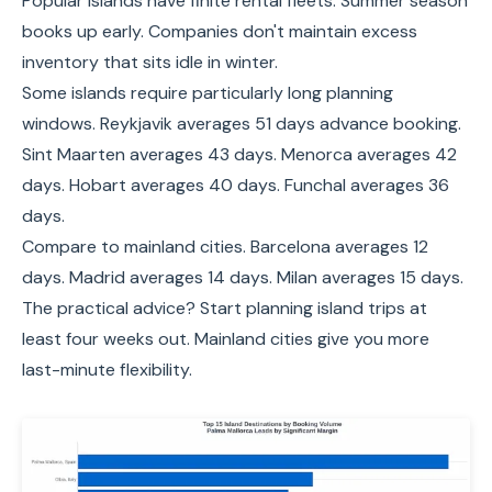
Popular islands have finite rental fleets. Summer season
books up early. Companies don't maintain excess
inventory that sits idle in winter.
Some islands require particularly long planning
windows. Reykjavik averages 51 days advance booking.
Sint Maarten averages 43 days. Menorca averages 42
days. Hobart averages 40 days. Funchal averages 36
days.
Compare to mainland cities. Barcelona averages 12
days. Madrid averages 14 days. Milan averages 15 days.
The practical advice? Start planning island trips at
least four weeks out. Mainland cities give you more
last-minute flexibility.