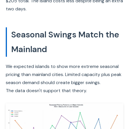
$205 total. The island costs less despite being an extra
two days.
Seasonal Swings Match the
Mainland
We expected islands to show more extreme seasonal
pricing than mainland cities. Limited capacity plus peak
season demand should create bigger swings.
The data doesn't support that theory.