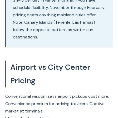
$11-13 per day in winter months. If you have
schedule flexibility, November through February
pricing beats anything mainland cities offer.
Note: Canary Islands (Tenerife, Las Palmas)
follow the opposite pattern as winter sun
destinations.
Airport vs City Center
Pricing
Conventional wisdom says airport pickups cost more.
Convenience premium for arriving travelers. Captive
market at terminals.