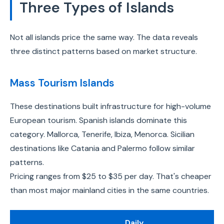
Three Types of Islands
Not all islands price the same way. The data reveals
three distinct patterns based on market structure.
Mass Tourism Islands
These destinations built infrastructure for high-volume
European tourism. Spanish islands dominate this
category. Mallorca, Tenerife, Ibiza, Menorca. Sicilian
destinations like Catania and Palermo follow similar
patterns.
Pricing ranges from $25 to $35 per day. That's cheaper
than most major mainland cities in the same countries.
Daily