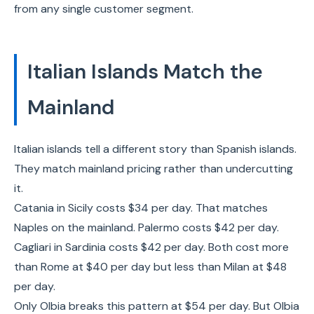
from any single customer segment.
Italian Islands Match the
Mainland
Italian islands tell a different story than Spanish islands.
They match mainland pricing rather than undercutting
it.
Catania in Sicily costs $34 per day. That matches
Naples on the mainland. Palermo costs $42 per day.
Cagliari in Sardinia costs $42 per day. Both cost more
than Rome at $40 per day but less than Milan at $48
per day.
Only Olbia breaks this pattern at $54 per day. But Olbia