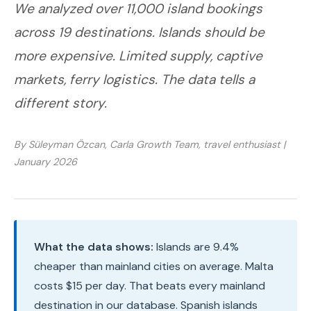
We analyzed over 11,000 island bookings
across 19 destinations. Islands should be
more expensive. Limited supply, captive
markets, ferry logistics. The data tells a
different story.
By Süleyman Özcan, Carla Growth Team, travel enthusiast |
January 2026
What the data shows:
Islands are 9.4%
cheaper than mainland cities on average. Malta
costs $15 per day. That beats every mainland
destination in our database. Spanish islands