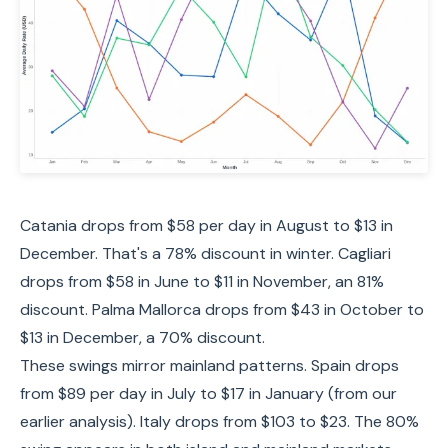
Catania drops from $58 per day in August to $13 in
December. That's a 78% discount in winter. Cagliari
drops from $58 in June to $11 in November, an 81%
discount. Palma Mallorca drops from $43 in October to
$13 in December, a 70% discount.
These swings mirror mainland patterns. Spain drops
from $89 per day in July to $17 in January (from our
earlier analysis). Italy drops from $103 to $23. The 80%