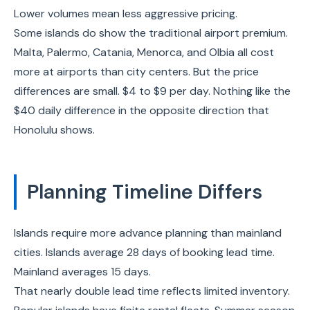
Lower volumes mean less aggressive pricing.
Some islands do show the traditional airport premium.
Malta, Palermo, Catania, Menorca, and Olbia all cost
more at airports than city centers. But the price
differences are small. $4 to $9 per day. Nothing like the
$40 daily difference in the opposite direction that
Honolulu shows.
Planning Timeline Differs
Islands require more advance planning than mainland
cities. Islands average 28 days of booking lead time.
Mainland averages 15 days.
That nearly double lead time reflects limited inventory.