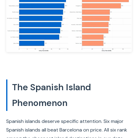
The Spanish Island
Phenomenon
Spanish islands deserve specific attention. Six major
Spanish islands all beat Barcelona on price. All six rank