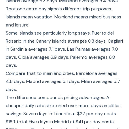
Islands average 6.3 days. Mainland averages 5.4 days.
That one extra day signals different trip purposes.
Islands mean vacation. Mainland means mixed business
and leisure.
Some islands see particularly long stays. Puerto del
Rosario in the Canary Islands averages 8.3 days. Cagliari
in Sardinia averages 7.1 days. Las Palmas averages 7.0
days. Olbia averages 6.9 days. Palermo averages 6.8
days.
Compare that to mainland cities. Barcelona averages
4.6 days. Madrid averages 5.1 days. Milan averages 5.7
days.
The difference compounds pricing advantages. A
cheaper daily rate stretched over more days amplifies
savings. Seven days in Tenerife at $27 per day costs
$189 total. Five days in Madrid at $41 per day costs