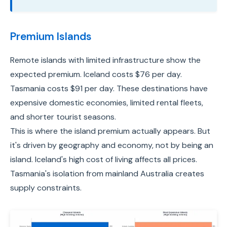
Premium Islands
Remote islands with limited infrastructure show the
expected premium. Iceland costs $76 per day.
Tasmania costs $91 per day. These destinations have
expensive domestic economies, limited rental fleets,
and shorter tourist seasons.
This is where the island premium actually appears. But
it's driven by geography and economy, not by being an
island. Iceland's high cost of living affects all prices.
Tasmania's isolation from mainland Australia creates
supply constraints.