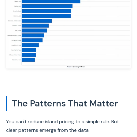
The Patterns That Matter
You can't reduce island pricing to a simple rule. But
clear patterns emerge from the data.