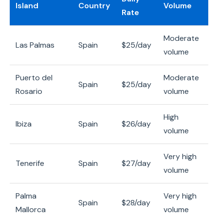
Island
Country
Volume
Rate
Moderate
Las Palmas
Spain
$25/day
volume
Puerto del
Moderate
Spain
$25/day
Rosario
volume
High
Ibiza
Spain
$26/day
volume
Very high
Tenerife
Spain
$27/day
volume
Palma
Very high
Spain
$28/day
Mallorca
volume