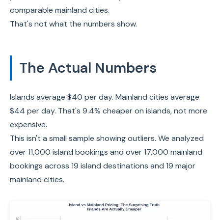
comparable mainland cities.
That's not what the numbers show.
The Actual Numbers
Islands average $40 per day. Mainland cities average
$44 per day. That's 9.4% cheaper on islands, not more
expensive.
This isn't a small sample showing outliers. We analyzed
over 11,000 island bookings and over 17,000 mainland
bookings across 19 island destinations and 19 major
mainland cities.