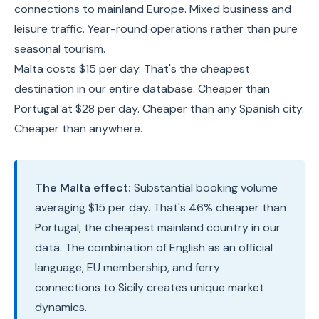
connections to mainland Europe. Mixed business and
leisure traffic. Year-round operations rather than pure
seasonal tourism.
Malta costs $15 per day. That's the cheapest
destination in our entire database. Cheaper than
Portugal at $28 per day. Cheaper than any Spanish city.
Cheaper than anywhere.
The Malta effect:
Substantial booking volume
averaging $15 per day. That's 46% cheaper than
Portugal, the cheapest mainland country in our
data. The combination of English as an official
language, EU membership, and ferry
connections to Sicily creates unique market
dynamics.