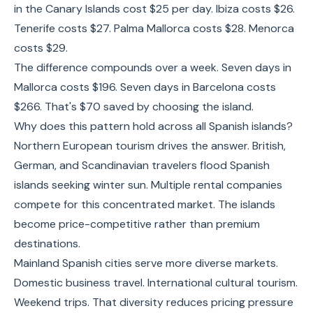
in the Canary Islands cost $25 per day. Ibiza costs $26.
Tenerife costs $27. Palma Mallorca costs $28. Menorca
costs $29.
The difference compounds over a week. Seven days in
Mallorca costs $196. Seven days in Barcelona costs
$266. That's $70 saved by choosing the island.
Why does this pattern hold across all Spanish islands?
Northern European tourism drives the answer. British,
German, and Scandinavian travelers flood Spanish
islands seeking winter sun. Multiple rental companies
compete for this concentrated market. The islands
become price-competitive rather than premium
destinations.
Mainland Spanish cities serve more diverse markets.
Domestic business travel. International cultural tourism.
Weekend trips. That diversity reduces pricing pressure