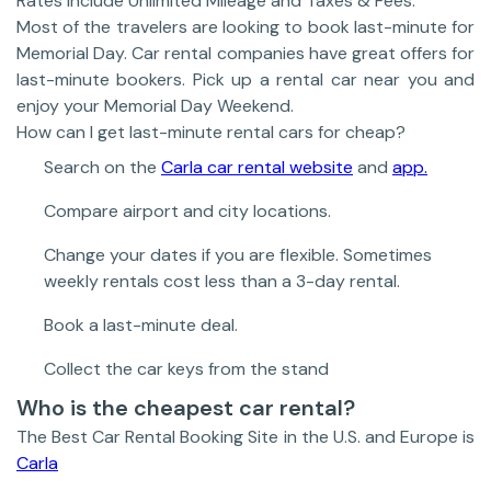
Rates include Unlimited Mileage and Taxes & Fees.
Most of the travelers are looking to book last-minute for
Memorial Day. Car rental companies have great offers for
last-minute bookers. Pick up a rental car near you and
enjoy your Memorial Day Weekend.
How can I get last-minute rental cars for cheap?
Search on the
Carla car rental website
and
app.
Compare airport and city locations.
Change your dates if you are flexible. Sometimes
weekly rentals cost less than a 3-day rental.
Book a last-minute deal.
Collect the car keys from the stand
Who is the cheapest car rental?
The Best Car Rental Booking Site in the U.S. and Europe is
Carla