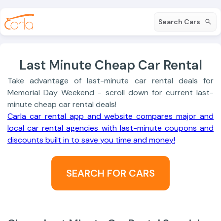
Search Cars
Last Minute Cheap Car Rental
Take advantage of last-minute car rental deals for
Memorial Day Weekend - scroll down for current last-
minute cheap car rental deals!
Carla car rental app and website compares major and
local car rental agencies with last-minute coupons and
discounts built in to save you time and money!
SEARCH FOR CARS