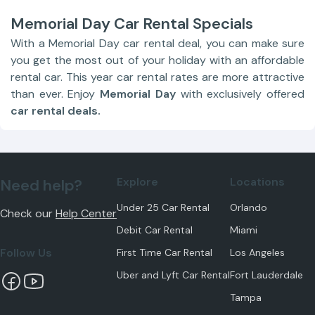
Memorial Day Car Rental Specials
With a Memorial Day car rental deal, you can make sure
you get the most out of your holiday with an affordable
rental car. This year car rental rates are more attractive
than ever. Enjoy
Memorial Day
with exclusively offered
car rental deals.
Explore
Locations
Need help?
Under 25 Car Rental
Orlando
Check our
Help Center
Debit Car Rental
Miami
Follow Us
First Time Car Rental
Los Angeles
Uber and Lyft Car Rental
Fort Lauderdale
Tampa