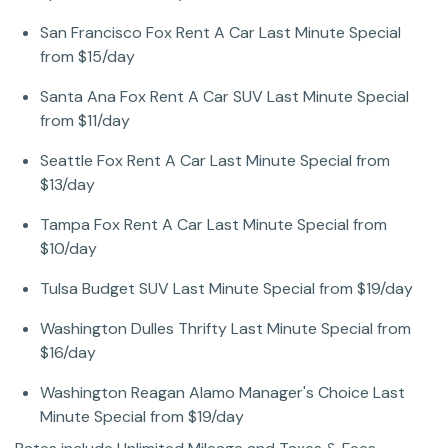
San Francisco Fox Rent A Car Last Minute Special
from $15/day
Santa Ana Fox Rent A Car SUV Last Minute Special
from $11/day
Seattle Fox Rent A Car Last Minute Special from
$13/day
Tampa Fox Rent A Car Last Minute Special from
$10/day
Tulsa Budget SUV Last Minute Special from $19/day
Washington Dulles Thrifty Last Minute Special from
$16/day
Washington Reagan Alamo Manager's Choice Last
Minute Special from $19/day