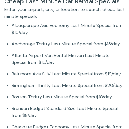
Cheap Last Minute Car Rental Specials
Enter your airport, city, or location to search cheap last
minute specials:
Albuquerque Avis Economy Last Minute Special from
$15/day
Anchorage Thrifty Last Minute Special from $13/day
Atlanta Airport Van Rental Minivan Last Minute
Special from $16/day
Baltimore Avis SUV Last Minute Special from $19/day
Birmingham Thrifty Last Minute Special from $20/day
Boston Thrifty Last Minute Special from $18/day
Branson Budget Standard Size Last Minute Special
from $8/day
Charlotte Budget Economy Last Minute Special from