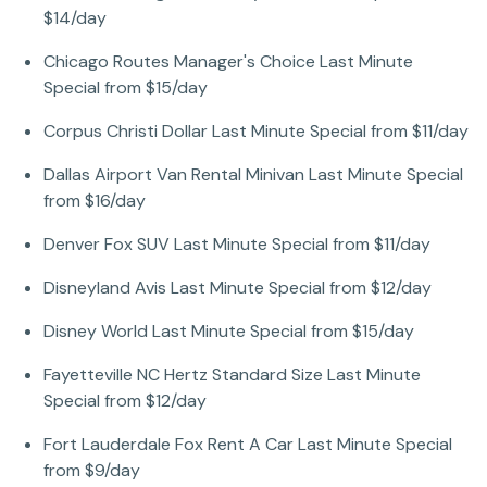
$14/day
Chicago Routes Manager's Choice Last Minute
Special from $15/day
Corpus Christi Dollar Last Minute Special from $11/day
Dallas Airport Van Rental Minivan Last Minute Special
from $16/day
Denver Fox SUV Last Minute Special from $11/day
Disneyland Avis Last Minute Special from $12/day
Disney World Last Minute Special from $15/day
Fayetteville NC Hertz Standard Size Last Minute
Special from $12/day
Fort Lauderdale Fox Rent A Car Last Minute Special
from $9/day