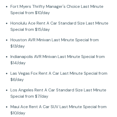
Fort Myers Thrifty Manager's Choice Last Minute
Special from $10/day
Honolulu Ace Rent A Car Standard Size Last Minute
Special from $15/day
Houston AVR Minivan Last Minute Special from
$13/day
Indianapolis AVR Minivan Last Minute Special from
$14/day
Las Vegas Fox Rent A Car Last Minute Special from
$6/day
Los Angeles Rent A Car Standard Size Last Minute
Special from $7/day
Maui Ace Rent A Car SUV Last Minute Special from
$10/day