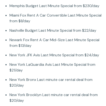
Memphis Budget Last Minute Special from $230/day
Miami Fox Rent A Car Convertible Last Minute Special
from $8/day
Nashville Budget Last Minute Special from $22/day
Newark Fox Rent A Car Mid-Size Last Minute Special
from $13/day
New York JFK Avis Last Minute Special from $24/day
New York LaGuardia Avis Last Minute Special from
$21/day
New York Bronx Last minute car rental deal from
$20/day
New York Brooklyn Last minute car rental deal from
$20/day