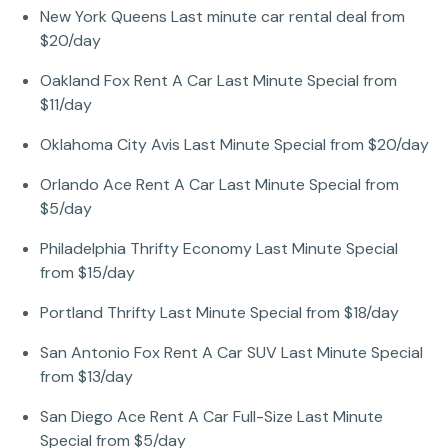
New York Queens Last minute car rental deal from
$20/day
Oakland Fox Rent A Car Last Minute Special from
$11/day
Oklahoma City Avis Last Minute Special from $20/day
Orlando Ace Rent A Car Last Minute Special from
$5/day
Philadelphia Thrifty Economy Last Minute Special
from $15/day
Portland Thrifty Last Minute Special from $18/day
San Antonio Fox Rent A Car SUV Last Minute Special
from $13/day
San Diego Ace Rent A Car Full-Size Last Minute
Special from $5/day