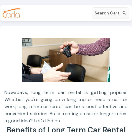
Search Cars
Nowadays, long term car rental is getting popular.
Whether you're going on a long trip or need a car for
work, long term car rental can be a cost-effective and
convenient solution. But is renting a car for longer terms
a good idea? Let’s find out.
Benefits of Long Term Car Rental