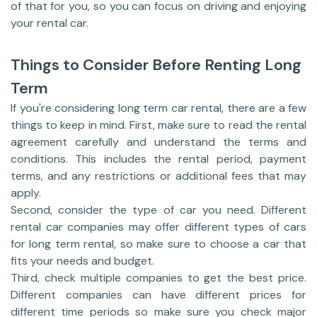
of that for you, so you can focus on driving and enjoying
your rental car.
Things to Consider Before Renting Long
Term
If you're considering long term car rental, there are a few
things to keep in mind. First, make sure to read the rental
agreement carefully and understand the terms and
conditions. This includes the rental period, payment
terms, and any restrictions or additional fees that may
apply.
Second, consider the type of car you need. Different
rental car companies may offer different types of cars
for long term rental, so make sure to choose a car that
fits your needs and budget.
Third, check multiple companies to get the best price.
Different companies can have different prices for
different time periods so make sure you check major