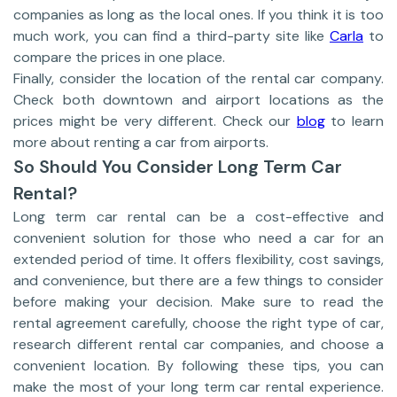
companies as long as the local ones. If you think it is too
much work, you can find a third-party site like
Carla
to
compare the prices in one place.
Finally, consider the location of the rental car company.
Check both downtown and airport locations as the
prices might be very different. Check our
blog
to learn
more about renting a car from airports.
So Should You Consider Long Term Car
Rental?
Long term car rental can be a cost-effective and
convenient solution for those who need a car for an
extended period of time. It offers flexibility, cost savings,
and convenience, but there are a few things to consider
before making your decision. Make sure to read the
rental agreement carefully, choose the right type of car,
research different rental car companies, and choose a
convenient location. By following these tips, you can
make the most of your long term car rental experience.