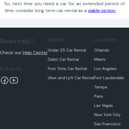
So, next time you need a car for an extended period of
time, consider long term car rental as a
viable option.
Explore
Locations
Need help?
Under 25 Car Rental
Orlando
Check our
Help Center
Debit Car Rental
Miami
Follow Us
First Time Car Rental
Los Angeles
Uber and Lyft Car Rental
Fort Lauderdale
Tampa
Paris
Las Vegas
New York City
San Francisco