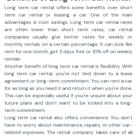
Long term car rental offers some benefits over short
term car rental or leasing a car. One of the main
advantages is cost savings. Long term car rental rates
are often lower than short term rates, car rental
companies usually give better rates for weekly or
monthly rentals on a certain percentage. It can look like
rent for one month, get 3 days free or 10% off on weekly
rentals.
Another benefit of long term car rental is flexibility. With
long term car rental, you're not tied down to a lease
agreement or long-term commitment. You can rent a car
for as long as you need it and return it when you're done.
This can be especially useful if you're unsure about your
future plans and don't want to be locked into a long-
term commitment.
Long term car rental also offers convenience. You don't
have to worry about maintenance, repairs, or other car-
related expenses. The rental company takes care of all