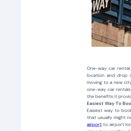
One-way car rental,
location and drop i
moving to a new city
one-way car rentals 
the benefits it provi
Easiest Way To Bo
Easiest way to boo
that usually might 
airport
to airport lo