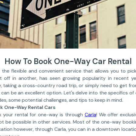
How To Book One-Way Car Rental
 the flexible and convenient service that allows you to pick
t off in another, has seen growing popularity in recent y
, taking a cross-country road trip, or simply need to get fro
can be an excellent option. Let's delve into the specifics of
des, some potential challenges, and tips to keep in mind.
ok One-Way Rental Cars
k your rental for one-way is through
Carla
! We offer exclus
not be possible in other services. Most of the one-way book
cation however, through Carla, you can in a downtown locati