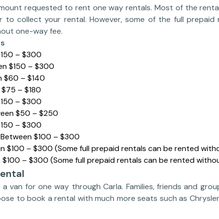
mount requested to rent one way rentals. Most of the rent
r to collect your rental. However, some of the full prepaid 
thout one-way fee.
es
$150 – $300
en $150 – $300
n $60 – $140
 $75 – $180
$150 – $300
ween $50 – $250
$150 – $300
: Between $100 – $300
n $100 – $300 (Some full prepaid rentals can be rented wit
 $100 – $300 (Some full prepaid rentals can be rented witho
ental
nt a van for one way through Carla. Families, friends and grou
oose to book a rental with much more seats such as Chrysler