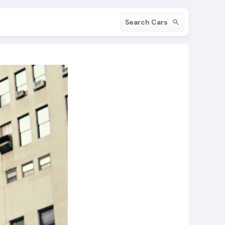
Search Cars