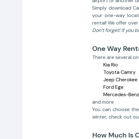
airport or another 
Simply download Car
your one-way locatio
rental! We offer ove
Don’t forget! If you 
One Way Renta
There are several on
Kia Rio
Toyota Camry
Jeep Cherokee
Ford Ege
Mercedes-Benz
and more
You can choose the 
winter, check out o
How Much Is 