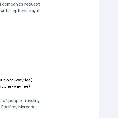
al companies request
rental options might
hout one-way fee)
ut one-way fee)
p of people traveling
 Pacifica, Mercedes-