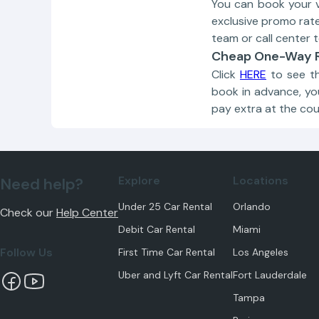
You can book your 
exclusive promo rat
team or call center t
Cheap One-Way R
Click
HERE
to see th
book in advance, yo
pay extra at the cou
Explore
Locations
Need help?
Under 25 Car Rental
Orlando
Check our
Help Center
Debit Car Rental
Miami
Follow Us
First Time Car Rental
Los Angeles
Uber and Lyft Car Rental
Fort Lauderdale
Tampa