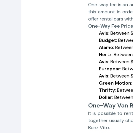
One-way fee is an a
this amount in orde
offer rental cars wi
One-Way Fee Pric
Avis
: Between 
Budget
: Betwe
Alamo
: Betwee
Hertz
: Between
Avis
: Between 
Europcar
: Bet
Avis
: Between 
Green Motion
Thrifty
: Betwee
Dollar
: Between
One-Way Van R
It is possible to re
together usually ch
Benz Vito.