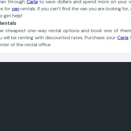
van through
Carla
to save dollars and spend more on your va
es for
van
rentals. If you can’t find the van you are looking fo
o get help!
entals
e cheapest one-way rental options and book one of them! 
u will be renting with discounted rates. Purchase your
Carla
nter of the rental office