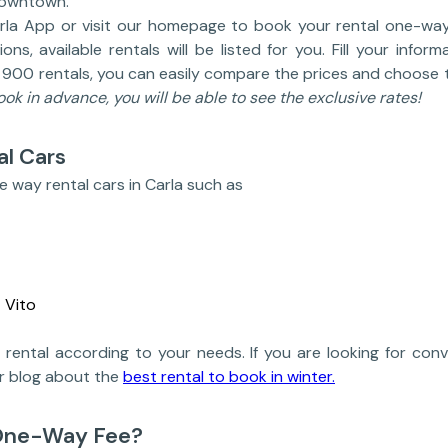
downtown.
la App or visit our homepage to book your rental one-way
ns, available rentals will be listed for you. Fill your info
r 900 rentals, you can easily compare the prices and choose t
book in advance, you will be able to see the exclusive rates!
l Cars
e way rental cars in Carla such as
 Vito
rental according to your needs. If you are looking for conve
ur blog about the
best rental to book in winter.
One-Way Fee?