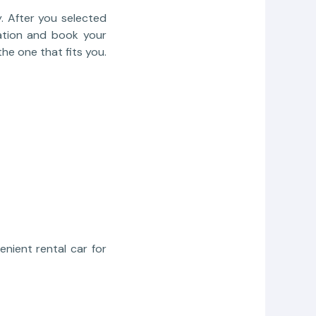
. After you selected
rmation and book your
he one that fits you.
nient rental car for