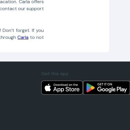
cation. Carla offers
r, contact our support
Don’t forget. If you
through
Carla
to not
Get the app