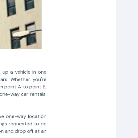
 up a vehicle in one
ears. Whether you're
m point A to point B,
 one-way car rentals,
ive one-way location
ings requested to be
on and drop off at an