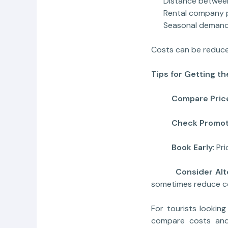
Distance between p
Rental company po
Seasonal deman
Costs can be reduce
Tips for Getting t
Compare Pric
Check Promot
Book Early
: Pr
Consider Altern
sometimes reduce c
For tourists looking 
compare costs and 