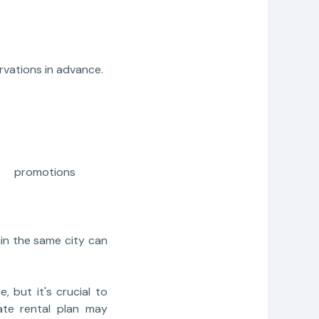
rvations in advance.
al promotions
hin the same city can
e, but it's crucial to
ate rental plan may