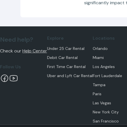
significantly impact 
Explore
Locations
Need help?
Under 25 Car Rental
Orlando
Check our
Help Center
Debit Car Rental
Miami
Follow Us
First Time Car Rental
Los Angeles
Uber and Lyft Car Rental
Fort Lauderdale
Tampa
Paris
Las Vegas
New York City
San Francisco