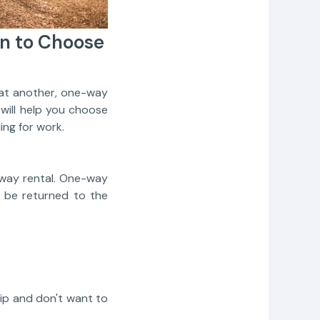
n to Choose
at another, one-way
will help you choose
ing for work.
-way rental. One-way
o be returned to the
rip and don't want to