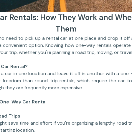
r Rentals: How They Work and Whe
Them
eed to pick up a rental car at one place and drop it off 
 a convenient option. Knowing how one-way rentals operate 
our trip, whether you're planning a road trip, moving, or travel
 Car Rental?
a car in one location and leave it off in another with a one
er freedom than round-trip rentals, which require the car t
ugh they are frequently more expensive.
One-Way Car Rental
oad Trips
ht save time and effort if you're organizing a lengthy road t
tarting location.