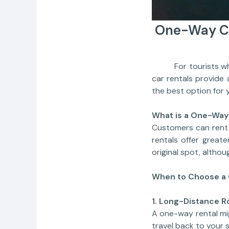
One-Way Ca
For tourists who n
car rentals provide
the best option for y
What is a One-Way
Customers can rent 
rentals offer great
original spot, altho
When to Choose a 
1. Long-Distance R
A one-way rental mig
travel back to your s