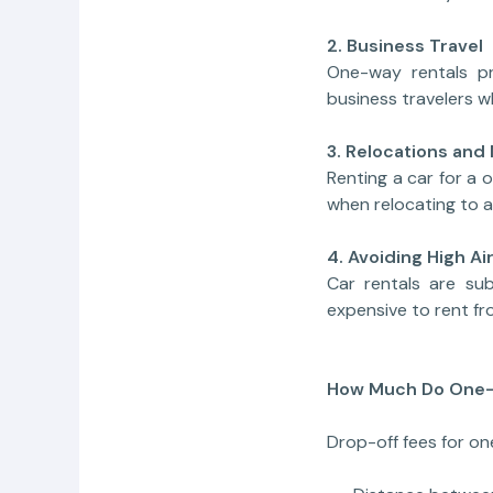
2. Business Travel
One-way rentals pr
business travelers wh
3. Relocations and
Renting a car for a
when relocating to a
4. Avoiding High Ai
Car rentals are sub
expensive to rent fr
How Much Do One-
Drop-off fees for o