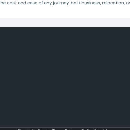
the cost and ease of any journey, be it business, relocation, o