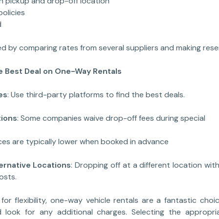
ickup and drop-off location
licies
d
d by comparing rates from several suppliers and making rese
he Best Deal on One-Way Rentals
es
: Use third-party platforms to find the best deals.
ions
: Some companies waive drop-off fees during speci
ices are typically lower when booked in advance
ative Locations
: Dropping off at a different location wit
osts.
for flexibility, one-way vehicle rentals are a fantastic choic
look for any additional charges. Selecting the appropri