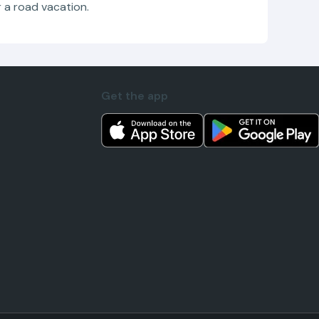
r a road vacation.
Get the app