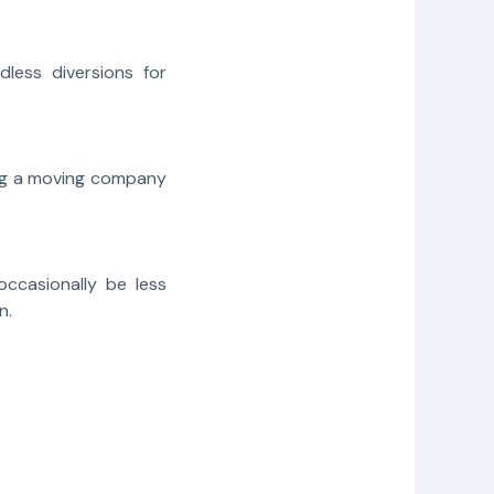
less diversions for
ing a moving company
occasionally be less
n.