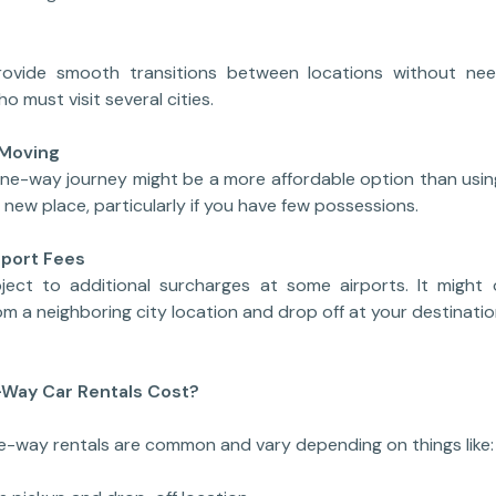
ovide smooth transitions between locations without need
o must visit several cities.
 Moving
 one-way journey might be a more affordable option than us
 new place, particularly if you have few possessions.
rport Fees
ject to additional surcharges at some airports. It might 
om a neighboring city location and drop off at your destinatio
Way Car Rentals Cost?
ne-way rentals are common and vary depending on things like: