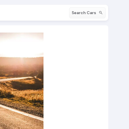
Search Cars