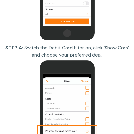
STEP 4:
Switch the Debit Card filter on, click ‘Show Cars’
and choose your preferred deal.