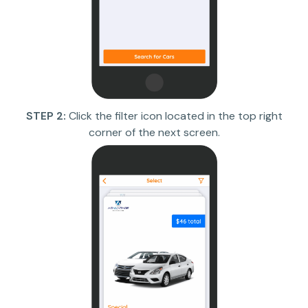
STEP 2:
Click the filter icon located in the top right
corner of the next screen.