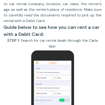
to car rental company, location, car class, the renter’s
age as well as the renter’s place of residence. Make sure
to carefully read the documents required to pick up the
rental with a Debit Card.
Guide below to see how you can rent a car
with a Debit Card:
STEP 1:
Search for car rental deals through the Carla
app.