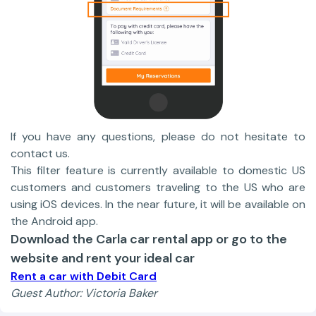
If you have any questions, please do not hesitate to
contact us.
This filter feature is currently available to domestic US
customers and customers traveling to the US who are
using iOS devices. In the near future, it will be available on
the Android app.
Download the Carla car rental app or go to the
website and rent your ideal car
Rent a car with Debit Card
Guest Author: Victoria Baker