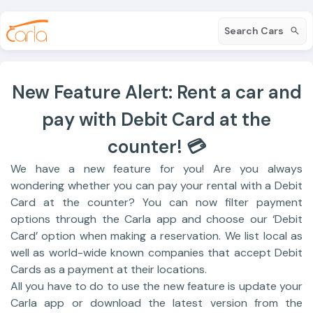
Search Cars
New Feature Alert: Rent a car and
pay with Debit Card at the
counter! 💳
We have a new feature for you! Are you always
wondering whether you can pay your rental with a Debit
Card at the counter? You can now filter payment
options through the Carla app and choose our ‘Debit
Card’ option when making a reservation. We list local as
well as world-wide known companies that accept Debit
Cards as a payment at their locations.
All you have to do to use the new feature is update your
Carla app or download the latest version from the