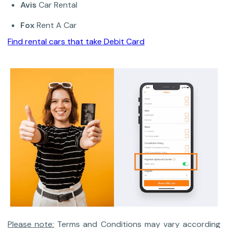
Avis
Car Rental
Fox
Rent A Car
Find rental cars that take Debit Card
Please note:
Terms and Conditions may vary according