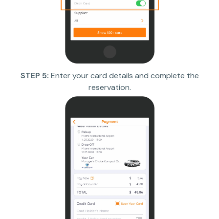
STEP 5:
Enter your card details and complete the
reservation.