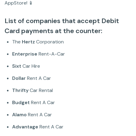
AppStore! 📱
List of companies that accept Debit
Card payments at the counter:
The
Hertz
Corporation
Enterprise
Rent-A-Car
Sixt
Car Hire
Dollar
Rent A Car
Thrifty
Car Rental
Budget
Rent A Car
Alamo
Rent A Car
Advantage
Rent A Car