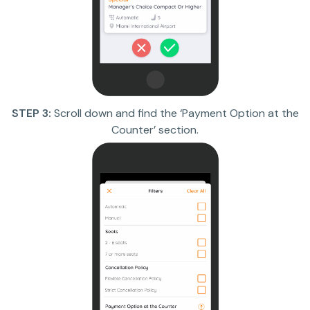
STEP 3:
Scroll down and find the ‘Payment Option at the
Counter’ section.