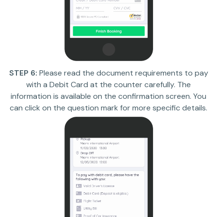
STEP 6:
Please read the document requirements to pay
with a Debit Card at the counter carefully. The
information is available on the confirmation screen. You
can click on the question mark for more specific details.