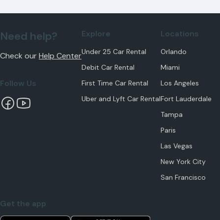
Explore
Locations
Need help?
Under 25 Car Rental
Orlando
Check our
Help Center
Debit Car Rental
Miami
Follow Us
First Time Car Rental
Los Angeles
Uber and Lyft Car Rental
Fort Lauderdale
Tampa
Paris
Las Vegas
New York City
San Francisco
Get the app