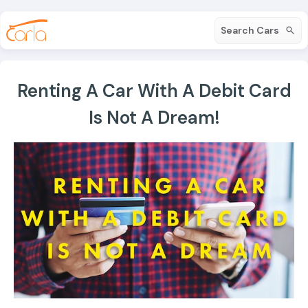
Search Cars
Renting A Car With A Debit Card
Is Not A Dream!