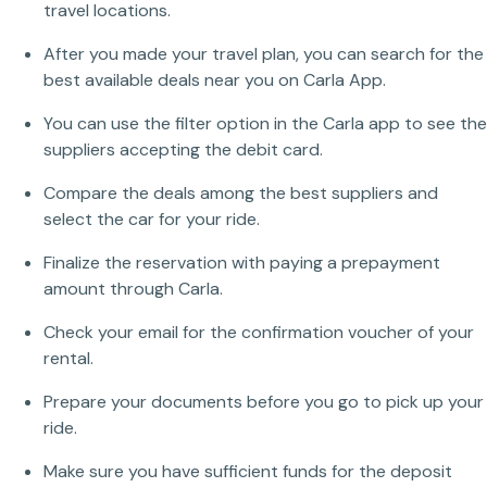
travel locations.
After you made your travel plan, you can search for the
best available deals near you on Carla App.
You can use the filter option in the Carla app to see the
suppliers accepting the debit card.
Compare the deals among the best suppliers and
select the car for your ride.
Finalize the reservation with paying a prepayment
amount through Carla.
Check your email for the confirmation voucher of your
rental.
Prepare your documents before you go to pick up your
ride.
Make sure you have sufficient funds for the deposit