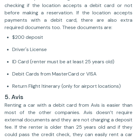
checking if the location accepts a debit card or not
before making a reservation. If the location accepts
payments with a debit card, there are also extra
required documents too. These documents are:
$200 deposit
Driver's License
ID Card (renter must be at least 25 years old)
Debit Cards from MasterCard or VISA
Return Flight Itinerary (only for airport locations)
5. Avis
Renting a car with a debit card from Avis is easier than
most of the other companies. Avis doesn’t require
external documents and they are not charging a deposit
fee. If the renter is older than 25 years old and if they
could pass the credit check, they can easily rent a car