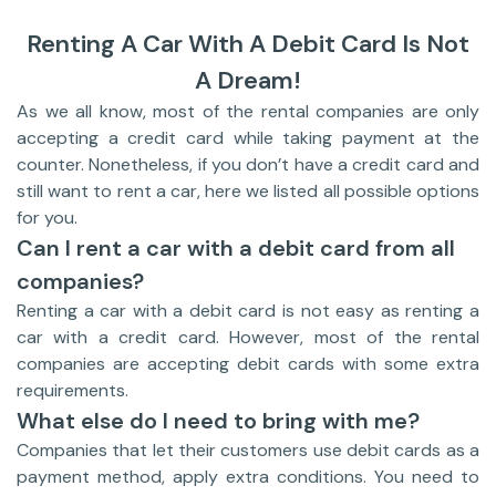
Renting A Car With A Debit Card Is Not
A Dream!
As we all know, most of the rental companies are only
accepting a credit card while taking payment at the
counter. Nonetheless, if you don’t have a credit card and
still want to rent a car, here we listed all possible options
for you.
Can I rent a car with a debit card from all
companies?
Renting a car with a debit card is not easy as renting a
car with a credit card. However, most of the rental
companies are accepting debit cards with some extra
requirements.
What else do I need to bring with me?
Companies that let their customers use debit cards as a
payment method, apply extra conditions. You need to