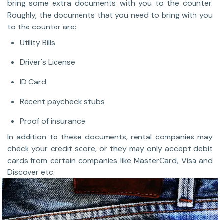
bring some extra documents with you to the counter.
Roughly, the documents that you need to bring with you
to the counter are:
Utility Bills
Driver's License
ID Card
Recent paycheck stubs
Proof of insurance
In addition to these documents, rental companies may
check your credit score, or they may only accept debit
cards from certain companies like MasterCard, Visa and
Discover etc.