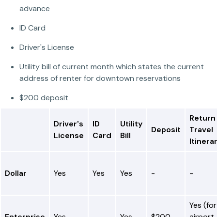
advance
ID Card
Driver's License
Utility bill of current month which states the current
address of renter for downtown reservations
$200 deposit
Return
Driver's
ID
Utility
Deposit
Travel
License
Card
Bill
Itinera
Dollar
Yes
Yes
Yes
-
-
Yes (for
Enterprise
Yes
-
Yes
$200
airport