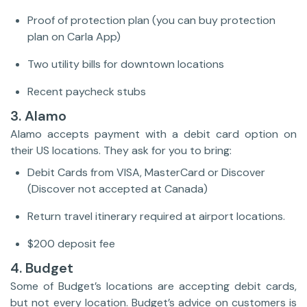
Proof of protection plan (you can buy protection
plan on Carla App)
Two utility bills for downtown locations
Recent paycheck stubs
3. Alamo
Alamo accepts payment with a debit card option on
their US locations. They ask for you to bring:
Debit Cards from VISA, MasterCard or Discover
(Discover not accepted at Canada)
Return travel itinerary required at airport locations.
$200 deposit fee
4. Budget
Some of Budget’s locations are accepting debit cards,
but not every location. Budget’s advice on customers is