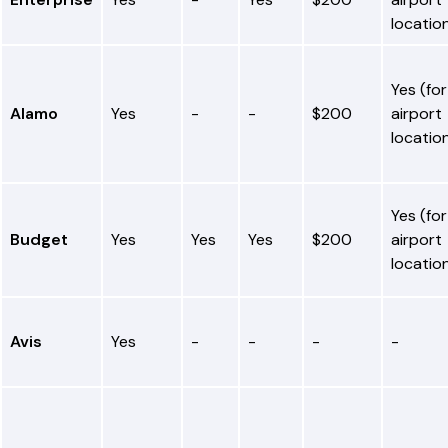
locatio
Yes (for
Alamo
Yes
-
-
$200
airport
locatio
Yes (for
Budget
Yes
Yes
Yes
$200
airport
locatio
Avis
Yes
-
-
-
-