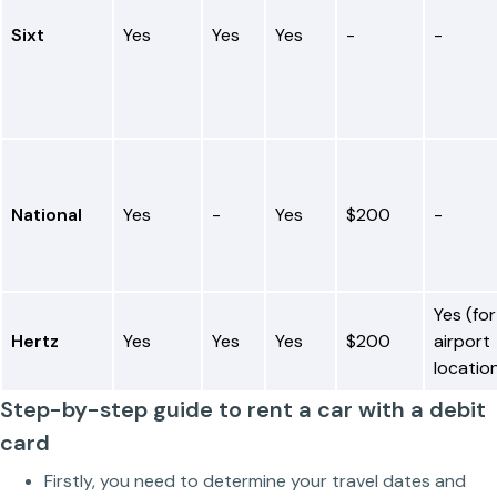
Sixt
Yes
Yes
Yes
-
-
National
Yes
-
Yes
$200
-
Yes (for
Hertz
Yes
Yes
Yes
$200
airport
locatio
Step-by-step guide to rent a car with a debit
card
Firstly, you need to determine your travel dates and