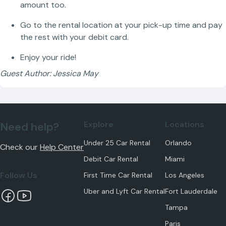
amount too.
Go to the rental location at your pick-up time and pay
the rest with your debit card.
Enjoy your ride!
Guest Author: Jessica May
Explore
Locations
Need help?
Under 25 Car Rental
Orlando
Check our
Help Center
Debit Car Rental
Miami
Follow Us
First Time Car Rental
Los Angeles
Uber and Lyft Car Rental
Fort Lauderdale
Tampa
Paris