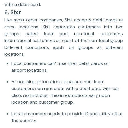
with a debit card.
6. Sixt
Like most other companies, Sixt accepts debit cards at
some locations. Sixt separates customers into two
groups called local and non-local customers.
International customers are part of the non-local group.
Different conditions apply on groups at different
locations.
Local customers can’t use their debit cards on
airport locations.
At non airport locations, local and non-local
customers can rent a car with a debit card with car
class restrictions. These restrictions vary upon
location and customer group.
Local customers needs to provide ID and utility bill at
the counter