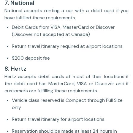
7. National
National accepts renting a car with a debit card if you
have fulfilled these requirements.
Debit Cards from VISA, MasterCard or Discover
(Discover not accepted at Canada)
Return travel itinerary required at airport locations.
$200 deposit fee
8. Hertz
Hertz accepts debit cards at most of their locations if
the debit card has MasterCard, VISA or Discover and if
customers are fulfilling these requirements.
Vehicle class reserved is Compact through Full Size
only
Return travel itinerary for airport locations.
Reservation should be made at least 24 hours in