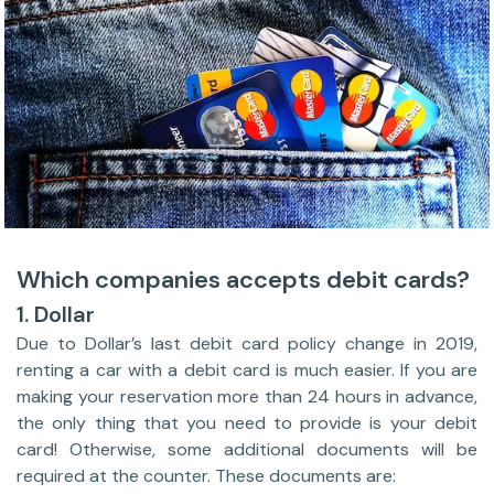
Which companies accepts debit cards?
1. Dollar
Due to Dollar’s last debit card policy change in 2019,
renting a car with a debit card is much easier. If you are
making your reservation more than 24 hours in advance,
the only thing that you need to provide is your debit
card! Otherwise, some additional documents will be
required at the counter. These documents are: