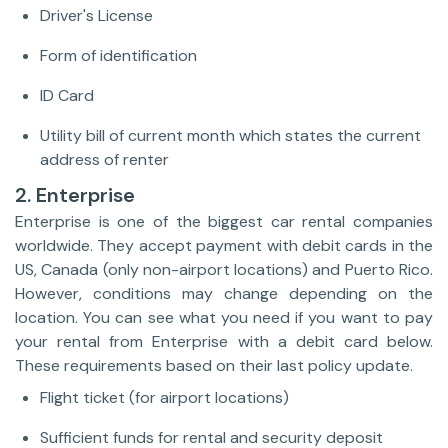
Driver's License
Form of identification
ID Card
Utility bill of current month which states the current
address of renter
2. Enterprise
Enterprise is one of the biggest car rental companies
worldwide. They accept payment with debit cards in the
US, Canada (only non-airport locations) and Puerto Rico.
However, conditions may change depending on the
location. You can see what you need if you want to pay
your rental from Enterprise with a debit card below.
These requirements based on their last policy update.
Flight ticket (for airport locations)
Sufficient funds for rental and security deposit