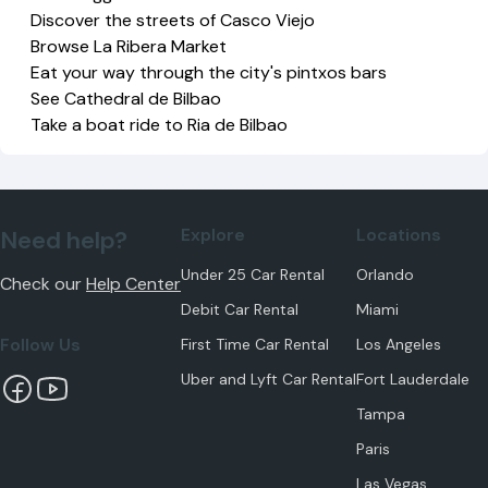
Discover the streets of Casco Viejo
Browse La Ribera Market
Eat your way through the city's pintxos bars
See Cathedral de Bilbao
Take a boat ride to Ria de Bilbao
Explore
Locations
Need help?
Under 25 Car Rental
Orlando
Check our
Help Center
Debit Car Rental
Miami
Follow Us
First Time Car Rental
Los Angeles
Uber and Lyft Car Rental
Fort Lauderdale
Tampa
Paris
Las Vegas