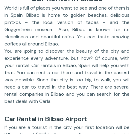
World is full of places you want to see and one of them is
in Spain. Bilbao is home to golden beaches, delicious
pintxos – the local version of tapas – and the
Guggenheim museum. Also, Bilbao is known for its
cleanliness and beautiful cafés. You can taste amazing
coffees all around Bilbao.
You are going to discover the beauty of the city and
experience every adventure, but how? Of course, with
your rental. Car rentals in Bilbao, Spain will help you with
that. You can rent a car there and travel in the easiest
way possible. Since the city is too big to walk, you will
need a car to travel in the best way. There are several
rental companies in Bilbao and you can search for the
best deals with Carla.
Car Rental in Bilbao Airport
If you are a tourist in the city your first location will be