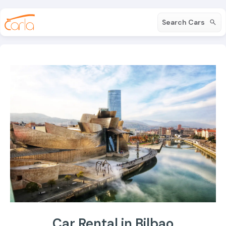
Search Cars
Car Rental in Bilbao