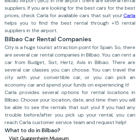
Bilbao Airport (BIO). In the airport there are several rental
suppliers. If you are looking for the best cars for the best
prices, check Carla for available cars that suit you!
Carla
helps you to find the best rental through +15 rental
suppliers in the airport.
Bilbao Car Rental Companies
City is a huge tourist attraction point for Spain. So, there
are several car rental companies in Bilbao. You can rent a
car from Budget, Sixt, Hertz, Avis in Bilbao. There are
several car classes you can choose. You can travel the
city with your convertible car, or you can pick an
economy car and spend your funds on experiencing it!
Carla provides several options for rental locations in
Bilbao. Choose your location, date, and time then you will
be able to see the rentals that suit you! If you had any
trouble before/after you pick up your rental, you can
reach Carla customer service team and request help!
What to do in Bilbao?
Visit Guggenheim Museum