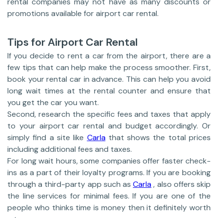
rental companies may not have as many discounts or
promotions available for airport car rental.
Tips for Airport Car Rental
If you decide to rent a car from the airport, there are a
few tips that can help make the process smoother. First,
book your rental car in advance. This can help you avoid
long wait times at the rental counter and ensure that
you get the car you want.
Second, research the specific fees and taxes that apply
to your airport car rental and budget accordingly. Or
simply find a site like
Carla
that shows the total prices
including additional fees and taxes.
For long wait hours, some companies offer faster check-
ins as a part of their loyalty programs. If you are booking
through a third-party app such as
Carla
, also offers skip
the line services for minimal fees. If you are one of the
people who thinks time is money then it definitely worth