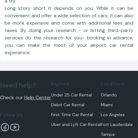
a try.
Long story short it depends on you. While it can be
convenient and offer a wide selection of cars, it can also
be more expensive and come with additional fees and
taxes. By doing your research - or letting third-party
services do the research for you- booking in advance,
you can make the most of your airport car rental
experience.
Explore
Locations
Need help?
Under 25 Car Rental
Orlando
Check our
Help Center
Debit Car Rental
Miami
Follow Us
First Time Car Rental
Los Angeles
Uber and Lyft Car Rental
Fort Lauderdale
Tampa