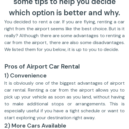
some tips to help you decide
which option is better and why.
You decided to rent a car. If you are flying, renting a car
right from the airport seems like the best choice. But is it
really? Although there are some advantages to renting a
car from the airport, there are also some disadvantages.
We listed them for you below, it is up to you to decide.
Pros of Airport Car Rental
1) Convenience
It is obviously one of the biggest advantages of airport
car rental. Renting a car from the airport allows you to
pick up your vehicle as soon as you land, without having
to make additional stops or arrangements. This is
especially useful if you have a tight schedule or want to
start exploring your destination right away.
2) More Cars Available