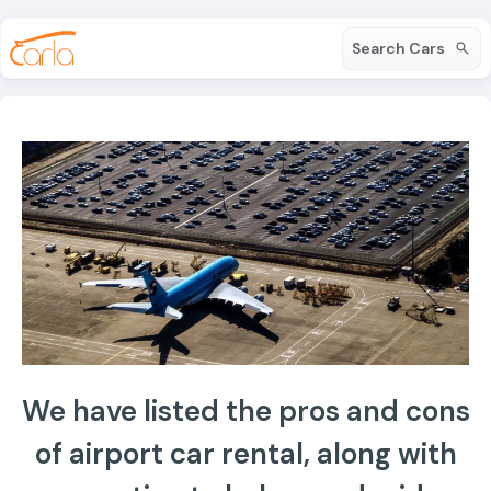
Search Cars
We have listed the pros and cons
of airport car rental, along with