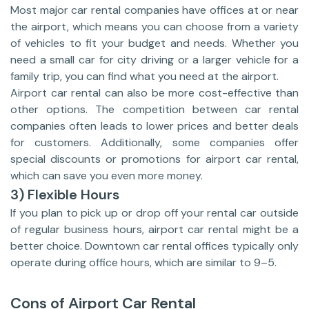
Most major car rental companies have offices at or near
the airport, which means you can choose from a variety
of vehicles to fit your budget and needs. Whether you
need a small car for city driving or a larger vehicle for a
family trip, you can find what you need at the airport.
Airport car rental can also be more cost-effective than
other options. The competition between car rental
companies often leads to lower prices and better deals
for customers. Additionally, some companies offer
special discounts or promotions for airport car rental,
which can save you even more money.
3) Flexible Hours
If you plan to pick up or drop off your rental car outside
of regular business hours, airport car rental might be a
better choice. Downtown car rental offices typically only
operate during office hours, which are similar to 9–5.
Cons of Airport Car Rental