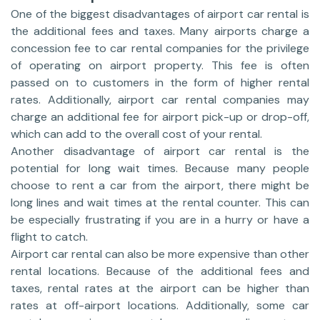
One of the biggest disadvantages of airport car rental is
the additional fees and taxes. Many airports charge a
concession fee to car rental companies for the privilege
of operating on airport property. This fee is often
passed on to customers in the form of higher rental
rates. Additionally, airport car rental companies may
charge an additional fee for airport pick-up or drop-off,
which can add to the overall cost of your rental.
Another disadvantage of airport car rental is the
potential for long wait times. Because many people
choose to rent a car from the airport, there might be
long lines and wait times at the rental counter. This can
be especially frustrating if you are in a hurry or have a
flight to catch.
Airport car rental can also be more expensive than other
rental locations. Because of the additional fees and
taxes, rental rates at the airport can be higher than
rates at off-airport locations. Additionally, some car