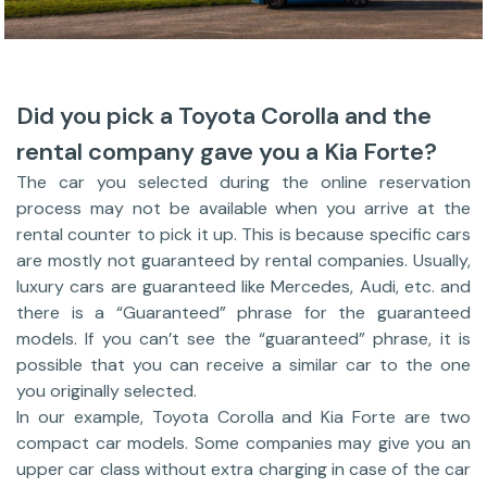
Did you pick a Toyota Corolla and the
rental company gave you a Kia Forte?
The car you selected during the online reservation
process may not be available when you arrive at the
rental counter to pick it up. This is because specific cars
are mostly not guaranteed by rental companies. Usually,
luxury cars are guaranteed like Mercedes, Audi, etc. and
there is a “Guaranteed” phrase for the guaranteed
models. If you can’t see the “guaranteed” phrase, it is
possible that you can receive a similar car to the one
you originally selected.
In our example, Toyota Corolla and Kia Forte are two
compact car models. Some companies may give you an
upper car class without extra charging in case of the car