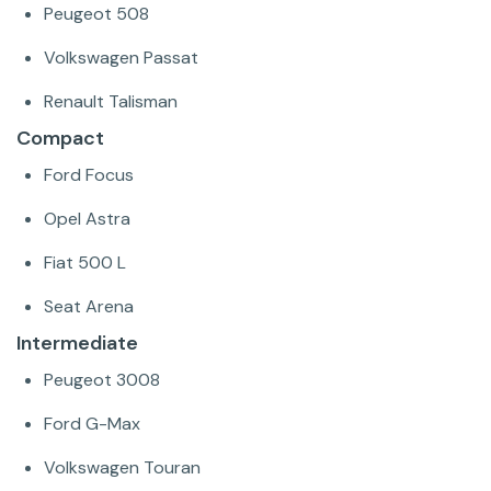
Peugeot 508
Volkswagen Passat
Renault Talisman
Compact
Ford Focus
Opel Astra
Fiat 500 L
Seat Arena
Intermediate
Peugeot 3008
Ford G-Max
Volkswagen Touran