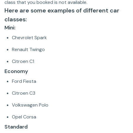
class that you booked is not available.
Here are some examples of different car
classes:
Mini:
Chevrolet Spark
Renault Twingo
Citroen C1
Economy
Ford Fiesta
Citroen C3
Volkswagen Polo
Opel Corsa
Standard