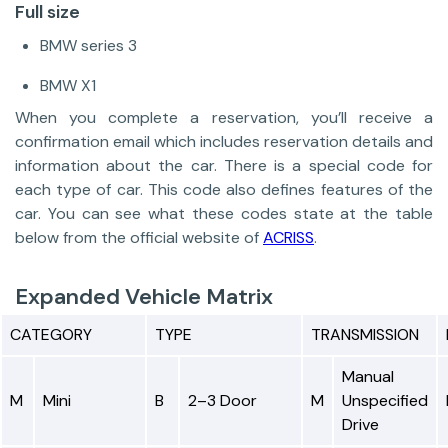
Full size
BMW series 3
BMW X1
When you complete a reservation, you’ll receive a
confirmation email which includes reservation details and
information about the car. There is a special code for
each type of car. This code also defines features of the
car. You can see what these codes state at the table
below from the official website of
ACRISS
.
Expanded Vehicle Matrix
CATEGORY
TYPE
TRANSMISSION
Manual
M
Mini
B
2–3 Door
M
Unspecified
Drive