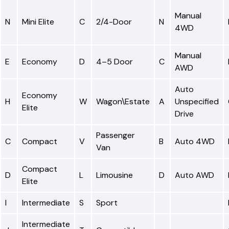
Manual
N
Mini Elite
C
2/4-Door
N
4WD
Manual
E
Economy
D
4–5 Door
C
AWD
Auto
Economy
H
W
Wagon\Estate
A
Unspecified
Elite
Drive
Passenger
C
Compact
V
B
Auto 4WD
Van
Compact
D
L
Limousine
D
Auto AWD
Elite
I
Intermediate
S
Sport
Intermediate