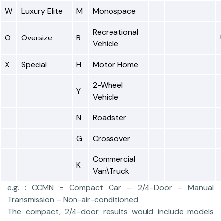
W
Luxury Elite
M
Monospace
Recreational
O
Oversize
R
Vehicle
X
Special
H
Motor Home
2-Wheel
Y
Vehicle
N
Roadster
G
Crossover
Commercial
K
Van\Truck
e.g. : CCMN = Compact Car – 2/4-Door – Manual
Transmission – Non-air-conditioned
The compact, 2/4-door results would include models