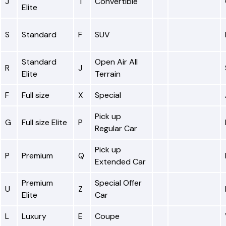
J
T
Convertible
Elite
S
Standard
F
SUV
Standard
Open Air All
R
J
Elite
Terrain
F
Full size
X
Special
Pick up
G
Full size Elite
P
Regular Car
Pick up
P
Premium
Q
Extended Car
Premium
Special Offer
U
Z
Elite
Car
L
Luxury
E
Coupe