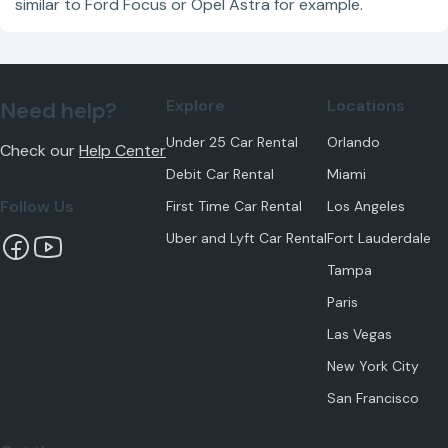
similar to Ford Focus or Opel Astra for example.
Explore
Locations
Need help?
Under 25 Car Rental
Orlando
Check our
Help Center
Debit Car Rental
Miami
Follow Us
First Time Car Rental
Los Angeles
Uber and Lyft Car Rental
Fort Lauderdale
Tampa
Paris
Las Vegas
New York City
San Francisco