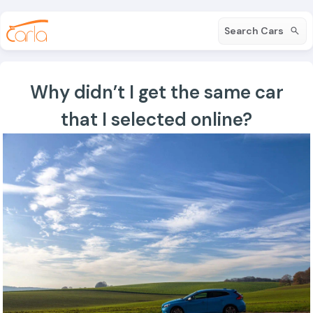
Search Cars
Why didn’t I get the same car
that I selected online?