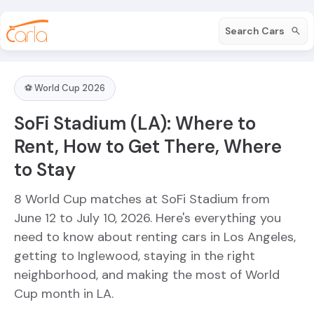
Search Cars
⚽ World Cup 2026
SoFi Stadium (LA): Where to
Rent, How to Get There, Where
to Stay
8 World Cup matches at SoFi Stadium from
June 12 to July 10, 2026. Here's everything you
need to know about renting cars in Los Angeles,
getting to Inglewood, staying in the right
neighborhood, and making the most of World
Cup month in LA.