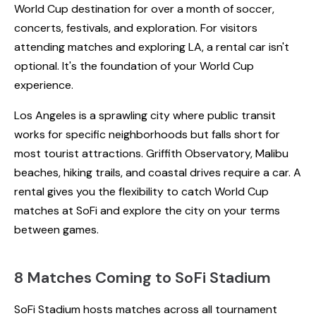
World Cup destination for over a month of soccer,
concerts, festivals, and exploration. For visitors
attending matches and exploring LA, a rental car isn't
optional. It's the foundation of your World Cup
experience.
Los Angeles is a sprawling city where public transit
works for specific neighborhoods but falls short for
most tourist attractions. Griffith Observatory, Malibu
beaches, hiking trails, and coastal drives require a car. A
rental gives you the flexibility to catch World Cup
matches at SoFi and explore the city on your terms
between games.
8 Matches Coming to SoFi Stadium
SoFi Stadium hosts matches across all tournament