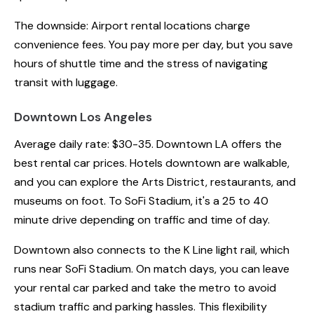
The downside: Airport rental locations charge
convenience fees. You pay more per day, but you save
hours of shuttle time and the stress of navigating
transit with luggage.
Downtown Los Angeles
Average daily rate: $30-35. Downtown LA offers the
best rental car prices. Hotels downtown are walkable,
and you can explore the Arts District, restaurants, and
museums on foot. To SoFi Stadium, it's a 25 to 40
minute drive depending on traffic and time of day.
Downtown also connects to the K Line light rail, which
runs near SoFi Stadium. On match days, you can leave
your rental car parked and take the metro to avoid
stadium traffic and parking hassles. This flexibility