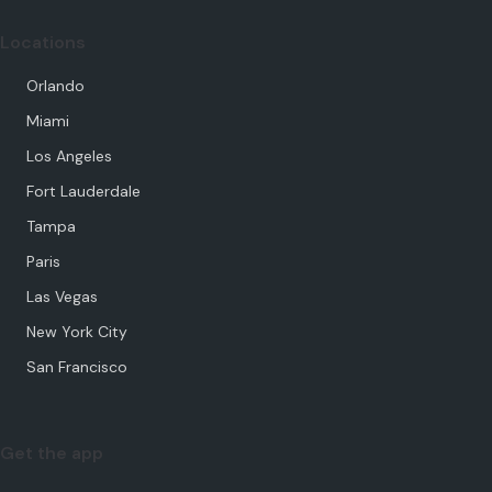
Locations
Orlando
Miami
Los Angeles
Fort Lauderdale
Tampa
Paris
Las Vegas
New York City
San Francisco
Get the app