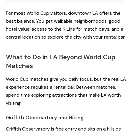
For most World Cup visitors, downtown LA offers the
best balance. You get walkable neighborhoods, good
hotel value, access to the K Line for match days, and a
central location to explore the city with your rental car.
What to Do in LA Beyond World Cup
Matches
World Cup matches give you daily focus, but the real LA
experience requires a rental car. Between matches,
spend time exploring attractions that make LA worth
visiting.
Griffith Observatory and Hiking
Griffith Observatory is free entry and sits on a hillside