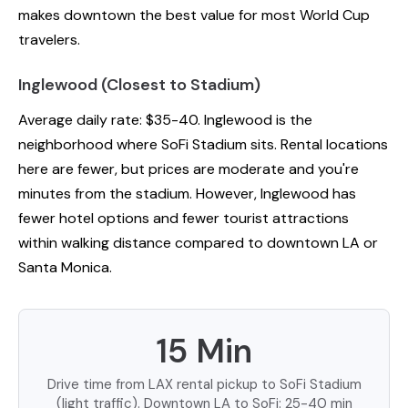
makes downtown the best value for most World Cup
travelers.
Inglewood (Closest to Stadium)
Average daily rate: $35-40. Inglewood is the
neighborhood where SoFi Stadium sits. Rental locations
here are fewer, but prices are moderate and you're
minutes from the stadium. However, Inglewood has
fewer hotel options and fewer tourist attractions
within walking distance compared to downtown LA or
Santa Monica.
15 Min
Drive time from LAX rental pickup to SoFi Stadium
(light traffic). Downtown LA to SoFi: 25-40 min