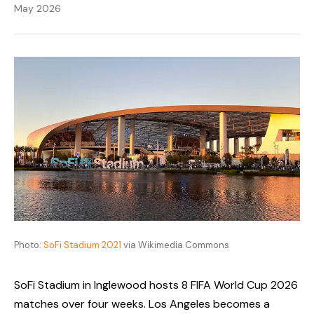
May 2026
Photo:
SoFi Stadium 2021
via Wikimedia Commons
SoFi Stadium in Inglewood hosts 8 FIFA World Cup 2026
matches over four weeks. Los Angeles becomes a