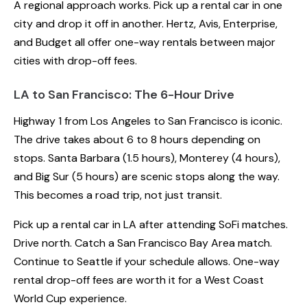
A regional approach works. Pick up a rental car in one
city and drop it off in another. Hertz, Avis, Enterprise,
and Budget all offer one-way rentals between major
cities with drop-off fees.
LA to San Francisco: The 6-Hour Drive
Highway 1 from Los Angeles to San Francisco is iconic.
The drive takes about 6 to 8 hours depending on
stops. Santa Barbara (1.5 hours), Monterey (4 hours),
and Big Sur (5 hours) are scenic stops along the way.
This becomes a road trip, not just transit.
Pick up a rental car in LA after attending SoFi matches.
Drive north. Catch a San Francisco Bay Area match.
Continue to Seattle if your schedule allows. One-way
rental drop-off fees are worth it for a West Coast
World Cup experience.