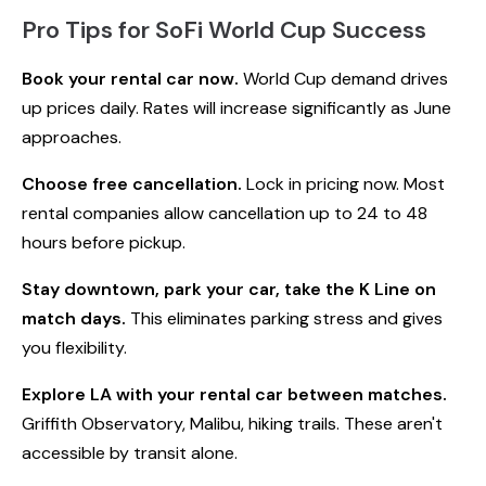
Pro Tips for SoFi World Cup Success
Book your rental car now.
World Cup demand drives
up prices daily. Rates will increase significantly as June
approaches.
Choose free cancellation.
Lock in pricing now. Most
rental companies allow cancellation up to 24 to 48
hours before pickup.
Stay downtown, park your car, take the K Line on
match days.
This eliminates parking stress and gives
you flexibility.
Explore LA with your rental car between matches.
Griffith Observatory, Malibu, hiking trails. These aren't
accessible by transit alone.