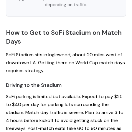
depending on traffic.
How to Get to SoFi Stadium on Match
Days
SoFi Stadium sits in Inglewood, about 20 miles west of
downtown LA. Getting there on World Cup match days
requires strategy.
Driving to the Stadium
SoFi parking is limited but available. Expect to pay $25
to $40 per day for parking lots surrounding the
stadium. Match day traffic is severe. Plan to arrive 3 to
4 hours before kickoff to avoid getting stuck on the
freeways. Post-match exits take 60 to 90 minutes as