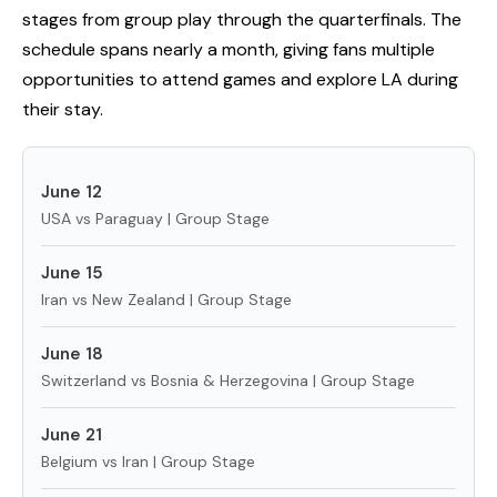
stages from group play through the quarterfinals. The
schedule spans nearly a month, giving fans multiple
opportunities to attend games and explore LA during
their stay.
June 12
USA vs Paraguay | Group Stage
June 15
Iran vs New Zealand | Group Stage
June 18
Switzerland vs Bosnia & Herzegovina | Group Stage
June 21
Belgium vs Iran | Group Stage