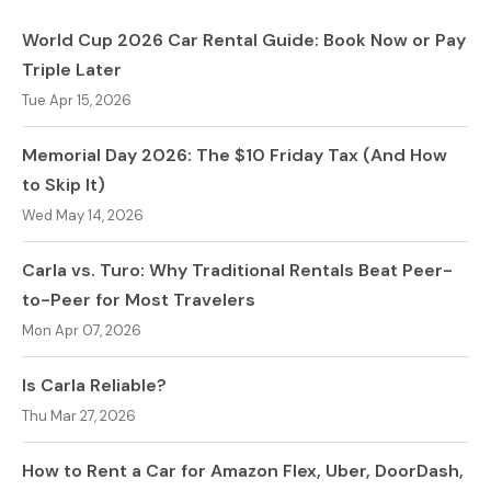
World Cup 2026 Car Rental Guide: Book Now or Pay
Triple Later
Tue Apr 15, 2026
Memorial Day 2026: The $10 Friday Tax (And How
to Skip It)
Wed May 14, 2026
Carla vs. Turo: Why Traditional Rentals Beat Peer-
to-Peer for Most Travelers
Mon Apr 07, 2026
Is Carla Reliable?
Thu Mar 27, 2026
How to Rent a Car for Amazon Flex, Uber, DoorDash,