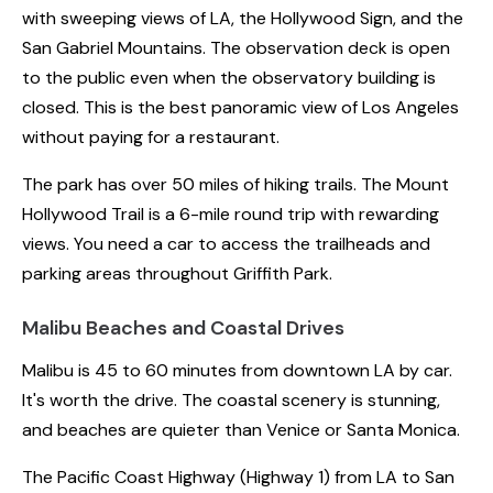
with sweeping views of LA, the Hollywood Sign, and the
San Gabriel Mountains. The observation deck is open
to the public even when the observatory building is
closed. This is the best panoramic view of Los Angeles
without paying for a restaurant.
The park has over 50 miles of hiking trails. The Mount
Hollywood Trail is a 6-mile round trip with rewarding
views. You need a car to access the trailheads and
parking areas throughout Griffith Park.
Malibu Beaches and Coastal Drives
Malibu is 45 to 60 minutes from downtown LA by car.
It's worth the drive. The coastal scenery is stunning,
and beaches are quieter than Venice or Santa Monica.
The Pacific Coast Highway (Highway 1) from LA to San