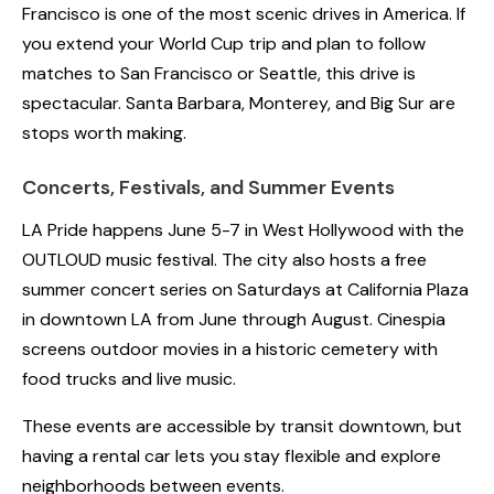
Francisco is one of the most scenic drives in America. If
you extend your World Cup trip and plan to follow
matches to San Francisco or Seattle, this drive is
spectacular. Santa Barbara, Monterey, and Big Sur are
stops worth making.
Concerts, Festivals, and Summer Events
LA Pride happens June 5-7 in West Hollywood with the
OUTLOUD music festival. The city also hosts a free
summer concert series on Saturdays at California Plaza
in downtown LA from June through August. Cinespia
screens outdoor movies in a historic cemetery with
food trucks and live music.
These events are accessible by transit downtown, but
having a rental car lets you stay flexible and explore
neighborhoods between events.