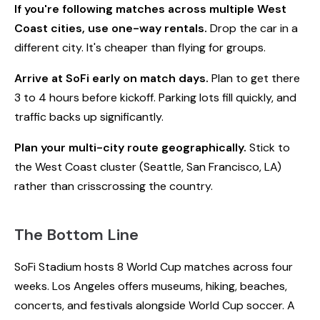
If you're following matches across multiple West
Coast cities, use one-way rentals.
Drop the car in a
different city. It's cheaper than flying for groups.
Arrive at SoFi early on match days.
Plan to get there
3 to 4 hours before kickoff. Parking lots fill quickly, and
traffic backs up significantly.
Plan your multi-city route geographically.
Stick to
the West Coast cluster (Seattle, San Francisco, LA)
rather than crisscrossing the country.
The Bottom Line
SoFi Stadium hosts 8 World Cup matches across four
weeks. Los Angeles offers museums, hiking, beaches,
concerts, and festivals alongside World Cup soccer. A