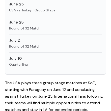
June 25
USA vs Turkey | Group Stage
June 28
Round of 32 Match
July 2
Round of 32 Match
July 10
Quarterfinal
The USA plays three group stage matches at SoFi,
starting with Paraguay on June 12 and concluding
against Turkey on June 25. International fans following
their teams will find multiple opportunities to attend
matches and stay in LA for extended periods.