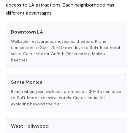
access to LA attractions. Each neighborhood has
different advantages.
Downtown LA
Walkable, restaurants, museums, theaters, K Line
connection to SoFi. 25-40 min drive to SoFi. Best hotel
value. Car useful for Griffith Observatory, Malibu,
beaches.
Santa Monica
Beach vibes, pier, walkable promenade. 30-45 min drive
to SoFi. More expensive hotels. Car essential for
exploring beyond the pier.
West Hollywood