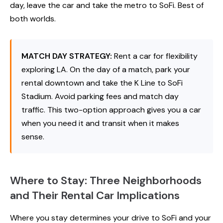
day, leave the car and take the metro to SoFi. Best of
both worlds.
MATCH DAY STRATEGY:
Rent a car for flexibility
exploring LA. On the day of a match, park your
rental downtown and take the K Line to SoFi
Stadium. Avoid parking fees and match day
traffic. This two-option approach gives you a car
when you need it and transit when it makes
sense.
Where to Stay: Three Neighborhoods
and Their Rental Car Implications
Where you stay determines your drive to SoFi and your