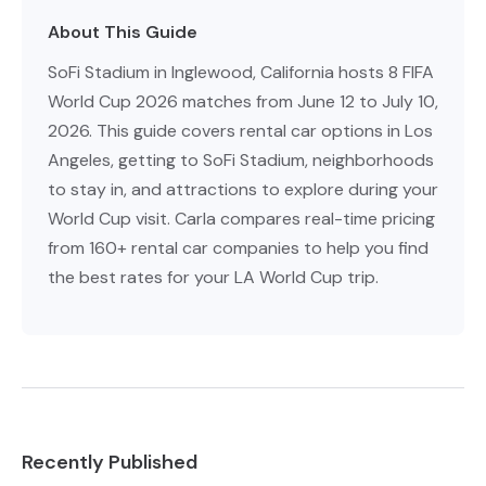
About This Guide
SoFi Stadium in Inglewood, California hosts 8 FIFA
World Cup 2026 matches from June 12 to July 10,
2026. This guide covers rental car options in Los
Angeles, getting to SoFi Stadium, neighborhoods
to stay in, and attractions to explore during your
World Cup visit. Carla compares real-time pricing
from 160+ rental car companies to help you find
the best rates for your LA World Cup trip.
Recently Published