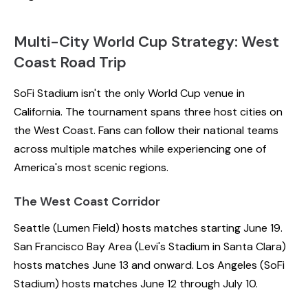
Multi-City World Cup Strategy: West
Coast Road Trip
SoFi Stadium isn't the only World Cup venue in
California. The tournament spans three host cities on
the West Coast. Fans can follow their national teams
across multiple matches while experiencing one of
America's most scenic regions.
The West Coast Corridor
Seattle (Lumen Field) hosts matches starting June 19.
San Francisco Bay Area (Levi's Stadium in Santa Clara)
hosts matches June 13 and onward. Los Angeles (SoFi
Stadium) hosts matches June 12 through July 10.