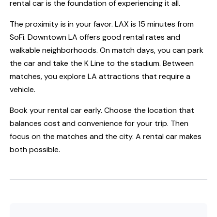
rental car is the foundation of experiencing it all.
The proximity is in your favor. LAX is 15 minutes from
SoFi. Downtown LA offers good rental rates and
walkable neighborhoods. On match days, you can park
the car and take the K Line to the stadium. Between
matches, you explore LA attractions that require a
vehicle.
Book your rental car early. Choose the location that
balances cost and convenience for your trip. Then
focus on the matches and the city. A rental car makes
both possible.