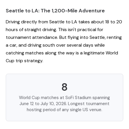
Seattle to LA: The 1,200-Mile Adventure
Driving directly from Seattle to LA takes about 18 to 20
hours of straight driving. This isn't practical for
tournament attendance. But flying into Seattle, renting
a car, and driving south over several days while
catching matches along the way is a legitimate World
Cup trip strategy.
8
World Cup matches at SoFi Stadium spanning
June 12 to July 10, 2026. Longest tournament
hosting period of any single US venue.