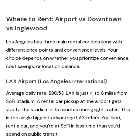
Where to Rent: Airport vs Downtown
vs Inglewood
Los Angeles has three main rental car locations with
different price points and convenience levels. Your
choice depends on whether you prioritize convenience,
cost savings, or location balance.
LAX Airport (Los Angeles International)
Average daily rate: $80.53. LAX is just 4 to 6 miles from
SoFi Stadium. A rental car pickup at the airport gets
you to the stadium in 15 minutes during light traffic. This
is the single biggest advantage LAX offers. You land,
rent a car, and you're at SoFi in less time than you'd
spend on public transit.