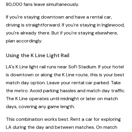
80,000 fans leave simultaneously.
If you're staying downtown and have a rental car,
driving is straightforward. If you're staying in Inglewood,
you're already there. But if you're staying elsewhere,
plan accordingly.
Using the K Line Light Rail
LA's K Line light rail runs near SoFi Stadium. If your hotel
is downtown or along the K Line route, this is your best
match day option. Leave your rental car parked. Take
the metro. Avoid parking hassles and match day traffic.
The K Line operates until midnight or later on match
days, covering any game length.
This combination works best. Rent a car for exploring
LA during the day and between matches. On match