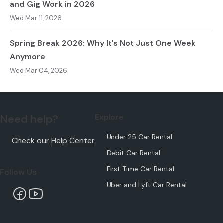
and Gig Work in 2026
Wed Mar 11, 2026
Spring Break 2026: Why It's Not Just One Week
Anymore
Wed Mar 04, 2026
Need help?
Explore
Under 25 Car Rental
Check our
Help Center
Debit Car Rental
First Time Car Rental
Follow Us
Uber and Lyft Car Rental