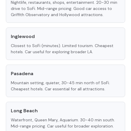
Nightlife, restaurants, shops, entertainment. 20-30 min
drive to SoFi. Mid-range pricing. Good car access to
Griffith Observatory and Hollywood attractions.
Inglewood
Closest to SoFi (minutes). Limited tourism. Cheapest
hotels. Car useful for exploring broader LA.
Pasadena
Mountain setting, quieter, 30-45 min north of SoFi.
Cheapest hotels. Car essential for all attractions.
Long Beach
Waterfront, Queen Mary, Aquarium. 30-40 min south.
Mid-range pricing. Car useful for broader exploration.