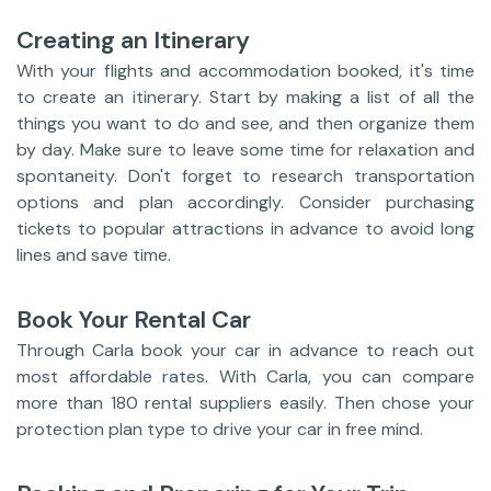
Creating an Itinerary
With your flights and accommodation booked, it's time
to create an itinerary. Start by making a list of all the
things you want to do and see, and then organize them
by day. Make sure to leave some time for relaxation and
spontaneity. Don't forget to research transportation
options and plan accordingly. Consider purchasing
tickets to popular attractions in advance to avoid long
lines and save time.
Book Your Rental Car
Through Carla book your car in advance to reach out
most affordable rates. With Carla, you can compare
more than 180 rental suppliers easily. Then chose your
protection plan type to drive your car in free mind.