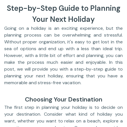
Step-by-Step Guide to Planning
Your Next Holiday
Going on a holiday is an exciting experience, but the
planning process can be overwhelming and stressful.
Without proper organization, it's easy to get lost in the
sea of options and end up with a less than ideal trip.
However, with a little bit of effort and planning, you can
make the process much easier and enjoyable. In this
post, we will provide you with a step-by-step guide to
planning your next holiday, ensuring that you have a
memorable and stress-free vacation.
Choosing Your Destination
The first step in planning your holiday is to decide on
your destination. Consider what kind of holiday you
want, whether you want to relax on a beach, explore a