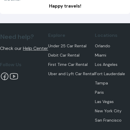
Happy travels!
Explore
Locations
Need help?
Under 25 Car Rental
Orlando
Check our
Help Center
Debit Car Rental
Miami
Follow Us
First Time Car Rental
Los Angeles
Uber and Lyft Car Rental
Fort Lauderdale
Tampa
Paris
Las Vegas
New York City
San Francisco