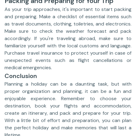
Packing and Preparing for Your Trip
As your trip approaches, it's important to start packing
and preparing. Make a checklist of essential items such
as travel documents, clothing, toiletries, and electronics.
Make sure to check the weather forecast and pack
accordingly. If you're traveling abroad, make sure to
familiarize yourself with the local customs and language.
Purchase travel insurance to protect yourself in case of
unexpected events such as flight cancellations or
medical emergencies.
Conclusion
Planning a holiday can be a daunting task, but with
proper organization and planning, it can be a fun and
enjoyable experience. Remember to choose your
destination, book your flights and accommodation,
create an itinerary, and pack and prepare for your trip.
With a little bit of effort and preparation, you can plan
the perfect holiday and make memories that will last a
lifetime.