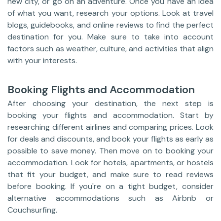
new city, or go on an adventure. Once you have an idea
of what you want, research your options. Look at travel
blogs, guidebooks, and online reviews to find the perfect
destination for you. Make sure to take into account
factors such as weather, culture, and activities that align
with your interests.
Booking Flights and Accommodation
After choosing your destination, the next step is
booking your flights and accommodation. Start by
researching different airlines and comparing prices. Look
for deals and discounts, and book your flights as early as
possible to save money. Then move on to booking your
accommodation. Look for hotels, apartments, or hostels
that fit your budget, and make sure to read reviews
before booking. If you're on a tight budget, consider
alternative accommodations such as Airbnb or
Couchsurfing.