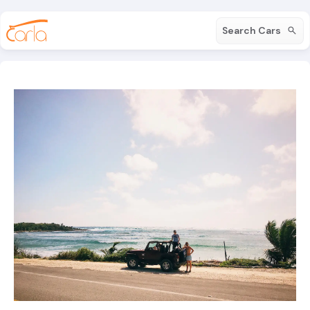
Search Cars