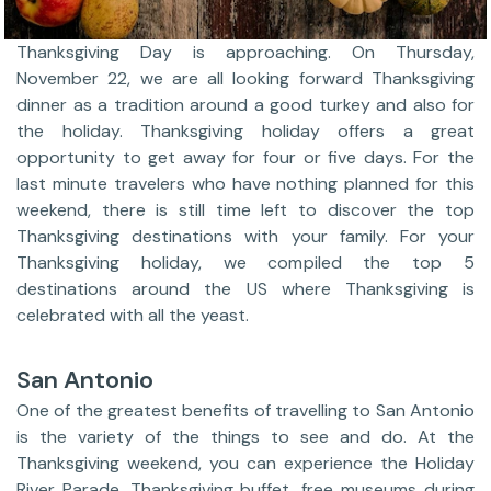
Thanksgiving Day is approaching. On Thursday,
November 22, we are all looking forward Thanksgiving
dinner as a tradition around a good turkey and also for
the holiday. Thanksgiving holiday offers a great
opportunity to get away for four or five days. For the
last minute travelers who have nothing planned for this
weekend, there is still time left to discover the top
Thanksgiving destinations with your family. For your
Thanksgiving holiday, we compiled the top 5
destinations around the US where Thanksgiving is
celebrated with all the yeast.
San Antonio
One of the greatest benefits of travelling to San Antonio
is the variety of the things to see and do. At the
Thanksgiving weekend, you can experience the Holiday
River Parade, Thanksgiving buffet, free museums during