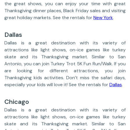
the great shows, you can enjoy your time with great
Thanksgiving dinner places, Black Friday sales and visiting
great holiday markets. See the rentals for
New York
.
Dallas
Dallas is a great destination with its variety of
attractions like light shows, on-ice games like turkey
skate and its Thanksgiving market. Similar to San
Antonio, you can join Turkey Trot 5K Fun Run/Walk. If you
are looking for different attractions, you join
Thanksgiving kids activities. Don’t miss the safari days,
especially your kids will love it! See the rentals for
Dallas
.
Chicago
Dallas is a great destination with its variety of
attractions like light shows, on-ice games like turkey
skate and its Thanksgiving market. Similar to San