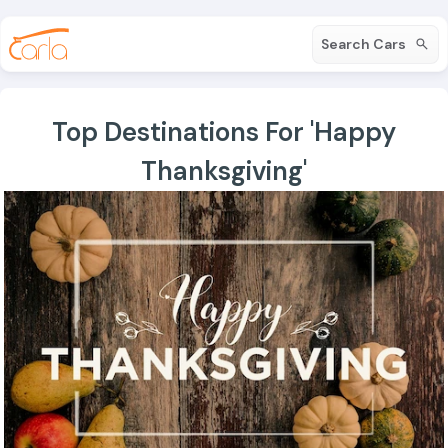
Search Cars
Top Destinations For 'Happy
Thanksgiving'