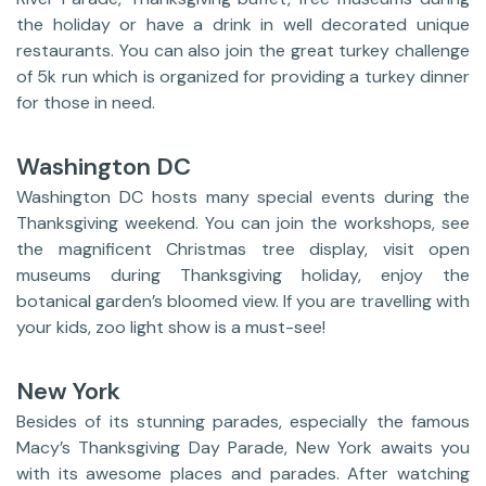
the holiday or have a drink in well decorated unique
restaurants. You can also join the great turkey challenge
of 5k run which is organized for providing a turkey dinner
for those in need.
Washington DC
Washington DC hosts many special events during the
Thanksgiving weekend. You can join the workshops, see
the magnificent Christmas tree display, visit open
museums during Thanksgiving holiday, enjoy the
botanical garden’s bloomed view. If you are travelling with
your kids, zoo light show is a must-see!
New York
Besides of its stunning parades, especially the famous
Macy’s Thanksgiving Day Parade, New York awaits you
with its awesome places and parades. After watching