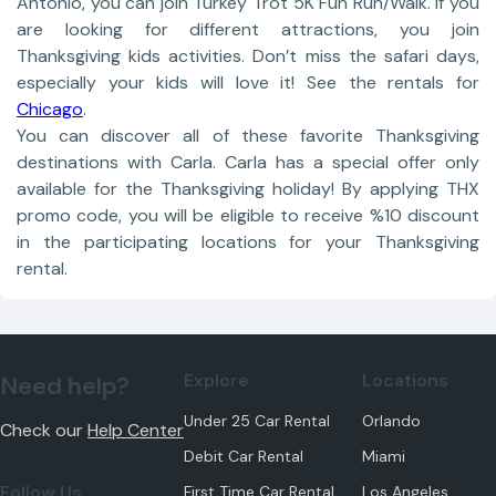
Antonio, you can join Turkey Trot 5K Fun Run/Walk. If you
are looking for different attractions, you join
Thanksgiving kids activities. Don’t miss the safari days,
especially your kids will love it! See the rentals for
Chicago
.
You can discover all of these favorite Thanksgiving
destinations with Carla. Carla has a special offer only
available for the Thanksgiving holiday! By applying THX
promo code, you will be eligible to receive %10 discount
in the participating locations for your Thanksgiving
rental.
Explore
Locations
Need help?
Under 25 Car Rental
Orlando
Check our
Help Center
Debit Car Rental
Miami
Follow Us
First Time Car Rental
Los Angeles