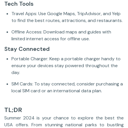
Tech Tools
Travel Apps: Use Google Maps, TripAdvisor, and Yelp
to find the best routes, attractions, and restaurants.
Offline Access: Download maps and guides with
limited internet access for offline use.
Stay Connected
Portable Charger: Keep a portable charger handy to
ensure your devices stay powered throughout the
day.
SIM Cards: To stay connected, consider purchasing a
local SIM card or an international data plan.
TL;DR
Summer 2024 is your chance to explore the best the
USA offers. From stunning national parks to bustling