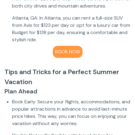
both city drives and mountain adventures.
Atlanta, GA: In Atlanta, you can rent a full-size SUV
from Avis for $123 per day or opt for a luxury car from
Budget for $138 per day, ensuring a comfortable and
stylish ride.
BOOK NOW
Tips and Tricks for a Perfect Summer
Vacation
Plan Ahead
Book Early: Secure your flights, accommodations, and
popular attractions in advance to avoid last-minute
price hikes. This way, you can focus on enjoying your
vacation without any worries.