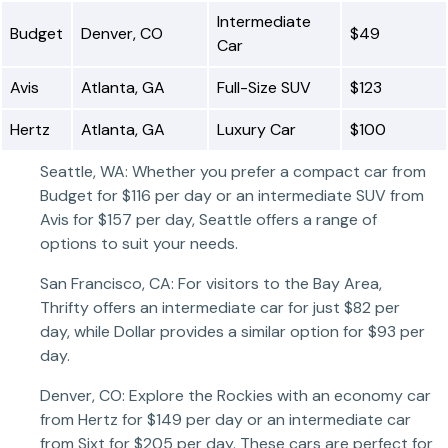
Intermediate
Budget
Denver, CO
$49
Car
Avis
Atlanta, GA
Full-Size SUV
$123
Hertz
Atlanta, GA
Luxury Car
$100
Seattle, WA: Whether you prefer a compact car from
Budget for $116 per day or an intermediate SUV from
Avis for $157 per day, Seattle offers a range of
options to suit your needs.
San Francisco, CA: For visitors to the Bay Area,
Thrifty offers an intermediate car for just $82 per
day, while Dollar provides a similar option for $93 per
day.
Denver, CO: Explore the Rockies with an economy car
from Hertz for $149 per day or an intermediate car
from Sixt for $205 per day. These cars are perfect for