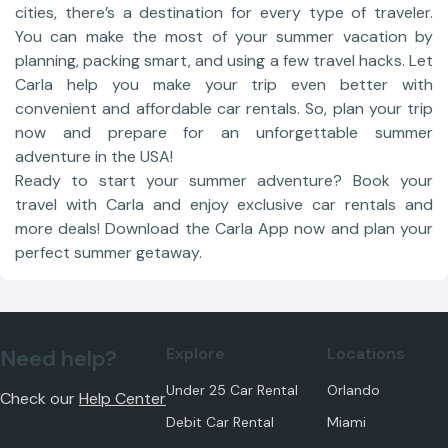
cities, there’s a destination for every type of traveler.
You can make the most of your summer vacation by
planning, packing smart, and using a few travel hacks. Let
Carla help you make your trip even better with
convenient and affordable car rentals. So, plan your trip
now and prepare for an unforgettable summer
adventure in the USA!
Ready to start your summer adventure? Book your
travel with Carla and enjoy exclusive car rentals and
more deals! Download the Carla App now and plan your
perfect summer getaway.
Explore
Locations
Need help?
Under 25 Car Rental
Orlando
Check our
Help Center
Debit Car Rental
Miami