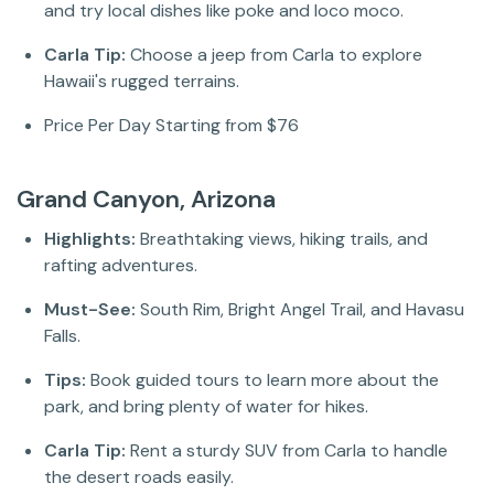
and try local dishes like poke and loco moco.
Carla Tip:
Choose a jeep from Carla to explore
Hawaii's rugged terrains.
Price Per Day Starting from $76
Grand Canyon, Arizona
Highlights:
Breathtaking views, hiking trails, and
rafting adventures.
Must-See:
South Rim, Bright Angel Trail, and Havasu
Falls.
Tips:
Book guided tours to learn more about the
park, and bring plenty of water for hikes.
Carla Tip:
Rent a sturdy SUV from Carla to handle
the desert roads easily.