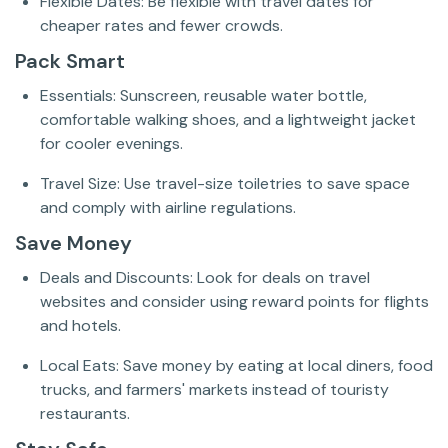
Flexible Dates: Be flexible with travel dates for
cheaper rates and fewer crowds.
Pack Smart
Essentials: Sunscreen, reusable water bottle,
comfortable walking shoes, and a lightweight jacket
for cooler evenings.
Travel Size: Use travel-size toiletries to save space
and comply with airline regulations.
Save Money
Deals and Discounts: Look for deals on travel
websites and consider using reward points for flights
and hotels.
Local Eats: Save money by eating at local diners, food
trucks, and farmers' markets instead of touristy
restaurants.