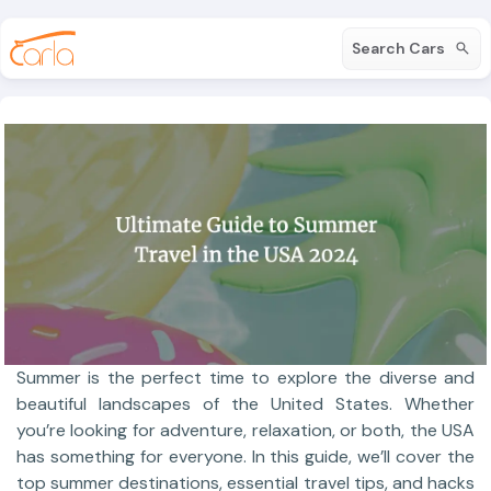
Search Cars
Summer is the perfect time to explore the diverse and
beautiful landscapes of the United States. Whether
you’re looking for adventure, relaxation, or both, the USA
has something for everyone. In this guide, we’ll cover the
top summer destinations, essential travel tips, and hacks