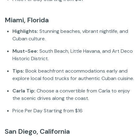
Miami, Florida
Highlights:
Stunning beaches, vibrant nightlife, and
Cuban culture.
Must-See:
South Beach, Little Havana, and Art Deco
Historic District.
Tips:
Book beachfront accommodations early and
explore local food trucks for authentic Cuban cuisine.
Carla Tip:
Choose a convertible from Carla to enjoy
the scenic drives along the coast.
Price Per Day Starting from $16
San Diego, California