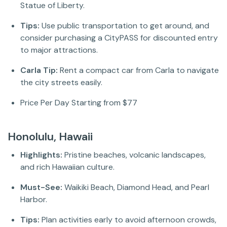
Statue of Liberty.
Tips:
Use public transportation to get around, and
consider purchasing a CityPASS for discounted entry
to major attractions.
Carla Tip:
Rent a compact car from Carla to navigate
the city streets easily.
Price Per Day Starting from $77
Honolulu, Hawaii
Highlights:
Pristine beaches, volcanic landscapes,
and rich Hawaiian culture.
Must-See:
Waikiki Beach, Diamond Head, and Pearl
Harbor.
Tips:
Plan activities early to avoid afternoon crowds,