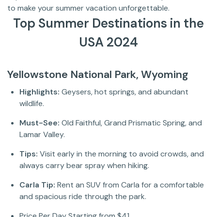
to make your summer vacation unforgettable.
Top Summer Destinations in the
USA 2024
Yellowstone National Park, Wyoming
Highlights:
Geysers, hot springs, and abundant
wildlife.
Must-See:
Old Faithful, Grand Prismatic Spring, and
Lamar Valley.
Tips:
Visit early in the morning to avoid crowds, and
always carry bear spray when hiking.
Carla Tip:
Rent an SUV from Carla for a comfortable
and spacious ride through the park.
Price Per Day Starting from $41