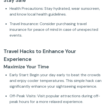
Stay Safe
Health Precautions: Stay hydrated, wear sunscreen,
and know local health guidelines.
Travel Insurance: Consider purchasing travel
insurance for peace of mind in case of unexpected
events.
Travel Hacks to Enhance Your
Experience
Maximize Your Time
Early Start: Begin your day early to beat the crowds
and enjoy cooler temperatures. This simple hack can
significantly enhance your sightseeing experience.
Off-Peak Visits: Visit popular attractions during off-
peak hours for a more relaxed experience.