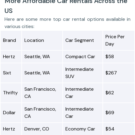
More Affordable Car Rentals Across the
US
Here are some more top car rental options available in
various cities:
Price Per
Brand
Location
Car Segment
Day
Hertz
Seattle, WA
Compact Car
$58
Intermediate
Sixt
Seattle, WA
$267
SUV
San Francisco,
Intermediate
Thrifty
$62
CA
Car
San Francisco,
Intermediate
Dollar
$69
CA
Car
Hertz
Denver, CO
Economy Car
$54