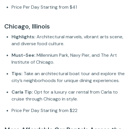
Price Per Day Starting from $41
Chicago, Illinois
Highlights:
Architectural marvels, vibrant arts scene,
and diverse food culture.
Must-See:
Millennium Park, Navy Pier, and The Art
Institute of Chicago.
Tips:
Take an architectural boat tour and explore the
city’s neighborhoods for unique dining experiences.
Carla Tip:
Opt for a luxury car rental from Carla to
cruise through Chicago in style.
Price Per Day Starting from $22