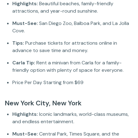
Highlights:
Beautiful beaches, family-friendly
attractions, and year-round sunshine.
Must-See:
San Diego Zoo, Balboa Park, and La Jolla
Cove.
Tips:
Purchase tickets for attractions online in
advance to save time and money.
Carla Tip:
Rent a minivan from Carla for a family-
friendly option with plenty of space for everyone.
Price Per Day Starting from $69
New York City, New York
Highlights:
Iconic landmarks, world-class museums,
and endless entertainment.
Must-See:
Central Park, Times Square, and the