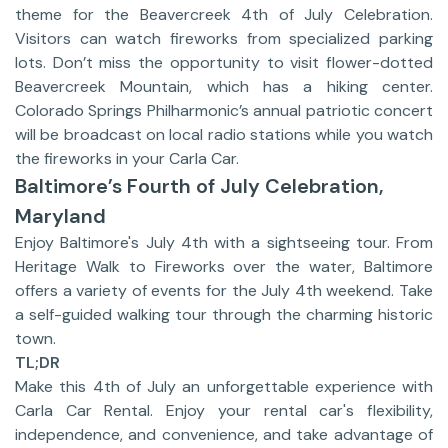
theme for the Beavercreek 4th of July Celebration.
Visitors can watch fireworks from specialized parking
lots. Don’t miss the opportunity to visit flower-dotted
Beavercreek Mountain, which has a hiking center.
Colorado Springs Philharmonic’s annual patriotic concert
will be broadcast on local radio stations while you watch
the fireworks in your Carla Car.
Baltimore’s Fourth of July Celebration,
Maryland
Enjoy Baltimore's July 4th with a sightseeing tour. From
Heritage Walk to Fireworks over the water, Baltimore
offers a variety of events for the July 4th weekend. Take
a self-guided walking tour through the charming historic
town.
TL;DR
Make this 4th of July an unforgettable experience with
Carla Car Rental. Enjoy your rental car's flexibility,
independence, and convenience, and take advantage of