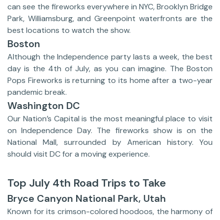
can see the fireworks everywhere in NYC, Brooklyn Bridge
Park, Williamsburg, and Greenpoint waterfronts are the
best locations to watch the show.
Boston
Although the Independence party lasts a week, the best
day is the 4th of July, as you can imagine. The Boston
Pops Fireworks is returning to its home after a two-year
pandemic break.
Washington DC
Our Nation’s Capital is the most meaningful place to visit
on Independence Day. The fireworks show is on the
National Mall, surrounded by American history. You
should visit DC for a moving experience.
Top July 4th Road Trips to Take
Bryce Canyon National Park, Utah
Known for its crimson-colored hoodoos, the harmony of