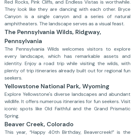
Red Rocks, Pink Cliffs, and Endless Vistas is worthwhile.
They look like they are dancing with each other. Bryce
Canyon is a single canyon and a series of natural
amphitheaters. The landscape serves as a visual feast.
The Pennsylvania Wilds, Ridgway,
Pennsylvania
The Pennsylvania Wilds welcomes visitors to explore
every landscape, which has remarkable assets and
identity. Enjoy a road trip while visiting the wilds, with
plenty of trip itineraries already built out for regional fun
seekers.
Yellowstone National Park, Wyoming
Explore Yellowstone's diverse landscapes and abundant
wildlife. It offers numerous itineraries for fun seekers. Visit
iconic spots like Old Faithful and the Grand Prismatic
Spring.
Beaver Creek, Colorado
This year, “Happy 40th Birthday, Beavercreek!” is the