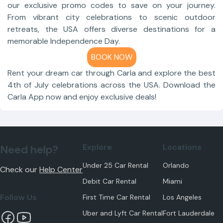
our exclusive promo codes to save on your journey.
From vibrant city celebrations to scenic outdoor
retreats, the USA offers diverse destinations for a
memorable Independence Day.
BOOK NOW
Rent your dream car through Carla and explore the best
4th of July celebrations across the USA. Download the
Carla App now and enjoy exclusive deals!
Explore
Locations
Need help?
Under 25 Car Rental
Orlando
Check our
Help Center
Debit Car Rental
Miami
Follow Us
First Time Car Rental
Los Angeles
Uber and Lyft Car Rental
Fort Lauderdale