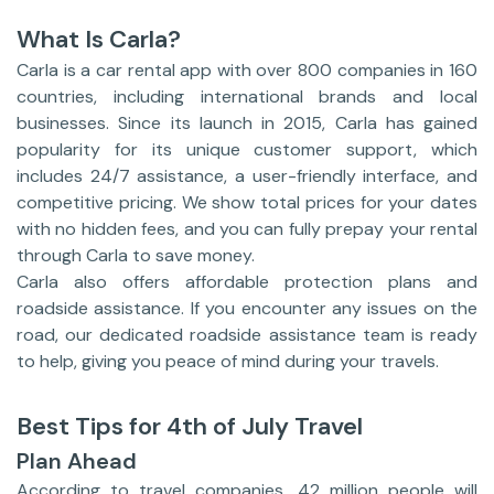
What Is Carla?
Carla is a car rental app with over 800 companies in 160
countries, including international brands and local
businesses. Since its launch in 2015, Carla has gained
popularity for its unique customer support, which
includes 24/7 assistance, a user-friendly interface, and
competitive pricing. We show total prices for your dates
with no hidden fees, and you can fully prepay your rental
through Carla to save money.
Carla also offers affordable protection plans and
roadside assistance. If you encounter any issues on the
road, our dedicated roadside assistance team is ready
to help, giving you peace of mind during your travels.
Best Tips for 4th of July Travel
Plan Ahead
According to travel companies, 42 million people will