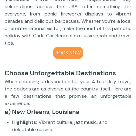
celebrations across the USA offer something for
everyone, from iconic fireworks displays to vibrant
parades and delicious barbecues. Whether you’re a local
or an international visitor, make the most of this patriotic
holiday with Carla Car Rental’s exclusive deals and travel
tips.
BOOK NOW
Choose Unforgettable Destinations
When choosing a destination for your 4th of July travel,
the options are as diverse as the country itself. Here are
a few destinations that promise an unforgettable
experience:
a) New Orleans, Louisiana
Highlights:
Vibrant culture, jazz music, and
delectable cuisine.