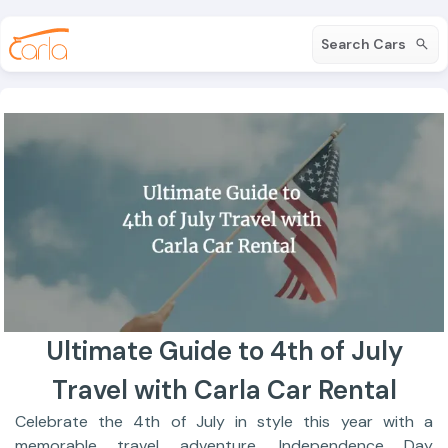
Search Cars
Ultimate Guide to 4th of July
Travel with Carla Car Rental
Celebrate the 4th of July in style this year with a
memorable travel adventure. Independence Day