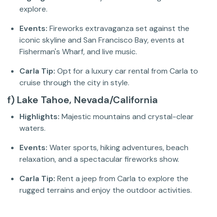
explore.
Events:
Fireworks extravaganza set against the
iconic skyline and San Francisco Bay, events at
Fisherman's Wharf, and live music.
Carla Tip:
Opt for a luxury car rental from Carla to
cruise through the city in style.
f) Lake Tahoe, Nevada/California
Highlights:
Majestic mountains and crystal-clear
waters.
Events:
Water sports, hiking adventures, beach
relaxation, and a spectacular fireworks show.
Carla Tip:
Rent a jeep from Carla to explore the
rugged terrains and enjoy the outdoor activities.