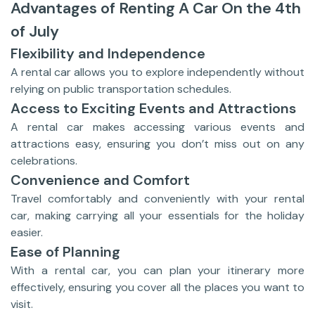
Advantages of Renting A Car On the 4th
of July
Flexibility and Independence
A rental car allows you to explore independently without
relying on public transportation schedules.
Access to Exciting Events and Attractions
A rental car makes accessing various events and
attractions easy, ensuring you don’t miss out on any
celebrations.
Convenience and Comfort
Travel comfortably and conveniently with your rental
car, making carrying all your essentials for the holiday
easier.
Ease of Planning
With a rental car, you can plan your itinerary more
effectively, ensuring you cover all the places you want to
visit.