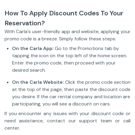
How To Apply Discount Codes To Your
Reservation?
With Carla's user-friendly app and website, applying your
promo code is a breeze. Simply follow these steps:
On the Carla App:
Go to the Promotions tab by
tapping the icon on the top left of the home screen.
Enter the promo code, then proceed with your
desired search.
On the Carla Website:
Click the promo code section
at the top of the page, then paste the discount code
you desire. If the car rental company and location are
participating, you will see a discount on cars.
If you encounter any issues with your discount code or
need assistance, contact our support team or call
center.