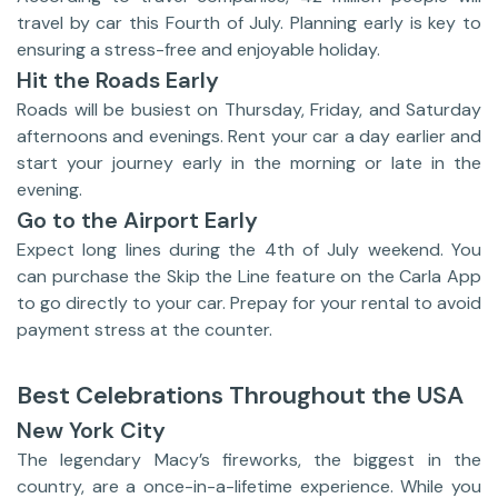
travel by car this Fourth of July. Planning early is key to
ensuring a stress-free and enjoyable holiday.
Hit the Roads Early
Roads will be busiest on Thursday, Friday, and Saturday
afternoons and evenings. Rent your car a day earlier and
start your journey early in the morning or late in the
evening.
Go to the Airport Early
Expect long lines during the 4th of July weekend. You
can purchase the Skip the Line feature on the Carla App
to go directly to your car. Prepay for your rental to avoid
payment stress at the counter.
Best Celebrations Throughout the USA
New York City
The legendary Macy’s fireworks, the biggest in the
country, are a once-in-a-lifetime experience. While you