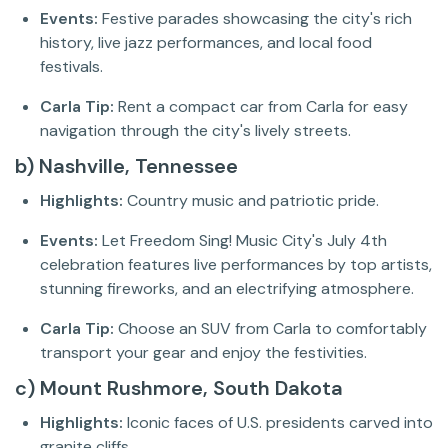
Events:
Festive parades showcasing the city's rich
history, live jazz performances, and local food
festivals.
Carla Tip:
Rent a compact car from Carla for easy
navigation through the city's lively streets.
b) Nashville, Tennessee
Highlights:
Country music and patriotic pride.
Events:
Let Freedom Sing! Music City's July 4th
celebration features live performances by top artists,
stunning fireworks, and an electrifying atmosphere.
Carla Tip:
Choose an SUV from Carla to comfortably
transport your gear and enjoy the festivities.
c) Mount Rushmore, South Dakota
Highlights:
Iconic faces of U.S. presidents carved into
granite cliffs.