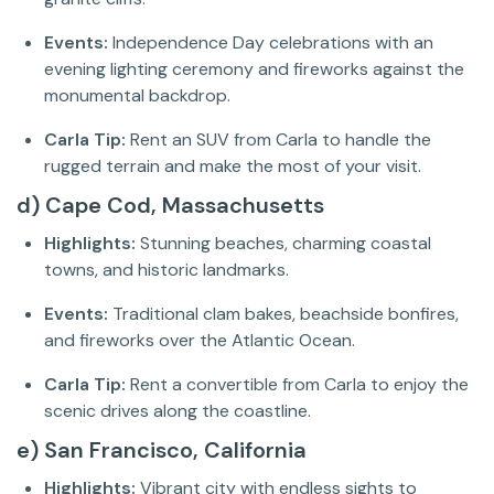
Events:
Independence Day celebrations with an
evening lighting ceremony and fireworks against the
monumental backdrop.
Carla Tip:
Rent an SUV from Carla to handle the
rugged terrain and make the most of your visit.
d) Cape Cod, Massachusetts
Highlights:
Stunning beaches, charming coastal
towns, and historic landmarks.
Events:
Traditional clam bakes, beachside bonfires,
and fireworks over the Atlantic Ocean.
Carla Tip:
Rent a convertible from Carla to enjoy the
scenic drives along the coastline.
e) San Francisco, California
Highlights:
Vibrant city with endless sights to