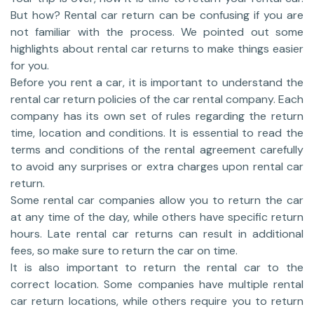
But how? Rental car return can be confusing if you are
not familiar with the process. We pointed out some
highlights about rental car returns to make things easier
for you.
Before you rent a car, it is important to understand the
rental car return policies of the car rental company. Each
company has its own set of rules regarding the return
time, location and conditions. It is essential to read the
terms and conditions of the rental agreement carefully
to avoid any surprises or extra charges upon rental car
return.
Some rental car companies allow you to return the car
at any time of the day, while others have specific return
hours. Late rental car returns can result in additional
fees, so make sure to return the car on time.
It is also important to return the rental car to the
correct location. Some companies have multiple rental
car return locations, while others require you to return