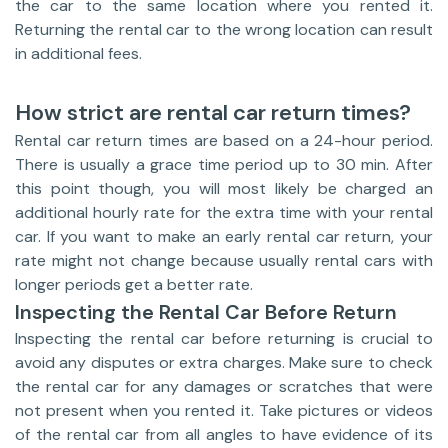
the car to the same location where you rented it.
Returning the rental car to the wrong location can result
in additional fees.
How strict are rental car return times?
Rental car return times are based on a 24-hour period.
There is usually a grace time period up to 30 min. After
this point though, you will most likely be charged an
additional hourly rate for the extra time with your rental
car. If you want to make an early rental car return, your
rate might not change because usually rental cars with
longer periods get a better rate.
Inspecting the Rental Car Before Return
Inspecting the rental car before returning is crucial to
avoid any disputes or extra charges. Make sure to check
the rental car for any damages or scratches that were
not present when you rented it. Take pictures or videos
of the rental car from all angles to have evidence of its