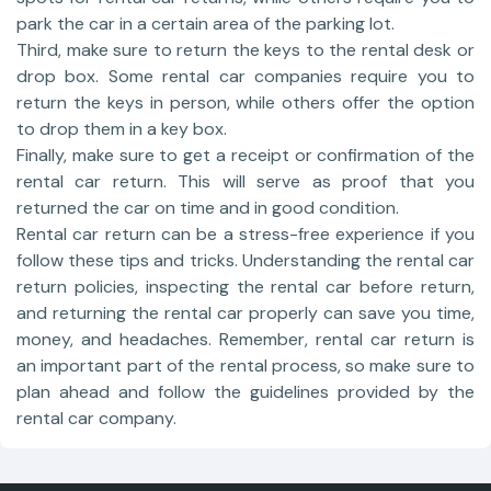
park the car in a certain area of the parking lot.
Third, make sure to return the keys to the rental desk or
drop box. Some rental car companies require you to
return the keys in person, while others offer the option
to drop them in a key box.
Finally, make sure to get a receipt or confirmation of the
rental car return. This will serve as proof that you
returned the car on time and in good condition.
Rental car return can be a stress-free experience if you
follow these tips and tricks. Understanding the rental car
return policies, inspecting the rental car before return,
and returning the rental car properly can save you time,
money, and headaches. Remember, rental car return is
an important part of the rental process, so make sure to
plan ahead and follow the guidelines provided by the
rental car company.