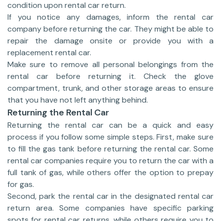
condition upon rental car return.
If you notice any damages, inform the rental car
company before returning the car. They might be able to
repair the damage onsite or provide you with a
replacement rental car.
Make sure to remove all personal belongings from the
rental car before returning it. Check the glove
compartment, trunk, and other storage areas to ensure
that you have not left anything behind.
Returning the Rental Car
Returning the rental car can be a quick and easy
process if you follow some simple steps. First, make sure
to fill the gas tank before returning the rental car. Some
rental car companies require you to return the car with a
full tank of gas, while others offer the option to prepay
for gas.
Second, park the rental car in the designated rental car
return area. Some companies have specific parking
spots for rental car returns, while others require you to