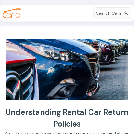
Search Cars
Understanding Rental Car Return
Policies
Your trip is over, now it is time to return your rental car.