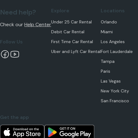
Explore
Locations
Need help?
Under 25 Car Rental
Orlando
Check our
Help Center
Debit Car Rental
Miami
Follow Us
First Time Car Rental
Los Angeles
Uber and Lyft Car Rental
Fort Lauderdale
Tampa
Paris
Las Vegas
New York City
San Francisco
Get the app