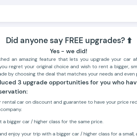
Did anyone say FREE upgrades? ⬆️
Yes - we did!
ched an amazing feature that lets you upgrade your car af
you regret your original choice and wish to rent a bigger, sm
ade by choosing the deal that matches your needs and even p
duced 3 upgrade opportunities for you who ha
ervation:
 rental car on discount and guarantee to have your price r
t company.
 a bigger car / higher class for the same price.
nd enjoy your trip with a bigger car / higher class for a small,