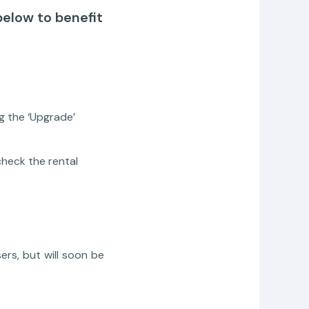
below to benefit
g the ‘Upgrade’
heck the rental
ers, but will soon be