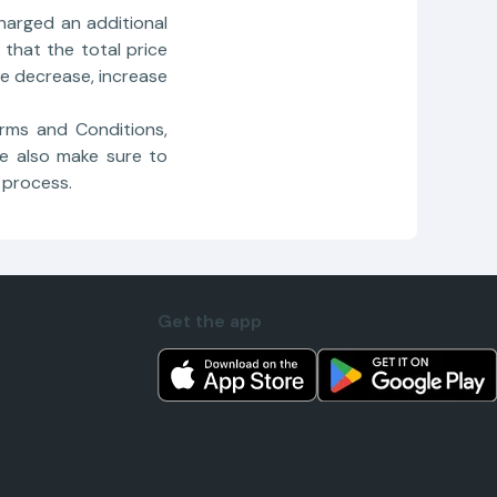
harged an additional
that the total price
e decrease, increase
rms and Conditions,
e also make sure to
 process.
Get the app