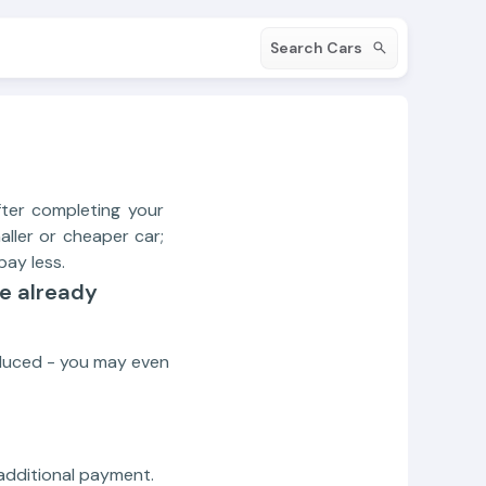
Search Cars
ter completing your
aller or cheaper car;
ay less.
ve already
educed - you may even
 additional payment.