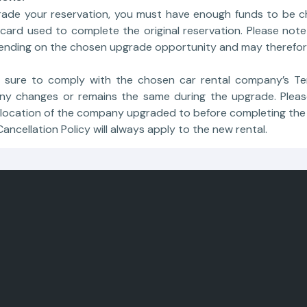
rade your reservation, you must have enough funds to be c
ard used to complete the original reservation. Please note 
pending on the chosen upgrade opportunity and may therefor
 sure to comply with the chosen car rental company’s Te
y changes or remains the same during the upgrade. Pleas
 location of the company upgraded to before completing the
 Cancellation Policy will always apply to the new rental.