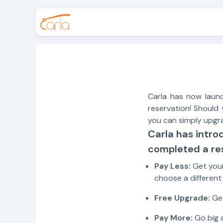
Carla has now laun
reservation! Should 
you can simply upgr
Carla has intro
completed a res
Pay Less:
Get your
choose a differen
Free Upgrade:
Get
Pay More:
Go big a