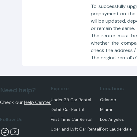
To successfully upg
prepayment on the c
will be updated, de
or remain the same.
The renter must be
whether the compan
check the address /
The original rental’s
Explore
Locations
Need help?
Under 25 Car Rental
Orlando
Check our
Help Center
Debit Car Rental
Miami
Follow Us
First Time Car Rental
Los Angeles
Uber and Lyft Car Rental
Fort Lauderdale