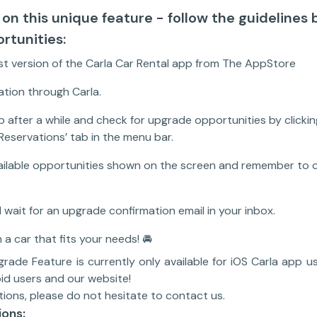
 on this unique feature - follow the guidelines 
rtunities:
t version of the Carla Car Rental app from The AppStore
tion through Carla.
 after a while and check for upgrade opportunities by clickin
Reservations’ tab in the menu bar.
ailable opportunities shown on the screen and remember to c
 wait for an upgrade confirmation email in your inbox.
 a car that fits your needs! 🚘
ade Feature is currently only available for iOS Carla app us
id users and our website!
tions, please do not hesitate to contact us.
ions: