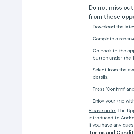
Do not miss out
from these oppo
Download the lates
Complete a reserva
Go back to the app
button under the ‘
Select from the av
details.
Press ‘Confirm’ and
Enjoy your trip with
Please note:
The Upgr
introduced to Andro
If you have any ques
Terms and Condit