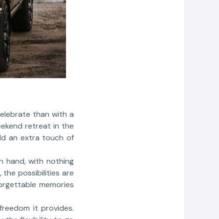
celebrate than with a
ekend retreat in the
dd an extra touch of
in hand, with nothing
the possibilities are
forgettable memories
freedom it provides.