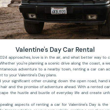
Valentine's Day Car Rental
024 approaches, love is in the air, and what better way to 
hether you're planning a scenic drive along the coast, a we
ntaneous adventure to a nearby town, renting a car can a
t to your Valentine's Day plans.
d your significant other cruising down the open road, hand 
 hair and the promise of adventure ahead. With a rented car, 
cape the hustle and bustle of everyday life and create un
ealing aspects of renting a car for Valentine's Day is the 