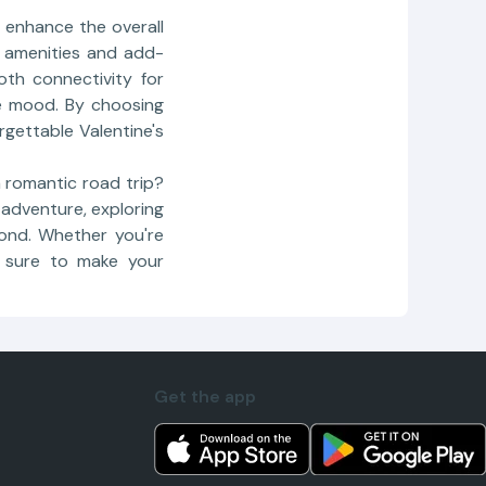
o enhance the overall
f amenities and add-
oth connectivity for
e mood. By choosing
rgettable Valentine's
a romantic road trip?
 adventure, exploring
bond. Whether you're
s sure to make your
Get the app