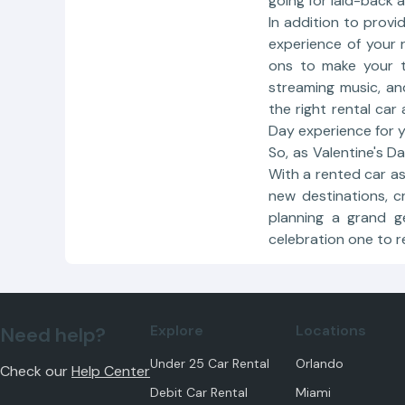
going for laid-back 
In addition to provi
experience of your 
ons to make your tr
streaming music, a
the right rental car
Day experience for y
So, as Valentine's D
With a rented car as
new destinations, c
planning a grand g
celebration one to 
Explore
Locations
Need help?
Under 25 Car Rental
Orlando
Check our
Help Center
Debit Car Rental
Miami