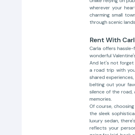
Unlike relying on pub
wherever your heart
charming small town
through scenic lands
Rent With Carl
Carla offers hassle-
wonderful Valentine'
And let's not forge
a road trip with yo
shared experiences,
belting out your fav
silence of the road,
memories.
Of course, choosing 
the sleek sophistic
luxury sedan, there'
reflects your perso