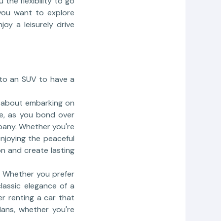
 the flexibility to go
 you want to explore
oy a leisurely drive
r to an SUV to have a
c about embarking on
re, as you bond over
pany. Whether you're
enjoying the peaceful
on and create lasting
l. Whether you prefer
lassic elegance of a
er renting a car that
lans, whether you're