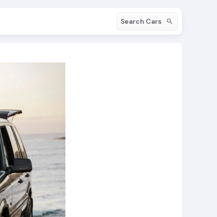
Search Cars