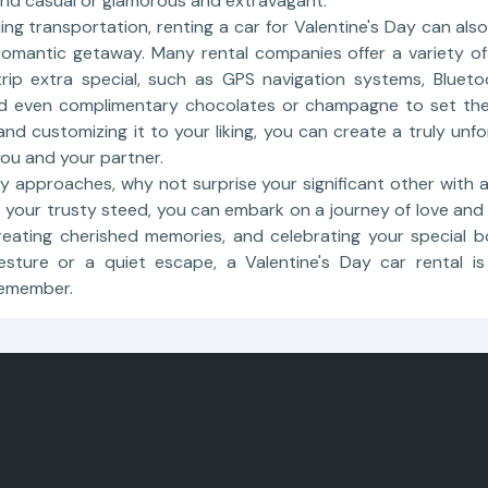
and casual or glamorous and extravagant.
ding transportation, renting a car for Valentine's Day can als
romantic getaway. Many rental companies offer a variety o
ip extra special, such as GPS navigation systems, Blueto
nd even complimentary chocolates or champagne to set th
 and customizing it to your liking, you can create a truly unfo
ou and your partner.
ay approaches, why not surprise your significant other with 
 your trusty steed, you can embark on a journey of love and
reating cherished memories, and celebrating your special 
esture or a quiet escape, a Valentine's Day car rental i
remember.