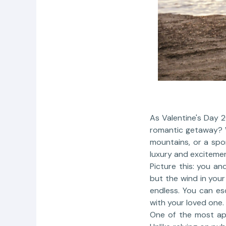
As Valentine's Day 2
romantic getaway? W
mountains, or a spo
luxury and excitemen
Picture this: you an
but the wind in your
endless. You can es
with your loved one.
One of the most app