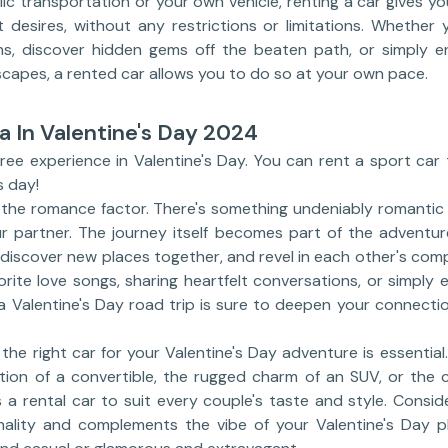
lic transportation or your own vehicle, renting a car gives you
 desires, without any restrictions or limitations. Whether
s, discover hidden gems off the beaten path, or simply enj
capes, a rented car allows you to do so at your own pace.
a In Valentine's Day 2024
free experience in Valentine's Day. You can rent a sport ca
s day!
t the romance factor. There's something undeniably romanti
ur partner. The journey itself becomes part of the adventu
 discover new places together, and revel in each other's com
orite love songs, sharing heartfelt conversations, or simply 
 a Valentine's Day road trip is sure to deepen your connecti
the right car for your Valentine's Day adventure is essentia
ation of a convertible, the rugged charm of an SUV, or the c
s a rental car to suit every couple's taste and style. Consid
nality and complements the vibe of your Valentine's Day p