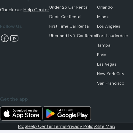
Under 25 Car Rental
Orlando
Check our
Help Center
Debit Car Rental
Miami
Follow Us
First Time Car Rental
Los Angeles
Uber and Lyft Car Rental
Fort Lauderdale
Tampa
Paris
Las Vegas
New York City
San Francisco
Get the app
Blog
Help Center
Terms
Privacy Policy
Site Map