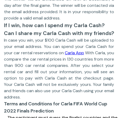
day after the final game. The winner will be contacted via
the email address provided. It is in your responsibility to
provide a valid email address.
If I win, how can I spend my Carla Cash?
Can I share my Carla Cash with my friends?
In case you win, your $100 Carla Cash will be uploaded to
your email address. You can spend your Carla Cash for
your car rental reservations on
Carla App
With Carla, you
compare the car rental prices in 130 countries from more
than 900 car rental companies. After you select your
rental car and fill out your information, you will see an
option to pay with Carla Cash at the checkout page.
Your Carla Cash will not be exclusively yours. Your family
and friends can also use your Carla Cash using your email
address.
Terms and Conditions for Carla FIFA World Cup
2022 Finals Prediction
The participant must guess the finalist countries and the