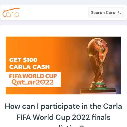
Search Cars
How can I participate in the Carla
FIFA World Cup 2022 finals