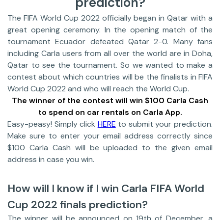
prediction?
The FIFA World Cup 2022 officially began in Qatar with a
great opening ceremony. In the opening match of the
tournament Ecuador defeated Qatar 2-0. Many fans
including Carla users from all over the world are in Doha,
Qatar to see the tournament. So we wanted to make a
contest about which countries will be the finalists in FIFA
World Cup 2022 and who will reach the World Cup.
The winner of the contest will win $100 Carla Cash
to spend on car rentals on Carla App.
Easy-peasy! Simply click
HERE
to submit your prediction.
Make sure to enter your email address correctly since
$100 Carla Cash will be uploaded to the given email
address in case you win.
How will I know if I win Carla FIFA World
Cup 2022 finals prediction?
The winner will be announced on 19th of December, a