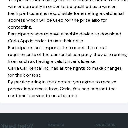
winner correctly in order to be qualified as a winner.
Each participant is responsible for entering a valid email
address which will be used for the prize also for
contacting.
Participants should have a mobile device to download
Carla App in order to use their prize.
Participants are responsible to meet the rental
requirements of the car rental company they are renting
from such as having a valid driver's license.
Carla Car Rental Inc. has all the rights to make changes
for the contest.
By participating in the contest you agree to receive
promotional emails from Carla. You can contact the
customer service to unsubscribe.
Explore
Locations
Need help?