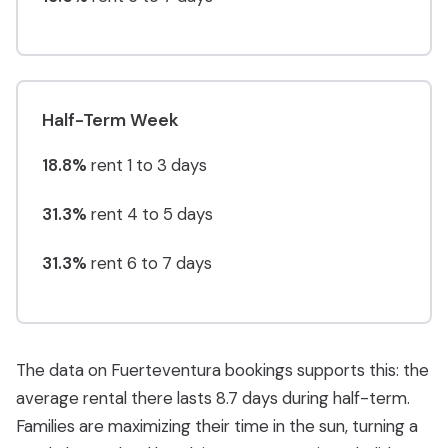
Half-Term Week
18.8%
rent 1 to 3 days
31.3%
rent 4 to 5 days
31.3%
rent 6 to 7 days
The data on Fuerteventura bookings supports this: the
average rental there lasts 8.7 days during half-term.
Families are maximizing their time in the sun, turning a