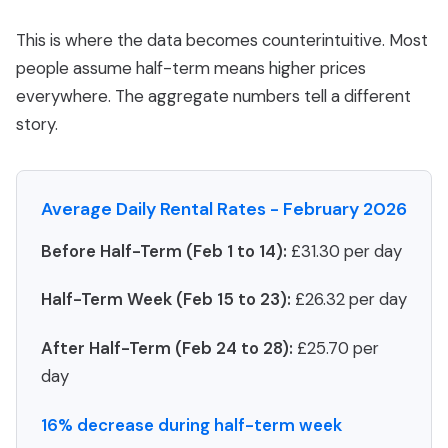
This is where the data becomes counterintuitive. Most
people assume half-term means higher prices
everywhere. The aggregate numbers tell a different
story.
Average Daily Rental Rates - February 2026
Before Half-Term (Feb 1 to 14):
£31.30 per day
Half-Term Week (Feb 15 to 23):
£26.32 per day
After Half-Term (Feb 24 to 28):
£25.70 per
day
16% decrease during half-term week