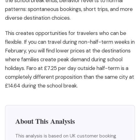
the school break ends, behavior reverts to normal
patterns: spontaneous bookings, short trips, and more
diverse destination choices.
This creates opportunities for travelers who can be
flexible. If you can travel during non-half-term weeks in
February, you will find lower prices at the destinations
where families create peak demand during school
holidays. Faro at £7.25 per day outside half-term is a
completely different proposition than the same city at
£14.64 during the school break.
About This Analysis
This analysis is based on UK customer booking