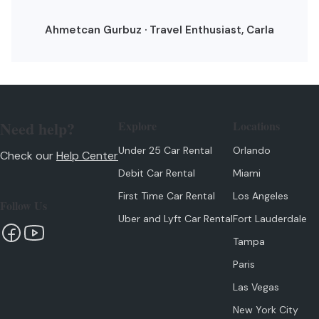
Ahmetcan Gurbuz · Travel Enthusiast, Carla
Need help?
Explore
Locations
Under 25 Car Rental
Orlando
Check our
Help Center
Debit Car Rental
Miami
First Time Car Rental
Los Angeles
Follow Us
Uber and Lyft Car Rental
Fort Lauderdale
Tampa
Paris
Las Vegas
New York City