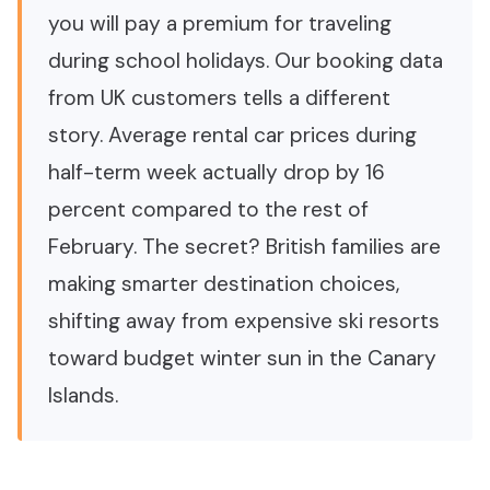
you will pay a premium for traveling
during school holidays. Our booking data
from UK customers tells a different
story. Average rental car prices during
half-term week actually drop by 16
percent compared to the rest of
February. The secret? British families are
making smarter destination choices,
shifting away from expensive ski resorts
toward budget winter sun in the Canary
Islands.