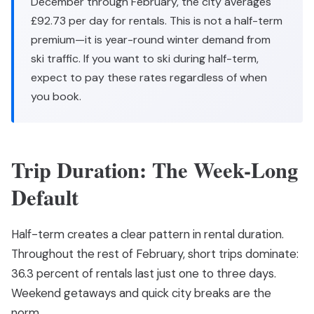
December through February, the city averages
£92.73 per day for rentals. This is not a half-term
premium—it is year-round winter demand from
ski traffic. If you want to ski during half-term,
expect to pay these rates regardless of when
you book.
Trip Duration: The Week-Long
Default
Half-term creates a clear pattern in rental duration.
Throughout the rest of February, short trips dominate:
36.3 percent of rentals last just one to three days.
Weekend getaways and quick city breaks are the
norm.