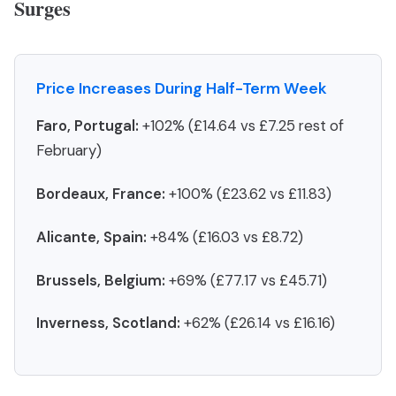
Surges
Price Increases During Half-Term Week
Faro, Portugal:
+102% (£14.64 vs £7.25 rest of
February)
Bordeaux, France:
+100% (£23.62 vs £11.83)
Alicante, Spain:
+84% (£16.03 vs £8.72)
Brussels, Belgium:
+69% (£77.17 vs £45.71)
Inverness, Scotland:
+62% (£26.14 vs £16.16)