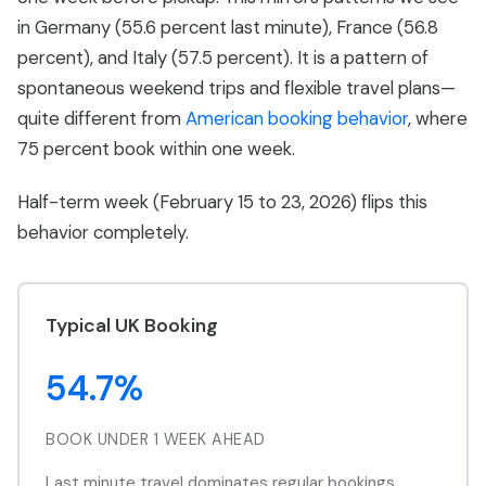
in Germany (55.6 percent last minute), France (56.8
percent), and Italy (57.5 percent). It is a pattern of
spontaneous weekend trips and flexible travel plans—
quite different from
American booking behavior
, where
75 percent book within one week.
Half-term week (February 15 to 23, 2026) flips this
behavior completely.
Typical UK Booking
54.7%
BOOK UNDER 1 WEEK AHEAD
Last minute travel dominates regular bookings