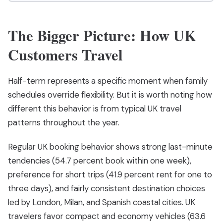
The Bigger Picture: How UK
Customers Travel
Half-term represents a specific moment when family
schedules override flexibility. But it is worth noting how
different this behavior is from typical UK travel
patterns throughout the year.
Regular UK booking behavior shows strong last-minute
tendencies (54.7 percent book within one week),
preference for short trips (41.9 percent rent for one to
three days), and fairly consistent destination choices
led by London, Milan, and Spanish coastal cities. UK
travelers favor compact and economy vehicles (63.6