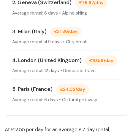
2. Geneva (Switzerland)
£79.67/day
Average rental: 6 days • Alpine skiing
3. Milan (Italy)
£21.36/day
Average rental: 4.9 days • City break
4. London (United Kingdom)
£10.58/day
Average rental: 12 days • Domestic travel
5. Paris (France)
£24.02/day
Average rental: 6 days • Cultural getaway
At £12.55 per day for an average 8.7 day rental,