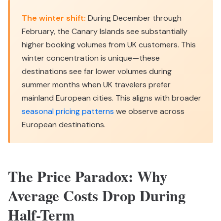
The winter shift:
During December through
February, the Canary Islands see substantially
higher booking volumes from UK customers. This
winter concentration is unique—these
destinations see far lower volumes during
summer months when UK travelers prefer
mainland European cities. This aligns with broader
seasonal pricing patterns
we observe across
European destinations.
The Price Paradox: Why
Average Costs Drop During
Half-Term