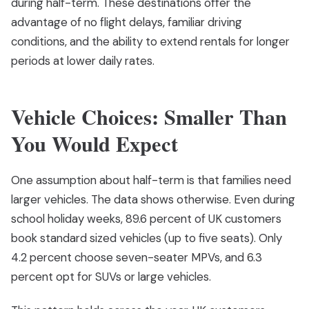
during half-term. These destinations offer the
advantage of no flight delays, familiar driving
conditions, and the ability to extend rentals for longer
periods at lower daily rates.
Vehicle Choices: Smaller Than
You Would Expect
One assumption about half-term is that families need
larger vehicles. The data shows otherwise. Even during
school holiday weeks, 89.6 percent of UK customers
book standard sized vehicles (up to five seats). Only
4.2 percent choose seven-seater MPVs, and 6.3
percent opt for SUVs or large vehicles.