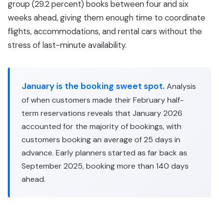
group (29.2 percent) books between four and six
weeks ahead, giving them enough time to coordinate
flights, accommodations, and rental cars without the
stress of last-minute availability.
January is the booking sweet spot.
Analysis
of when customers made their February half-
term reservations reveals that January 2026
accounted for the majority of bookings, with
customers booking an average of 25 days in
advance. Early planners started as far back as
September 2025, booking more than 140 days
ahead.