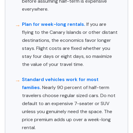
before assuming half-term is expensive
everywhere.
Plan for week-long rentals.
If you are
flying to the Canary Islands or other distant
destinations, the economics favor longer
stays. Flight costs are fixed whether you
stay four days or eight days, so maximize
the value of your travel time.
Standard vehicles work for most
families.
Nearly 90 percent of half-term
travelers choose regular sized cars. Do not
default to an expensive 7-seater or SUV
unless you genuinely need the space. The
price premium adds up over a week-long
rental.