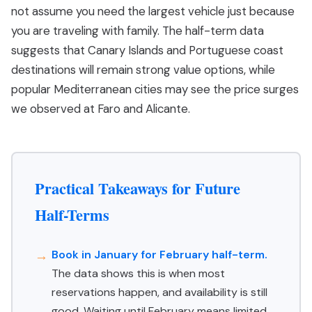
not assume you need the largest vehicle just because
you are traveling with family. The half-term data
suggests that Canary Islands and Portuguese coast
destinations will remain strong value options, while
popular Mediterranean cities may see the price surges
we observed at Faro and Alicante.
Practical Takeaways for Future
Half-Terms
Book in January for February half-term.
The data shows this is when most
reservations happen, and availability is still
good. Waiting until February means limited