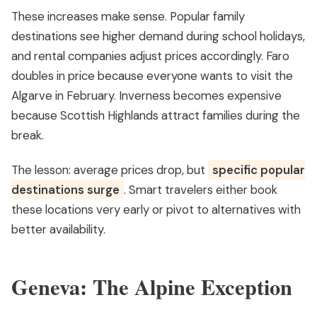
These increases make sense. Popular family
destinations see higher demand during school holidays,
and rental companies adjust prices accordingly. Faro
doubles in price because everyone wants to visit the
Algarve in February. Inverness becomes expensive
because Scottish Highlands attract families during the
break.
The lesson: average prices drop, but
specific popular
destinations surge
. Smart travelers either book
these locations very early or pivot to alternatives with
better availability.
Geneva: The Alpine Exception