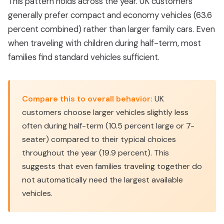
This pattern holds across the year. UK customers
generally prefer compact and economy vehicles (63.6
percent combined) rather than larger family cars. Even
when traveling with children during half-term, most
families find standard vehicles sufficient.
Compare this to overall behavior:
UK
customers choose larger vehicles slightly less
often during half-term (10.5 percent large or 7-
seater) compared to their typical choices
throughout the year (19.9 percent). This
suggests that even families traveling together do
not automatically need the largest available
vehicles.