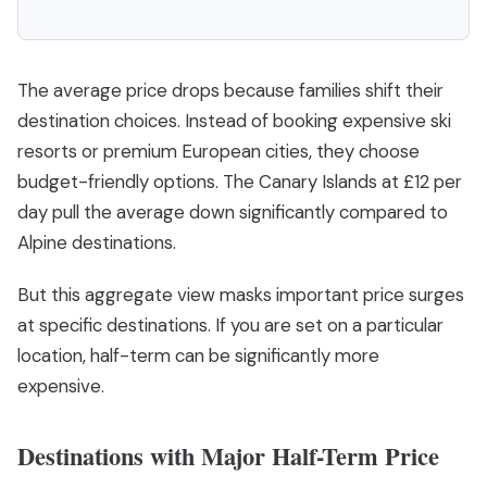
The average price drops because families shift their
destination choices. Instead of booking expensive ski
resorts or premium European cities, they choose
budget-friendly options. The Canary Islands at £12 per
day pull the average down significantly compared to
Alpine destinations.
But this aggregate view masks important price surges
at specific destinations. If you are set on a particular
location, half-term can be significantly more
expensive.
Destinations with Major Half-Term Price