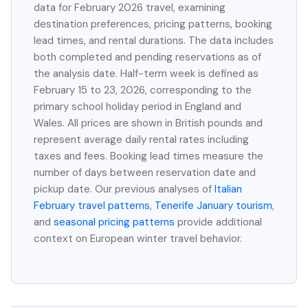
data for February 2026 travel, examining
destination preferences, pricing patterns, booking
lead times, and rental durations. The data includes
both completed and pending reservations as of
the analysis date. Half-term week is defined as
February 15 to 23, 2026, corresponding to the
primary school holiday period in England and
Wales. All prices are shown in British pounds and
represent average daily rental rates including
taxes and fees. Booking lead times measure the
number of days between reservation date and
pickup date. Our previous analyses of
Italian
February travel patterns
,
Tenerife January tourism
,
and
seasonal pricing patterns
provide additional
context on European winter travel behavior.