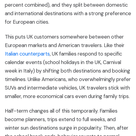
percent combined), and they split between domestic
and international destinations with a strong preference
for European cities.
This puts UK customers somewhere between other
European markets and American travelers. Like their
Italian counterparts
, UK families respond to specific
calendar events (school holidays in the UK, Carnival
week in Italy) by shifting both destinations and booking
timelines. Unlike Americans, who overwhelmingly prefer
SUVs and intermediate vehicles, UK travelers stick with
smaller, more economical cars even during family trips.
Half-term changes all of this temporarily. Families
become planners, trips extend to full weeks, and
winter sun destinations surge in popularity. Then, after