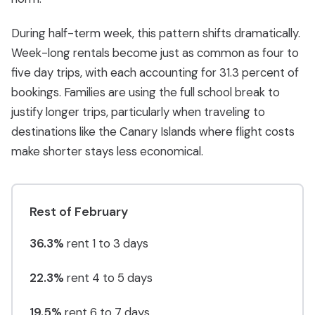
During half-term week, this pattern shifts dramatically.
Week-long rentals become just as common as four to
five day trips, with each accounting for 31.3 percent of
bookings. Families are using the full school break to
justify longer trips, particularly when traveling to
destinations like the Canary Islands where flight costs
make shorter stays less economical.
Rest of February
36.3%
rent 1 to 3 days
22.3%
rent 4 to 5 days
19.5%
rent 6 to 7 days