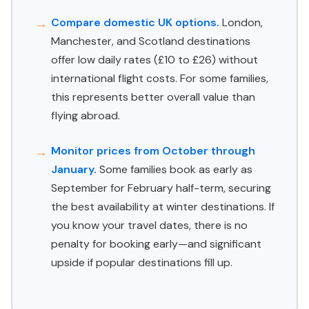
Compare domestic UK options.
London,
Manchester, and Scotland destinations
offer low daily rates (£10 to £26) without
international flight costs. For some families,
this represents better overall value than
flying abroad.
Monitor prices from October through
January.
Some families book as early as
September for February half-term, securing
the best availability at winter destinations. If
you know your travel dates, there is no
penalty for booking early—and significant
upside if popular destinations fill up.