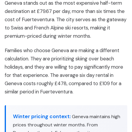
Geneva stands out as the most expensive half-term
destination at £79.67 per day, more than six times the
cost of Fuerteventura. The city serves as the gateway
to Swiss and French Alpine ski resorts, making it
premium-priced during winter months.
Families who choose Geneva are making a different
calculation. They are prioritizing skiing over beach
holidays, and they are willing to pay significantly more
for that experience. The average six day rental in
Geneva costs roughly £478, compared to £109 for a
similar period in Fuerteventura.
Winter pricing context:
Geneva maintains high
prices throughout winter months. From