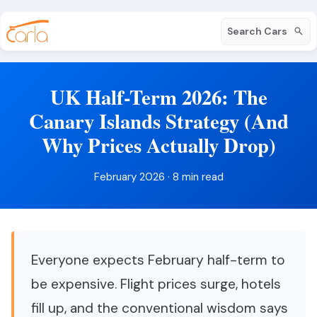
Search Cars
UK Half-Term 2026: The
Canary Islands Strategy (And
Why Prices Actually Drop)
February 2026 · 8 min read
Everyone expects February half-term to
be expensive. Flight prices surge, hotels
fill up, and the conventional wisdom says