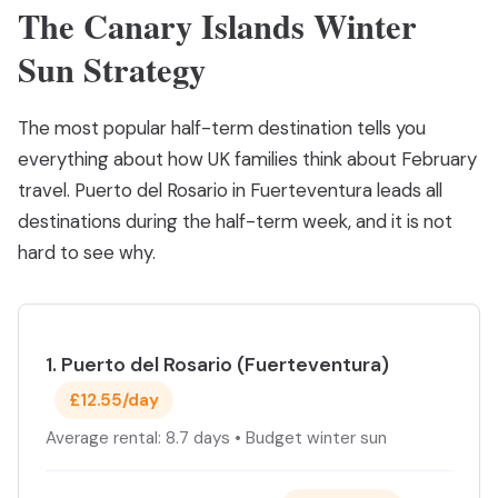
The Canary Islands Winter
Sun Strategy
The most popular half-term destination tells you
everything about how UK families think about February
travel. Puerto del Rosario in Fuerteventura leads all
destinations during the half-term week, and it is not
hard to see why.
1. Puerto del Rosario (Fuerteventura)
£12.55/day
Average rental: 8.7 days • Budget winter sun