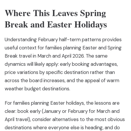
Where This Leaves Spring
Break and Easter Holidays
Understanding February half-term patterns provides
useful context for families planning Easter and Spring
Break travel in March and April 2026. The same
dynamics will likely apply: early booking advantages,
price variations by specific destination rather than
across the board increases, and the appeal of warm
weather budget destinations.
For families planning Easter holidays, the lessons are
clear: book early (January or February for March and
April travel), consider alternatives to the most obvious
destinations where everyone else is heading, and do