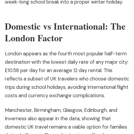
week-long school break into a proper winter holiday.
Domestic vs International: The
London Factor
London appears as the fourth most popular half-term
destination with the lowest daily rate of any major city:
£10.58 per day for an average 12 day rental. This
reflects a subset of UK travelers who choose domestic
trips during school holidays, avoiding international flight
costs and currency exchange complications.
Manchester, Birmingham, Glasgow, Edinburgh, and
Inverness also appear in the data, showing that
domestic UK travel remains a viable option for families