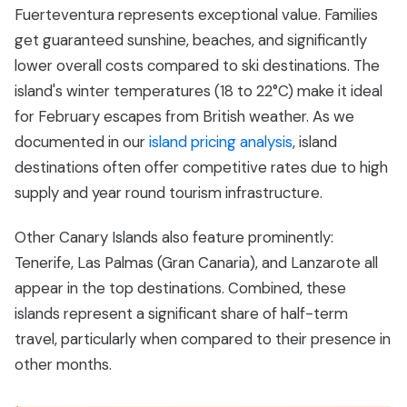
Fuerteventura represents exceptional value. Families
get guaranteed sunshine, beaches, and significantly
lower overall costs compared to ski destinations. The
island's winter temperatures (18 to 22°C) make it ideal
for February escapes from British weather. As we
documented in our
island pricing analysis
, island
destinations often offer competitive rates due to high
supply and year round tourism infrastructure.
Other Canary Islands also feature prominently:
Tenerife, Las Palmas (Gran Canaria), and Lanzarote all
appear in the top destinations. Combined, these
islands represent a significant share of half-term
travel, particularly when compared to their presence in
other months.