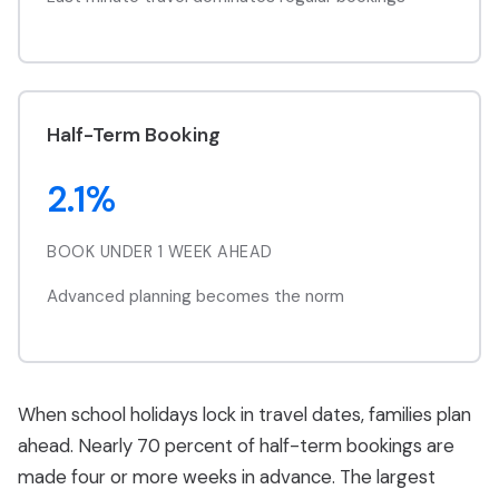
Half-Term Booking
2.1%
BOOK UNDER 1 WEEK AHEAD
Advanced planning becomes the norm
When school holidays lock in travel dates, families plan
ahead. Nearly 70 percent of half-term bookings are
made four or more weeks in advance. The largest