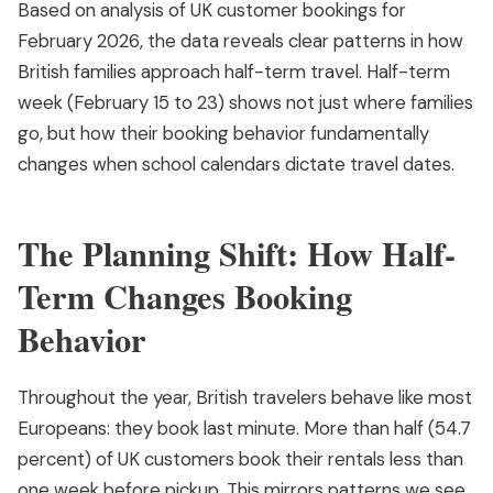
Based on analysis of UK customer bookings for
February 2026, the data reveals clear patterns in how
British families approach half-term travel. Half-term
week (February 15 to 23) shows not just where families
go, but how their booking behavior fundamentally
changes when school calendars dictate travel dates.
The Planning Shift: How Half-
Term Changes Booking
Behavior
Throughout the year, British travelers behave like most
Europeans: they book last minute. More than half (54.7
percent) of UK customers book their rentals less than
one week before pickup. This mirrors patterns we see