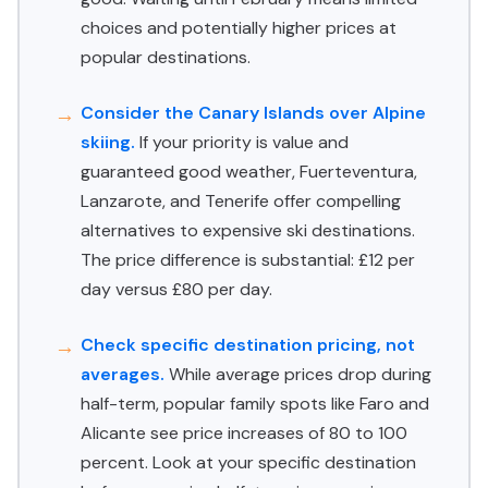
choices and potentially higher prices at
popular destinations.
Consider the Canary Islands over Alpine
skiing.
If your priority is value and
guaranteed good weather, Fuerteventura,
Lanzarote, and Tenerife offer compelling
alternatives to expensive ski destinations.
The price difference is substantial: £12 per
day versus £80 per day.
Check specific destination pricing, not
averages.
While average prices drop during
half-term, popular family spots like Faro and
Alicante see price increases of 80 to 100
percent. Look at your specific destination