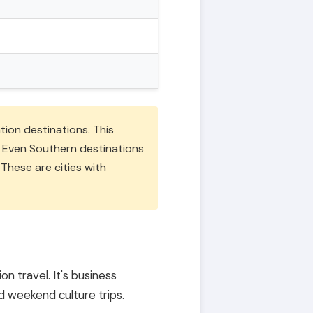
ation destinations. This
m. Even Southern destinations
 These are cities with
on travel. It's business
d weekend culture trips.