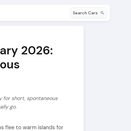
Search Cars
uary 2026:
eous
ly for short, spontaneous
lly go.
ns flee to warm islands for