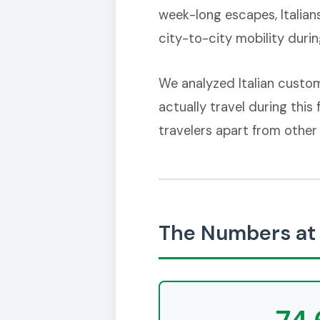
week-long escapes, Italian
city-to-city mobility during
We analyzed Italian custom
actually travel during this
travelers apart from other
The Numbers at 