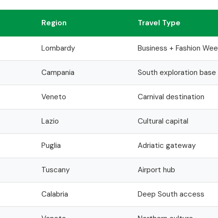
Region
Travel Type
Lombardy
Business + Fashion Wee
Campania
South exploration base
Veneto
Carnival destination
Lazio
Cultural capital
Puglia
Adriatic gateway
Tuscany
Airport hub
Calabria
Deep South access