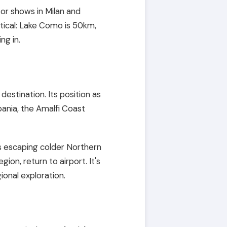
s or shows in Milan and
tical: Lake Como is 50km,
ng in.
estination. Its position as
pania, the Amalfi Coast
ns escaping colder Northern
gion, return to airport. It's
onal exploration.