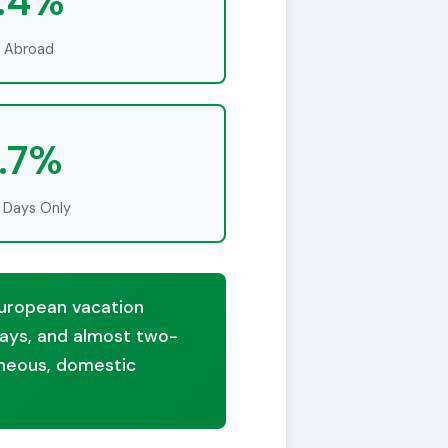
.4%
l Abroad
.7%
 Days Only
 European vacation
 days, and almost two-
taneous, domestic