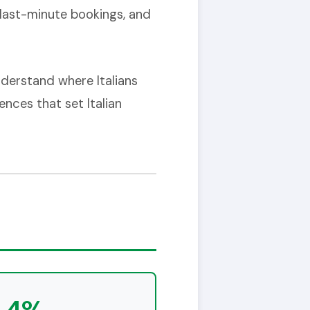
 last-minute bookings, and
nderstand where Italians
ences that set Italian