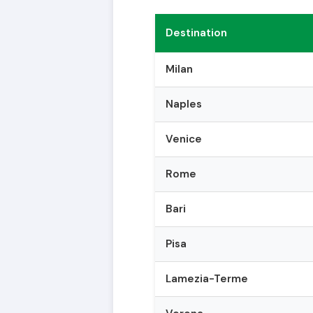
Destination
Milan
Naples
Venice
Rome
Bari
Pisa
Lamezia-Terme