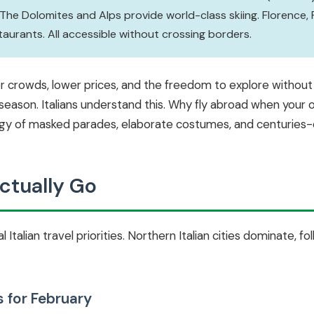
 The Dolomites and Alps provide world-class skiing. Florence, 
rants. All accessible without crossing borders.
er crowds, lower prices, and the freedom to explore withou
l season. Italians understand this. Why fly abroad when your
rgy of masked parades, elaborate costumes, and centuries-o
ctually Go
 Italian travel priorities. Northern Italian cities dominate, f
s for February