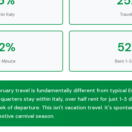
.6%
25
in Italy
Trave
.2%
52
t Minute
Rent 1-3
bruary travel is fundamentally different from typical
quarters stay within Italy, over half rent for just 1-3
ek of departure. This isn't vacation travel. It's spon
festive carnival season.