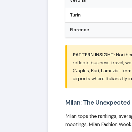
Verona
Turin
Florence
PATTERN INSIGHT:
Northern
reflects business travel, w
(Naples, Bari, Lamezia-Term
airports where Italians fly 
Milan: The Unexpected
Milan tops the rankings, averag
meetings, Milan Fashion Week 