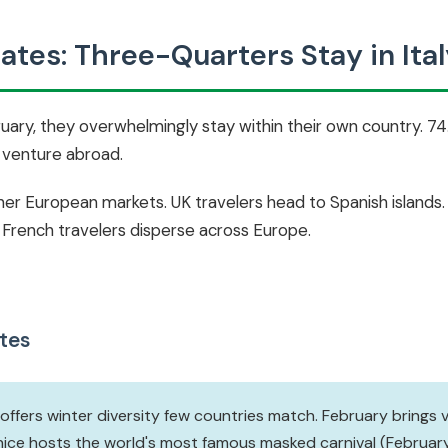
tes: Three-Quarters Stay in Ital
bruary, they overwhelmingly stay within their own country.
% venture abroad.
ther European markets. UK travelers head to Spanish islands
 French travelers disperse across Europe.
tes
 offers winter diversity few countries match. February brings 
nice hosts the world's most famous masked carnival (February 