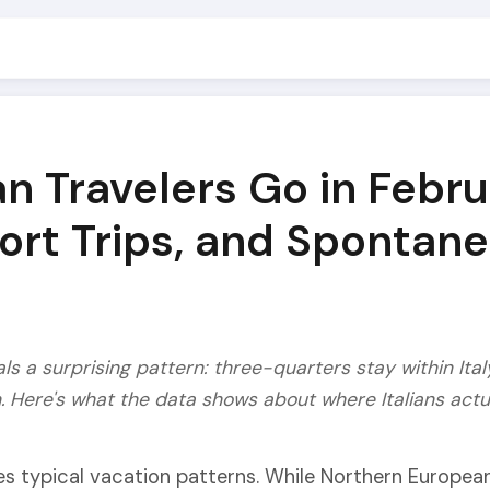
an Travelers Go in Febr
hort Trips, and Spontan
als a surprising pattern: three-quarters stay within Ita
n. Here's what the data shows about where Italians actua
ies typical vacation patterns. While Northern Europea