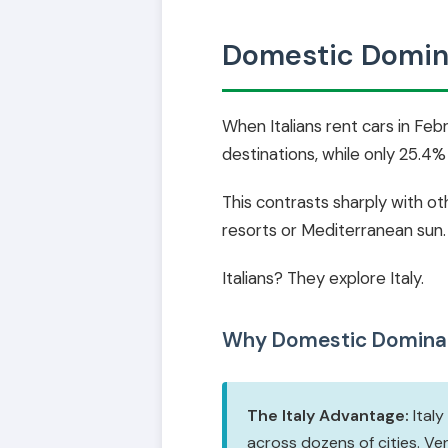
Domestic Domina
When Italians rent cars in Fe
destinations, while only 25.4
This contrasts sharply with o
resorts or Mediterranean sun.
Italians? They explore Italy.
Why Domestic Domina
The Italy Advantage:
Italy
across dozens of cities. Ve