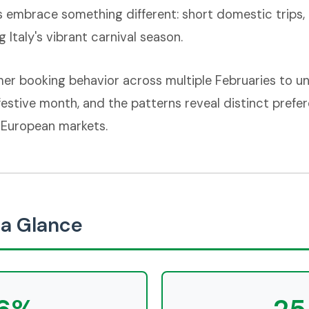
s embrace something different: short domestic trips,
 Italy's vibrant carnival season.
er booking behavior across multiple Februaries to u
 festive month, and the patterns reveal distinct prefer
 European markets.
a Glance