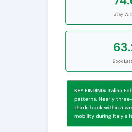
74
Stay With
63
Book Las
KEY FINDING:
Italian Fe
patterns. Nearly three-
thirds book within a we
mobility during Italy's 