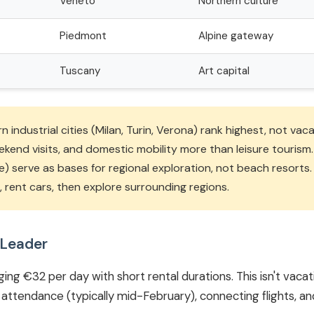
Veneto
Northern culture
Piedmont
Alpine gateway
Tuscany
Art capital
 industrial cities (Milan, Turin, Verona) rank highest, not vac
eekend visits, and domestic mobility more than leisure touris
e) serve as bases for regional exploration, not beach resorts.
in, rent cars, then explore surrounding regions.
 Leader
ing €32 per day with short rental durations. This isn't vacati
attendance (typically mid-February), connecting flights, an