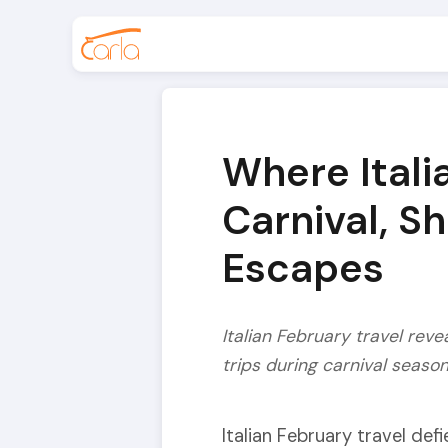
Where Itali
Carnival, S
Escapes
Italian February travel reve
trips during carnival seaso
Italian February travel def