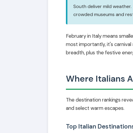
South deliver mild weather.
crowded museums and restau
February in Italy means small
most importantly, it's carniva
breadth, plus the festive ene
Where Italians A
The destination rankings reveal
and select warm escapes.
Top Italian Destination