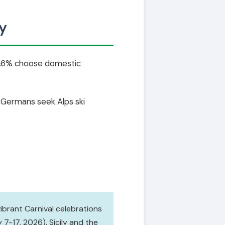
y
 74.6% choose domestic
. Germans seek Alps ski
vibrant Carnival celebrations
7-17, 2026). Sicily and the