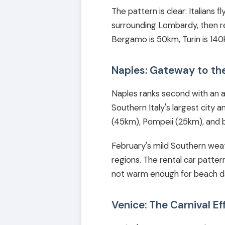
The pattern is clear: Italians 
surrounding Lombardy, then re
Bergamo is 50km, Turin is 140km
Naples: Gateway to th
Naples ranks second with an av
Southern Italy's largest city 
(45km), Pompeii (25km), and 
February's mild Southern weat
regions. The rental car pattern 
not warm enough for beach day
Venice: The Carnival Ef