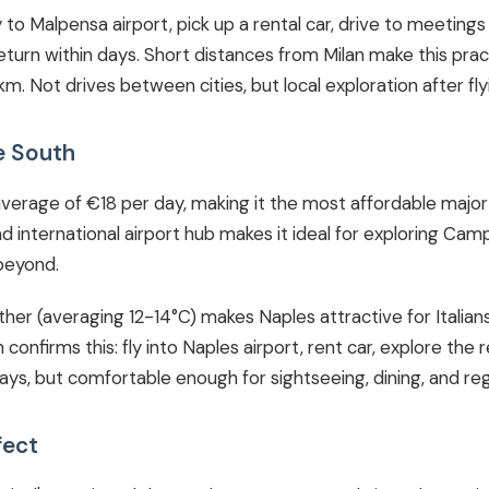
fly to Malpensa airport, pick up a rental car, drive to meeting
turn within days. Short distances from Milan make this prac
. Not drives between cities, but local exploration after flyi
e South
erage of €18 per day, making it the most affordable major d
and international airport hub makes it ideal for exploring Cam
beyond.
her (averaging 12-14°C) makes Naples attractive for Italia
confirms this: fly into Naples airport, rent car, explore the re
s, but comfortable enough for sightseeing, dining, and regi
fect