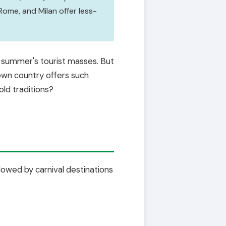
Rome, and Milan offer less-
t summer's tourist masses. But
 own country offers such
ld traditions?
ollowed by carnival destinations