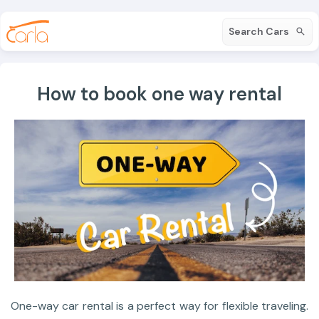
Search Cars
How to book one way rental
One-way car rental is a perfect way for flexible traveling.