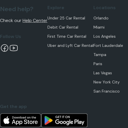
Explore
Locations
Need help?
Under 25 Car Rental
Orlando
Check our
Help Center
Debit Car Rental
Miami
Follow Us
First Time Car Rental
Los Angeles
Uber and Lyft Car Rental
Fort Lauderdale
Tampa
Paris
Las Vegas
New York City
San Francisco
Get the app