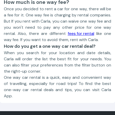
How much is one way fee?
Once you decided to rent a car for one way, there will be
a fee for it. One way fee is charging by rental companies.
But If you rent with Carla, you can waive one way fee and
you won't need to pay any other price for one way
rental. Also, there are different
fees for rental
like one
way fee. If you want to avoid them, rent with Carla.
How do you get a one way car rental deal?
When you search for your location and date details,
Carla will order the list the best fit for your needs. You
can also filter your preferences from the filter button on
the right-up corner.
One way car rental is a quick, easy and convenient way
of travelling, especially for road trips! To find the best
one-way car rental deals and tips, you can visit Carla
App.