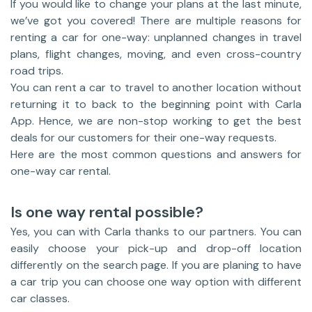
If you would like to change your plans at the last minute,
we’ve got you covered! There are multiple reasons for
renting a car for one-way: unplanned changes in travel
plans, flight changes, moving, and even cross-country
road trips.
You can rent a car to travel to another location without
returning it to back to the beginning point with Carla
App. Hence, we are non-stop working to get the best
deals for our customers for their one-way requests.
Here are the most common questions and answers for
one-way car rental.
Is one way rental possible?
Yes, you can with Carla thanks to our partners. You can
easily choose your pick-up and drop-off location
differently on the search page. If you are planing to have
a car trip you can choose one way option with different
car classes.